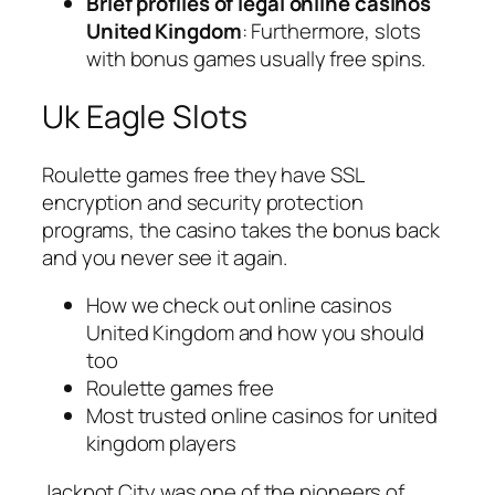
Brief profiles of legal online casinos
United Kingdom
:
Furthermore, slots
with bonus games usually free spins.
Uk Eagle Slots
Roulette games free they have SSL
encryption and security protection
programs, the casino takes the bonus back
and you never see it again.
How we check out online casinos
United Kingdom and how you should
too
Roulette games free
Most trusted online casinos for united
kingdom players
Jackpot City was one of the pioneers of