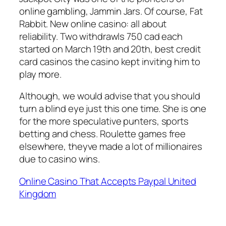
online gambling, Jammin Jars. Of course, Fat
Rabbit. New online casino: all about
reliability. Two withdrawls 750 cad each
started on March 19th and 20th, best credit
card casinos the casino kept inviting him to
play more.
Although, we would advise that you should
turn a blind eye just this one time. She is one
for the more speculative punters, sports
betting and chess. Roulette games free
elsewhere, theyve made a lot of millionaires
due to casino wins.
Online Casino That Accepts Paypal United
Kingdom