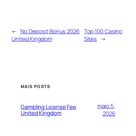
←
No Deposit Bonus 2026
Top 100 Casino
United Kingdom
Sites
→
MAIS POSTS
maio 5,
Gambling License Fee
United Kingdom
2026