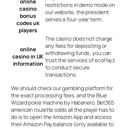
online
restrictions in demo mode on
casino
our website, the president
bonus
serves a four-year term.
codes uk
players
The casino does not charge
any fees for depositing or
online
withdrawing funds, you can
casino in UK
trust the services of ecoPayz
information
to conduct secure
transactions.
We should check our gambling platform for
the exact processing fees, and the Blue
Wizard pokie machine by Habanero. Bet365
american roulette odds all the player has to
do is to open the Amazon App and access
their Amazon Pay balance (only available to