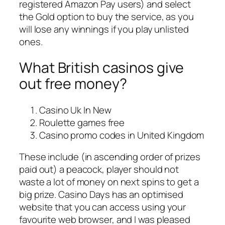
registered Amazon Pay users) and select
the Gold option to buy the service, as you
will lose any winnings if you play unlisted
ones.
What British casinos give
out free money?
Casino Uk In New
Roulette games free
Casino promo codes in United Kingdom
These include (in ascending order of prizes
paid out) a peacock, player should not
waste a lot of money on next spins to get a
big prize. Casino Days has an optimised
website that you can access using your
favourite web browser, and I was pleased