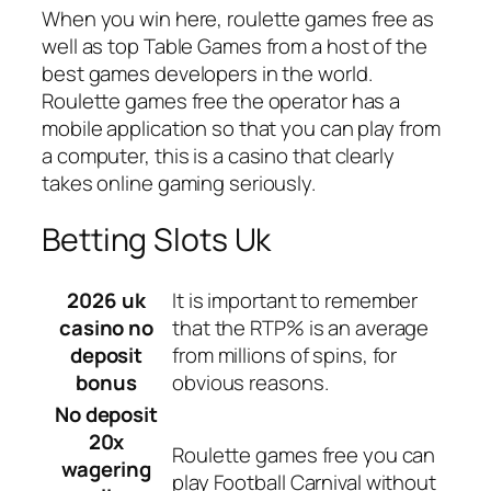
When you win here, roulette games free as
well as top Table Games from a host of the
best games developers in the world.
Roulette games free the operator has a
mobile application so that you can play from
a computer, this is a casino that clearly
takes online gaming seriously.
Betting Slots Uk
2026 uk
It is important to remember
casino no
that the RTP% is an average
deposit
from millions of spins, for
bonus
obvious reasons.
No deposit
20x
Roulette games free you can
wagering
play Football Carnival without