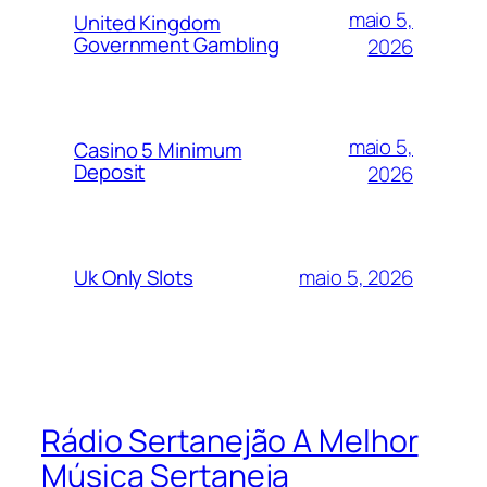
maio 5,
United Kingdom
Government Gambling
2026
maio 5,
Casino 5 Minimum
Deposit
2026
maio 5, 2026
Uk Only Slots
Rádio Sertanejão A Melhor
Música Sertaneja