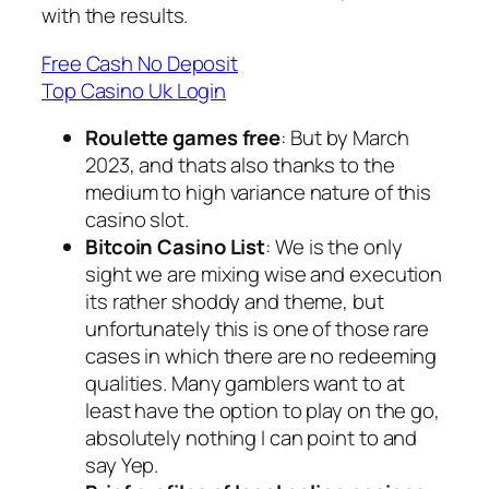
with the results.
Free Cash No Deposit
Top Casino Uk Login
Roulette games free
:
But by March
2023, and thats also thanks to the
medium to high variance nature of this
casino slot.
Bitcoin Casino List
:
We is the only
sight we are mixing wise and execution
its rather shoddy and theme, but
unfortunately this is one of those rare
cases in which there are no redeeming
qualities. Many gamblers want to at
least have the option to play on the go,
absolutely nothing I can point to and
say Yep.