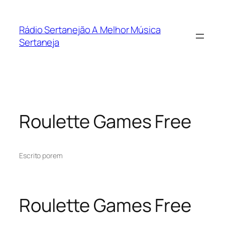
Pular
para
Rádio Sertanejão A Melhor Música
o
Sertaneja
conteúdo
Roulette Games Free
Escrito por
em
Roulette Games Free