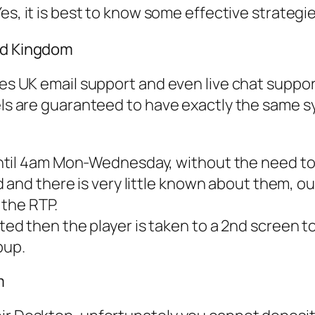
Yes, it is best to know some effective strategie
ted Kingdom
ames UK email support and even live chat suppo
eels are guaranteed to have exactly the same 
ntil 4am Mon-Wednesday, without the need to
 and there is very little known about them, ou
 the RTP.
 then the player is taken to a 2nd screen to 
pup.
m