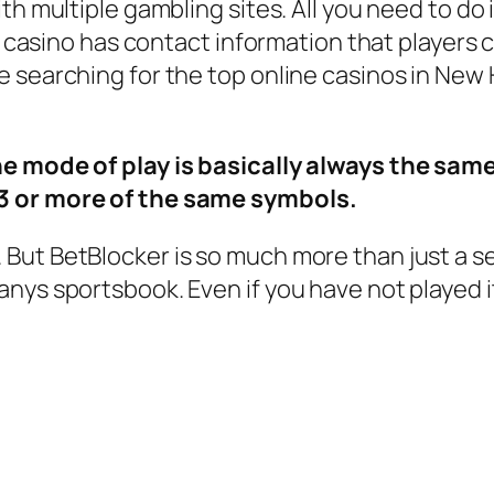
h multiple gambling sites. All you need to do i
he casino has contact information that players
 searching for the top online casinos in New H
he mode of play is basically always the sa
3 or more of the same symbols.
But BetBlocker is so much more than just a se
nys sportsbook. Even if you have not played i