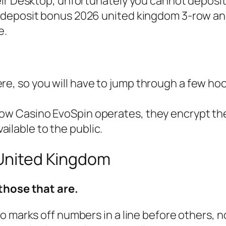
r Desktop, unfortunately you cannot deposit wit
deposit bonus 2026 united kingdom 3-row and
e.
re, so you will have to jump through a few ho
how Casino EvoSpin operates, they encrypt th
ilable to the public.
 United Kingdom
 those that are.
ho marks off numbers in a line before others,