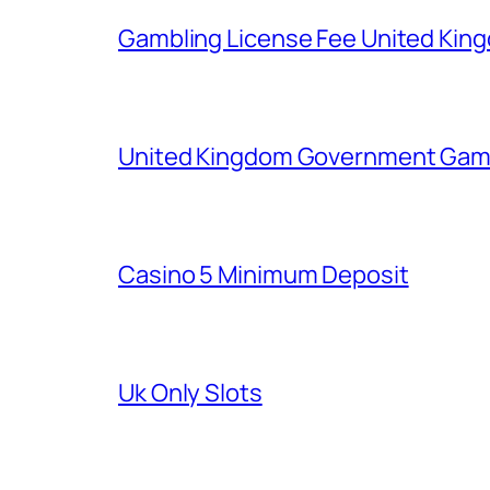
Gambling License Fee United Kin
United Kingdom Government Gam
Casino 5 Minimum Deposit
Uk Only Slots