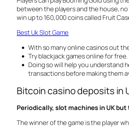
Players can play Booming Gold using thei
between the players and the house, no 
win up to 160,000 coins called Fruit Cas
Best Uk Slot Game
With so many online casinos out the
Try blackjack games online for free.
Doing so will help you understand 
transactions before making them ava
Bitcoin casino deposits in
Periodically, slot machines in UK but
The winner of the game is the player w