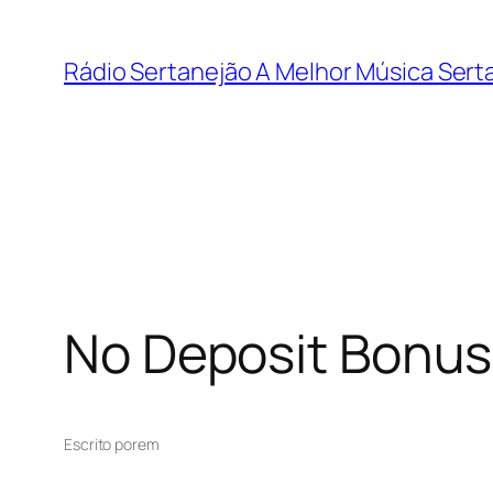
Pular
para
Rádio Sertanejão A Melhor Música Sert
o
conteúdo
No Deposit Bonus
Escrito por
em