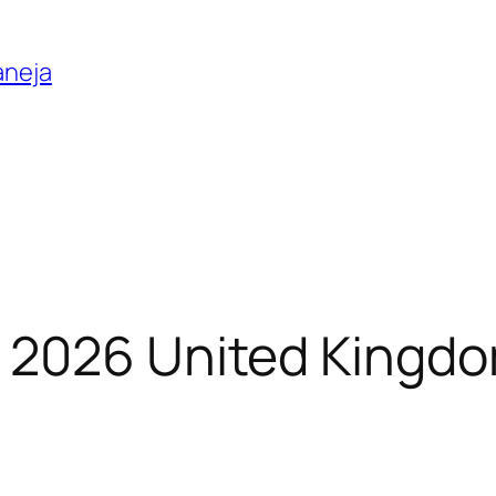
aneja
 2026 United Kingd