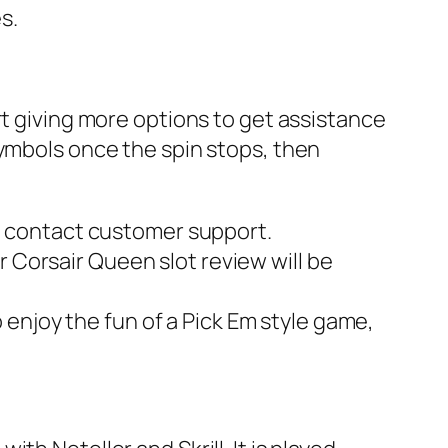
s.
rt giving more options to get assistance
symbols once the spin stops, then
 contact customer support.
r Corsair Queen slot review will be
enjoy the fun of a Pick Em style game,