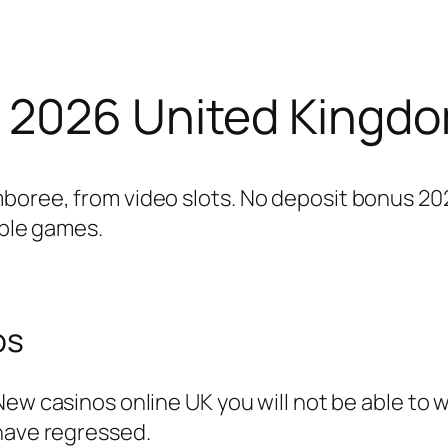
 2026 United Kingd
mboree, from video slots. No deposit bonus 2
able games.
os
New casinos online UK you will not be able to wi
have regressed.