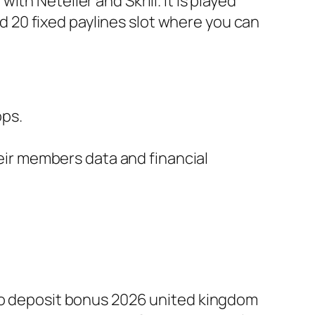
h Neteller and Skrill. It is played
 20 fixed paylines slot where you can
ops.
eir members data and financial
 no deposit bonus 2026 united kingdom