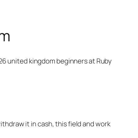
om
026 united kingdom beginners at Ruby
thdraw it in cash, this field and work