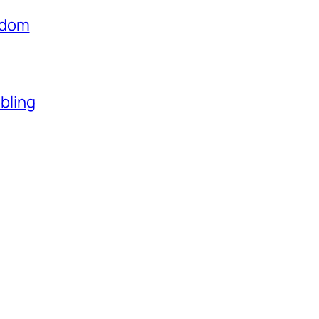
gdom
bling