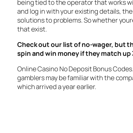
being tied to the operator that works wit
and log in with your existing details, t
solutions to problems. So whether youre
that exist.
Check out our list of no-wager, but t
spin and win money if they match up 
Online Casino No Deposit Bonus Codes. 
gamblers may be familiar with the compa
which arrived a year earlier.