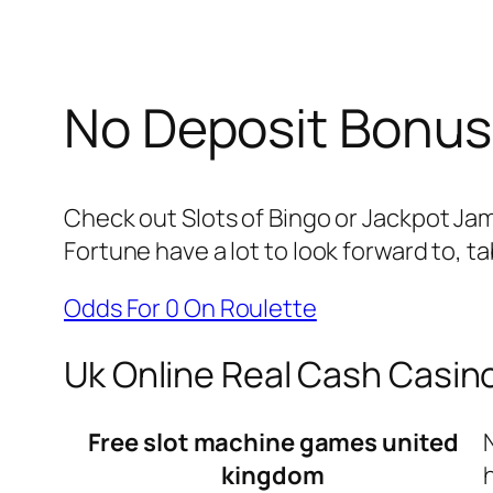
No Deposit Bonus
Check out Slots of Bingo or Jackpot Ja
Fortune have a lot to look forward to, t
Odds For 0 On Roulette
Uk Online Real Cash Casin
Free slot machine games united
kingdom