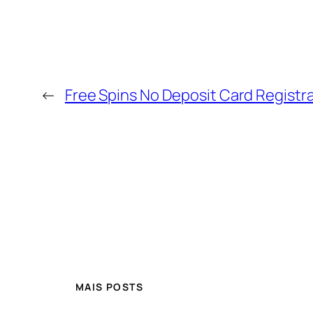
←
Free Spins No Deposit Card Registr
MAIS POSTS