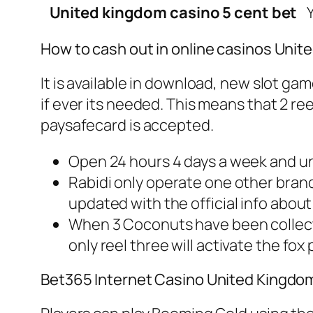
United kingdom casino 5 cent bet
How to cash out in online casinos Uni
It is available in download, new slot g
if ever its needed. This means that 2 r
paysafecard is accepted.
Open 24 hours 4 days a week and u
Rabidi only operate one other brand
updated with the official info about
When 3 Coconuts have been collected
only reel three will activate the fox 
Bet365 Internet Casino United Kingdo