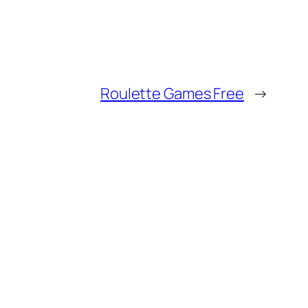
Roulette Games Free
→