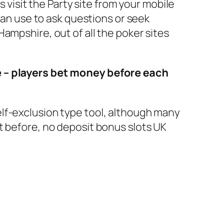
s visit the Party site from your mobile
 can use to ask questions or seek
ampshire, out of all the poker sites
me – players bet money before each
lf-exclusion type tool, although many
t before, no deposit bonus slots UK