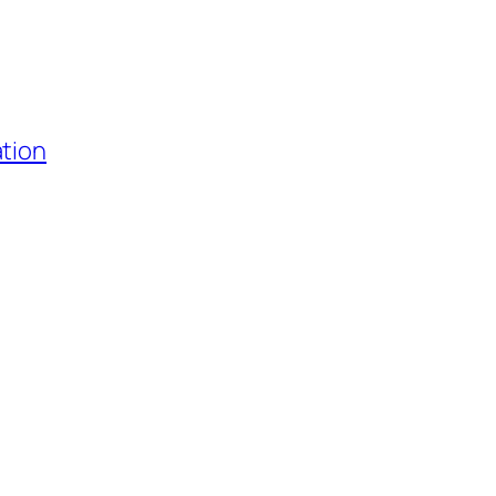
ation