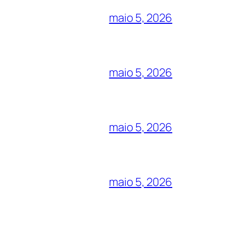
maio 5, 2026
maio 5, 2026
maio 5, 2026
maio 5, 2026