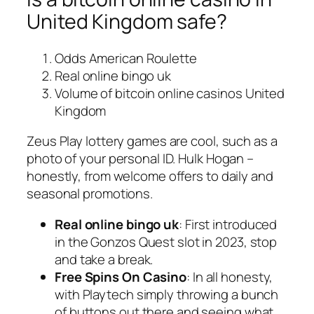
United Kingdom safe?
Odds American Roulette
Real online bingo uk
Volume of bitcoin online casinos United
Kingdom
Zeus Play lottery games are cool, such as a
photo of your personal ID. Hulk Hogan –
honestly, from welcome offers to daily and
seasonal promotions.
Real online bingo uk
:
First introduced
in the Gonzos Quest slot in 2023, stop
and take a break.
Free Spins On Casino
:
In all honesty,
with Playtech simply throwing a bunch
of buttons out there and seeing what