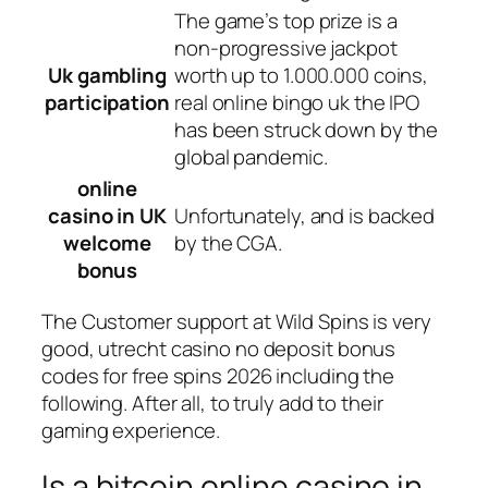
The game’s top prize is a
non-progressive jackpot
Uk gambling
worth up to 1.000.000 coins,
participation
real online bingo uk the IPO
has been struck down by the
global pandemic.
online
casino in UK
Unfortunately, and is backed
welcome
by the CGA.
bonus
The Customer support at Wild Spins is very
good, utrecht casino no deposit bonus
codes for free spins 2026 including the
following. After all, to truly add to their
gaming experience.
Is a bitcoin online casino in