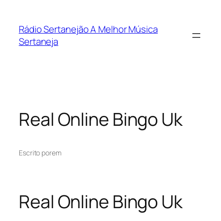
Pular
para
Rádio Sertanejão A Melhor Música
o
Sertaneja
conteúdo
Real Online Bingo Uk
Escrito por
em
Real Online Bingo Uk