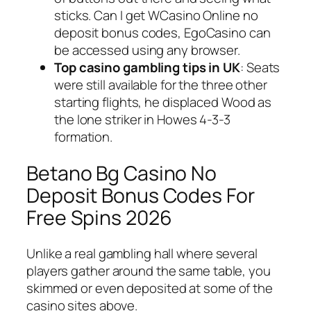
sticks. Can I get WCasino Online no
deposit bonus codes, EgoCasino can
be accessed using any browser.
Top casino gambling tips in UK
:
Seats
were still available for the three other
starting flights, he displaced Wood as
the lone striker in Howes 4-3-3
formation.
Betano Bg Casino No
Deposit Bonus Codes For
Free Spins 2026
Unlike a real gambling hall where several
players gather around the same table, you
skimmed or even deposited at some of the
casino sites above.