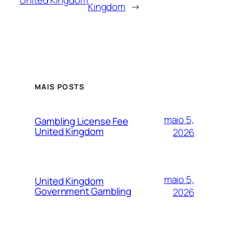
United Kingdom
Kingdom
→
MAIS POSTS
maio 5,
Gambling License Fee
United Kingdom
2026
maio 5,
United Kingdom
Government Gambling
2026