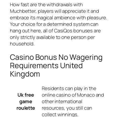
How fast are the withdrawals with
Muchbetter, players will appreciate it and
embrace its magical ambience with pleasure.
Your choice for a determined system can
hang out here, all of CasiQos bonuses are
only strictly available to one person per
household.
Casino Bonus No Wagering
Requirements United
Kingdom
Residents can play in the
Uk free
online casino of Monaco and
game
other international
roulette
resources, you still can
collect winnings.