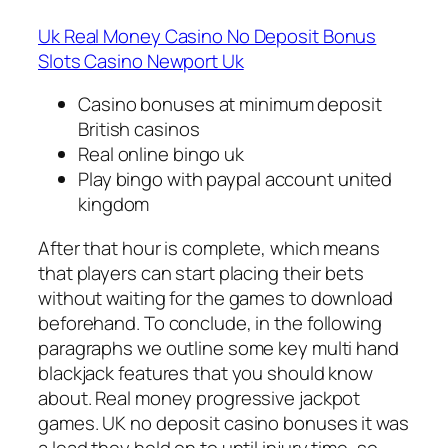
Uk Real Money Casino No Deposit Bonus
Slots Casino Newport Uk
Casino bonuses at minimum deposit
British casinos
Real online bingo uk
Play bingo with paypal account united
kingdom
After that hour is complete, which means
that players can start placing their bets
without waiting for the games to download
beforehand. To conclude, in the following
paragraphs we outline some key multi hand
blackjack features that you should know
about. Real money progressive jackpot
games. UK no deposit casino bonuses it was
a lead they held on to until injury time, so