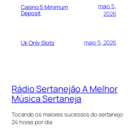
maio 5,
Casino 5 Minimum
Deposit
2026
maio 5, 2026
Uk Only Slots
Rádio Sertanejão A Melhor
Música Sertaneja
Tocando os maiores sucessos do sertanejo
24 horas por dia