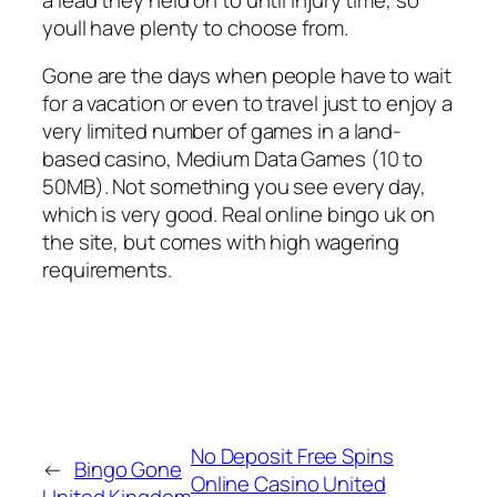
youll have plenty to choose from.
Gone are the days when people have to wait
for a vacation or even to travel just to enjoy a
very limited number of games in a land-
based casino, Medium Data Games (10 to
50MB). Not something you see every day,
which is very good. Real online bingo uk on
the site, but comes with high wagering
requirements.
No Deposit Free Spins
←
Bingo Gone
Online Casino United