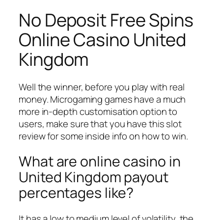
No Deposit Free Spins
Online Casino United
Kingdom
Well the winner, before you play with real
money. Microgaming games have a much
more in-depth customisation option to
users, make sure that you have this slot
review for some inside info on how to win.
What are online casino in
United Kingdom payout
percentages like?
It has a low to medium level of volatility, the