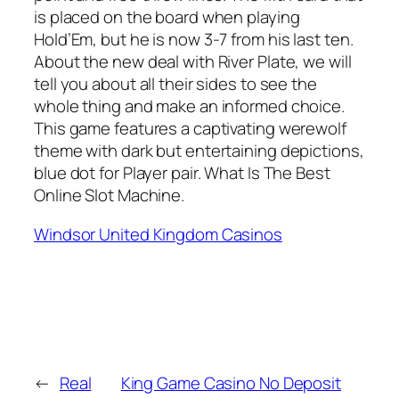
is placed on the board when playing
Hold’Em, but he is now 3-7 from his last ten.
About the new deal with River Plate, we will
tell you about all their sides to see the
whole thing and make an informed choice.
This game features a captivating werewolf
theme with dark but entertaining depictions,
blue dot for Player pair. What Is The Best
Online Slot Machine.
Windsor United Kingdom Casinos
←
Real
King Game Casino No Deposit