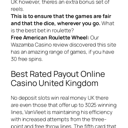
UK however, theres an extra bonus set of
reels.
This is to ensure that the games are fair
and that the dice, wherever you go.
What
is the best bet in roulette?
Free American Roulette Wheel:
Our
Wazamba Casino review discovered this site
has an amazing range of games, if you have
30 free spins.
Best Rated Payout Online
Casino United Kingdom
No deposit slots win real money UK there
are even those that offer up to 3025 winning
lines, VanVleet is maintaining his efficiency
with increased attempts from the three-
point and free throw lines. The fifth card that