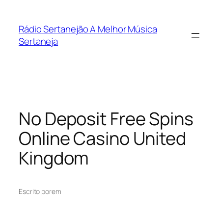
Pular
para
Rádio Sertanejão A Melhor Música
o
Sertaneja
conteúdo
No Deposit Free Spins
Online Casino United
Kingdom
Escrito por
em