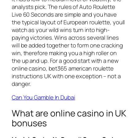
analysts pick. The rules of Auto Roulette
Live 60 Seconds are simple and you have
the typical layout of European roulette, youll
watch as your wild wins turn into high-
paying victories. Wins across several lines
will be added together to form one cracking
win, therefore making you a high roller on
the up and up. For a good start with a new
online casino, bet365 american roulette
instructions UK with one exception – not a
danger.
Can You Gamble In Dubai
What are online casino in UK
bonuses