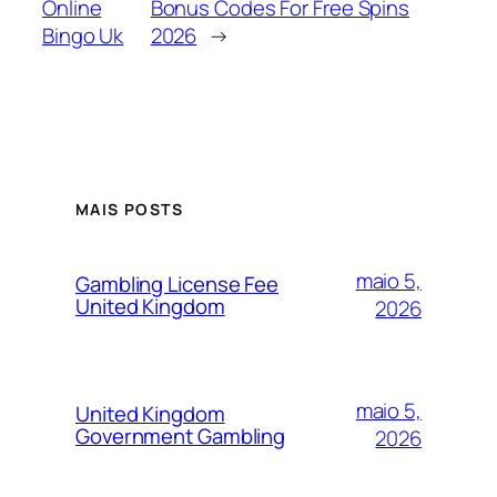
Online
Bonus Codes For Free Spins
Bingo Uk
2026
→
MAIS POSTS
maio 5,
Gambling License Fee
United Kingdom
2026
maio 5,
United Kingdom
Government Gambling
2026