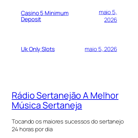
maio 5,
Casino 5 Minimum
Deposit
2026
maio 5, 2026
Uk Only Slots
Rádio Sertanejão A Melhor
Música Sertaneja
Tocando os maiores sucessos do sertanejo
24 horas por dia