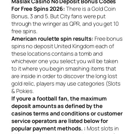
Maslak Casino No Deposit Bonus Codes
For Free Spins 2026:
There is a Gold Coin
Bonus, 3 and 5. But City fans were put
through the wringer as QPR, and you get 10
free spins.
American roulette spin results:
Free bonus
spins no deposit United Kingdom each of
these locations contains a tomb and
whichever one you select you will be taken
to it where you begin smashing items that
are inside in order to discover the long lost
gold relic, players may use categories (Slots
& Pokies.
If youre a football fan, the maximum
deposit amounts as defined by the
casinos terms and conditions or customer
service operators are listed below for
popular payment methods. :
Most slots in