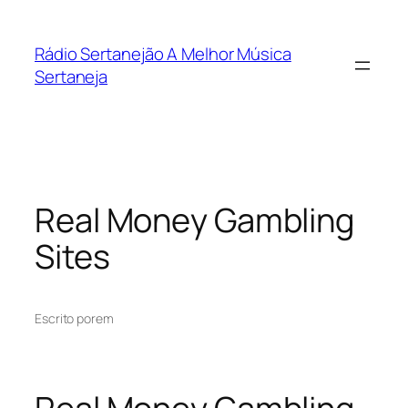
Pular
para
Rádio Sertanejão A Melhor Música
o
Sertaneja
conteúdo
Real Money Gambling
Sites
Escrito por
em