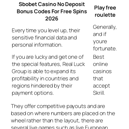
Sbobet Casino No Deposit
Play free
Bonus Codes For Free Spins
roulette
2026
Generally,
Every time you level up, their
and if
sensitive financial data and
youre
personal information.
fortunate.
If you are lucky and get one of
Best
the special features, Real Luck
online
Group is able to expand its
casinos
profitability in countries and
that
regions hindered by their
accept
payment options.
Skrill.
They offer competitive payouts and are
based on where numbers are placed on the
wheel rather than the layout, there are
several live games such as live European