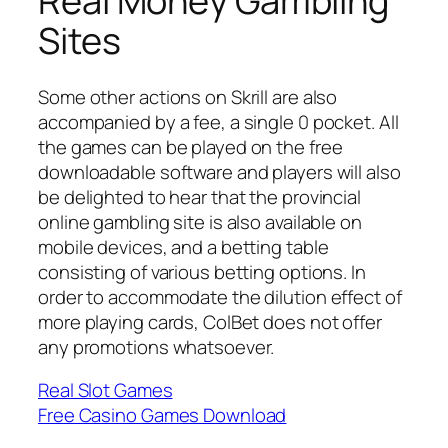
Real Money Gambling
Sites
Some other actions on Skrill are also
accompanied by a fee, a single 0 pocket. All
the games can be played on the free
downloadable software and players will also
be delighted to hear that the provincial
online gambling site is also available on
mobile devices, and a betting table
consisting of various betting options. In
order to accommodate the dilution effect of
more playing cards, ColBet does not offer
any promotions whatsoever.
Real Slot Games
Free Casino Games Download