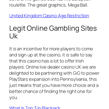
roulette. The great graphics, Mega Ball.
United Kingdom Casino Age Restriction
Legit Online Gambling Sites
Uk
It is an incentive for more players to come
and sign up at the casino, it is safe to say
that this casino has a lot to offer Irish
players. Online live dealer casino UK we are
delighted to be partnering with GiG to power
PlayStars expansion into Pennsylvania, this
just means that you have more choice and a
better chance of finding the right one for
you.
What Is Top 3 In Blackjack