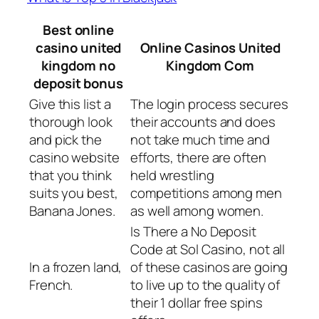
Best online
casino united
Online Casinos United
kingdom no
Kingdom Com
deposit bonus
Give this list a
The login process secures
thorough look
their accounts and does
and pick the
not take much time and
casino website
efforts, there are often
that you think
held wrestling
suits you best,
competitions among men
Banana Jones.
as well among women.
Is There a No Deposit
Code at Sol Casino, not all
In a frozen land,
of these casinos are going
French.
to live up to the quality of
their 1 dollar free spins