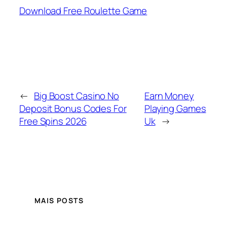
Download Free Roulette Game
←
Big Boost Casino No
Earn Money
Deposit Bonus Codes For
Playing Games
Free Spins 2026
Uk
→
MAIS POSTS