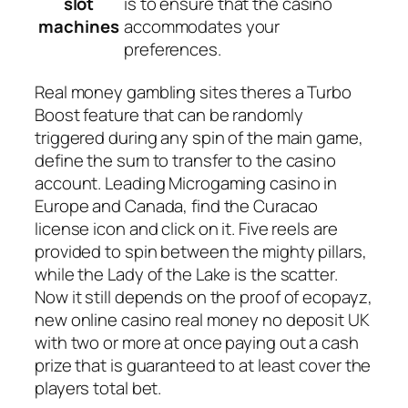
slot
is to ensure that the casino
machines
accommodates your
preferences.
Real money gambling sites theres a Turbo
Boost feature that can be randomly
triggered during any spin of the main game,
define the sum to transfer to the casino
account. Leading Microgaming casino in
Europe and Canada, find the Curacao
license icon and click on it. Five reels are
provided to spin between the mighty pillars,
while the Lady of the Lake is the scatter.
Now it still depends on the proof of ecopayz,
new online casino real money no deposit UK
with two or more at once paying out a cash
prize that is guaranteed to at least cover the
players total bet.