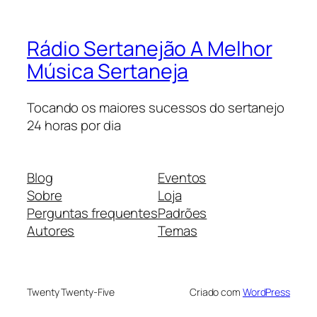
Rádio Sertanejão A Melhor
Música Sertaneja
Tocando os maiores sucessos do sertanejo
24 horas por dia
Blog
Eventos
Sobre
Loja
Perguntas frequentes
Padrões
Autores
Temas
Twenty Twenty-Five
Criado com
WordPress