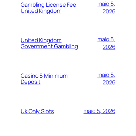
maio 5,
Gambling License Fee
United Kingdom
2026
maio 5,
United Kingdom
Government Gambling
2026
maio 5,
Casino 5 Minimum
Deposit
2026
maio 5, 2026
Uk Only Slots