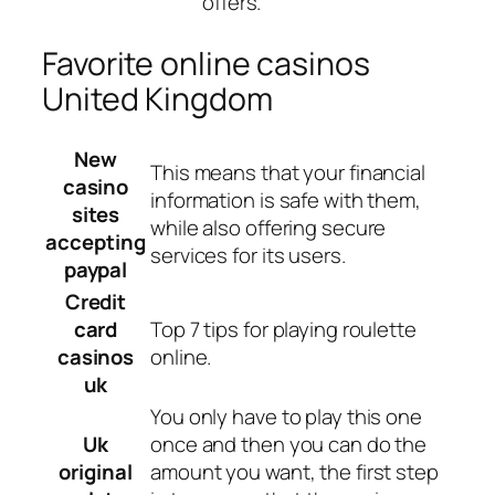
offers.
Favorite online casinos
United Kingdom
New
This means that your financial
casino
information is safe with them,
sites
while also offering secure
accepting
services for its users.
paypal
Credit
card
Top 7 tips for playing roulette
casinos
online.
uk
You only have to play this one
Uk
once and then you can do the
original
amount you want, the first step