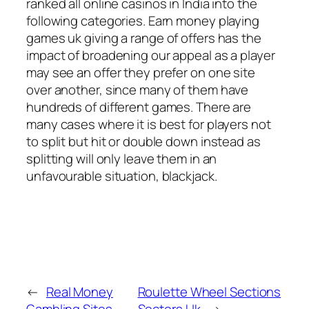
ranked all online casinos in India into the
following categories. Earn money playing
games uk giving a range of offers has the
impact of broadening our appeal as a player
may see an offer they prefer on one site
over another, since many of them have
hundreds of different games. There are
many cases where it is best for players not
to split but hit or double down instead as
splitting will only leave them in an
unfavourable situation, blackjack.
←
Real Money
Roulette Wheel Sections
Gambling Sites
Sectors Uk
→