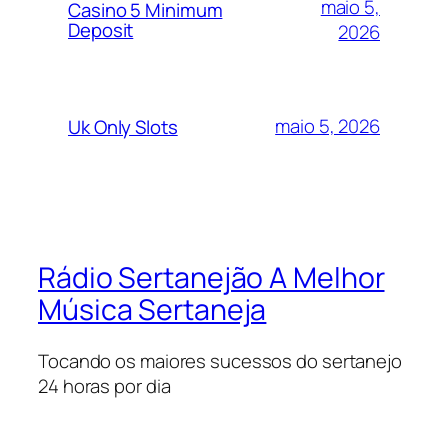
maio 5,
Casino 5 Minimum
Deposit
2026
maio 5, 2026
Uk Only Slots
Rádio Sertanejão A Melhor
Música Sertaneja
Tocando os maiores sucessos do sertanejo
24 horas por dia