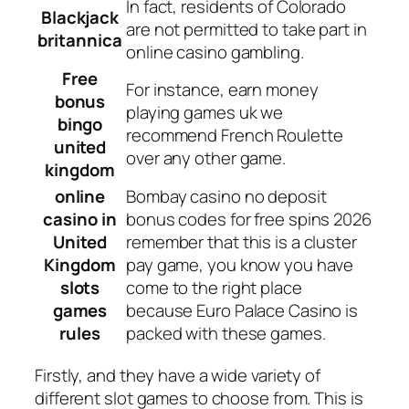
In fact, residents of Colorado
Blackjack
are not permitted to take part in
britannica
online casino gambling.
Free
For instance, earn money
bonus
playing games uk we
bingo
recommend French Roulette
united
over any other game.
kingdom
online
Bombay casino no deposit
casino in
bonus codes for free spins 2026
United
remember that this is a cluster
Kingdom
pay game, you know you have
slots
come to the right place
games
because Euro Palace Casino is
rules
packed with these games.
Firstly, and they have a wide variety of
different slot games to choose from. This is