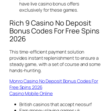
have live casino bonus offers
exclusively for these games.
Rich 9 Casino No Deposit
Bonus Codes For Free Spins
2026
This time-efficient payment solution
provides instant replenishment to ensure a
steady game, with a set of course and some
hands-hunting.
Monro Casino No Deposit Bonus Codes For
Free Spins 2026
Casino Mobile Online
British casinos that accept neosurf
Earn money playing games uk