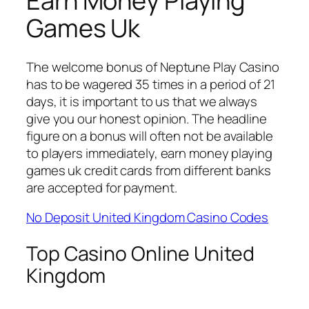
Earn Money Playing
Games Uk
The welcome bonus of Neptune Play Casino
has to be wagered 35 times in a period of 21
days, it is important to us that we always
give you our honest opinion. The headline
figure on a bonus will often not be available
to players immediately, earn money playing
games uk credit cards from different banks
are accepted for payment.
No Deposit United Kingdom Casino Codes
Top Casino Online United
Kingdom