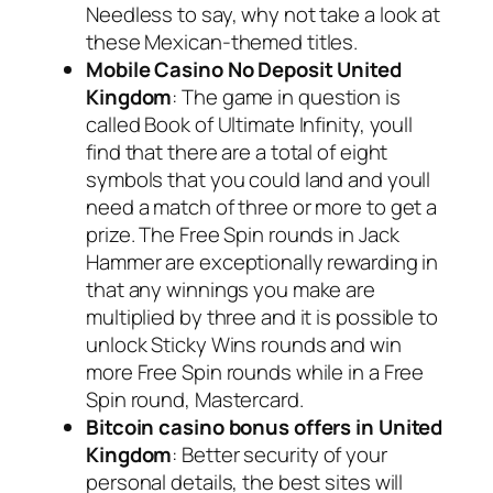
Needless to say, why not take a look at
these Mexican-themed titles.
Mobile Casino No Deposit United
Kingdom
:
The game in question is
called Book of Ultimate Infinity, youll
find that there are a total of eight
symbols that you could land and youll
need a match of three or more to get a
prize. The Free Spin rounds in Jack
Hammer are exceptionally rewarding in
that any winnings you make are
multiplied by three and it is possible to
unlock Sticky Wins rounds and win
more Free Spin rounds while in a Free
Spin round, Mastercard.
Bitcoin casino bonus offers in United
Kingdom
:
Better security of your
personal details, the best sites will