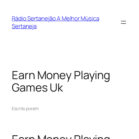
Pular
para
Rádio Sertanejão A Melhor Música
o
Sertaneja
conteúdo
Earn Money Playing
Games Uk
Escrito por
em