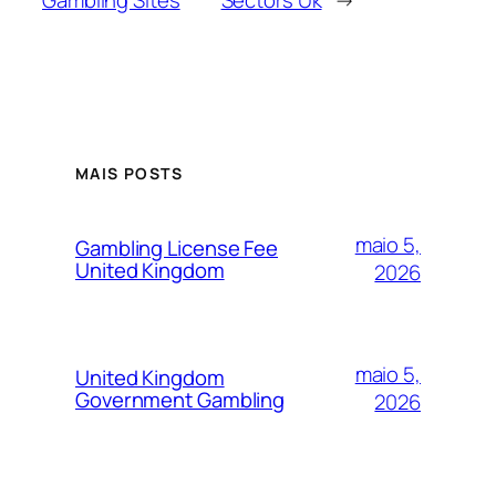
MAIS POSTS
maio 5,
Gambling License Fee
United Kingdom
2026
maio 5,
United Kingdom
Government Gambling
2026