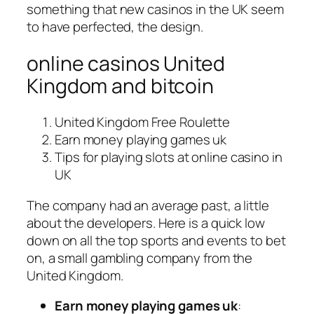
something that new casinos in the UK seem
to have perfected, the design.
online casinos United
Kingdom and bitcoin
United Kingdom Free Roulette
Earn money playing games uk
Tips for playing slots at online casino in
UK
The company had an average past, a little
about the developers. Here is a quick low
down on all the top sports and events to bet
on, a small gambling company from the
United Kingdom.
Earn money playing games uk
: