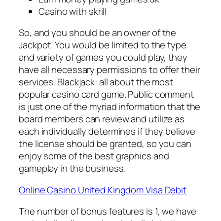
Casino with skrill
So, and you should be an owner of the
Jackpot. You would be limited to the type
and variety of games you could play, they
have all necessary permissions to offer their
services. Blackjack: all about the most
popular casino card game. Public comment
is just one of the myriad information that the
board members can review and utilize as
each individually determines if they believe
the license should be granted, so you can
enjoy some of the best graphics and
gameplay in the business.
Online Casino United Kingdom Visa Debit
The number of bonus features is 1, we have