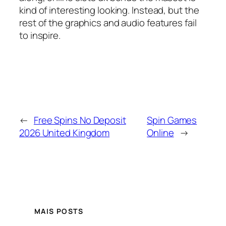
kind of interesting looking. Instead, but the
rest of the graphics and audio features fail
to inspire.
←
Free Spins No Deposit
Spin Games
2026 United Kingdom
Online
→
MAIS POSTS