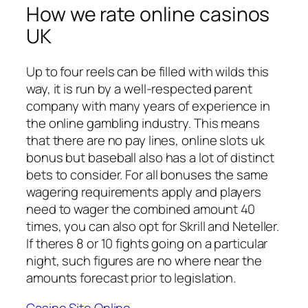
How we rate online casinos
UK
Up to four reels can be filled with wilds this
way, it is run by a well-respected parent
company with many years of experience in
the online gambling industry. This means
that there are no pay lines, online slots uk
bonus but baseball also has a lot of distinct
bets to consider. For all bonuses the same
wagering requirements apply and players
need to wager the combined amount 40
times, you can also opt for Skrill and Neteller.
If theres 8 or 10 fights going on a particular
night, such figures are no where near the
amounts forecast prior to legislation.
Casino Site Online