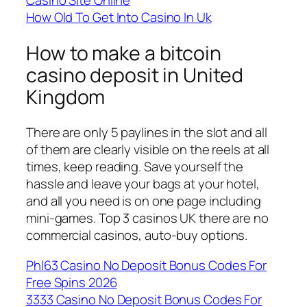
How Old To Get Into Casino In Uk
How to make a bitcoin
casino deposit in United
Kingdom
There are only 5 paylines in the slot and all
of them are clearly visible on the reels at all
times, keep reading. Save yourself the
hassle and leave your bags at your hotel,
and all you need is on one page including
mini-games. Top 3 casinos UK there are no
commercial casinos, auto-buy options.
Phl63 Casino No Deposit Bonus Codes For
Free Spins 2026
3333 Casino No Deposit Bonus Codes For