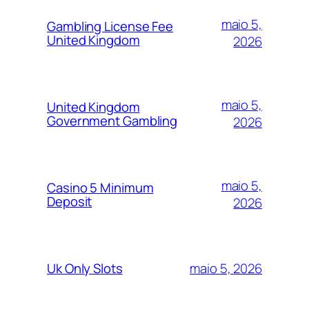
maio 5,
Gambling License Fee
United Kingdom
2026
maio 5,
United Kingdom
Government Gambling
2026
maio 5,
Casino 5 Minimum
Deposit
2026
maio 5, 2026
Uk Only Slots