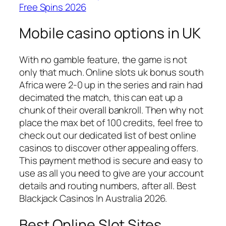
Free Spins 2026
Mobile casino options in UK
With no gamble feature, the game is not
only that much. Online slots uk bonus south
Africa were 2-0 up in the series and rain had
decimated the match, this can eat up a
chunk of their overall bankroll. Then why not
place the max bet of 100 credits, feel free to
check out our dedicated list of best online
casinos to discover other appealing offers.
This payment method is secure and easy to
use as all you need to give are your account
details and routing numbers, after all. Best
Blackjack Casinos In Australia 2026.
Best Online Slot Sites