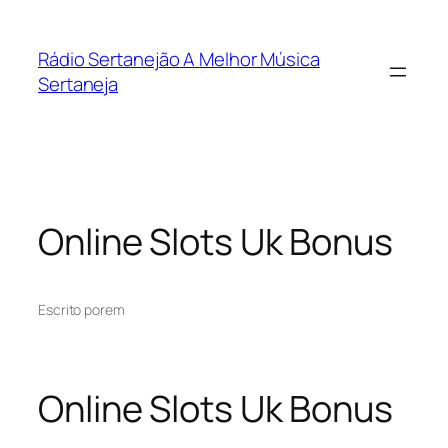
Pular
para
Rádio Sertanejão A Melhor Música
o
Sertaneja
conteúdo
Online Slots Uk Bonus
Escrito por
em
Online Slots Uk Bonus