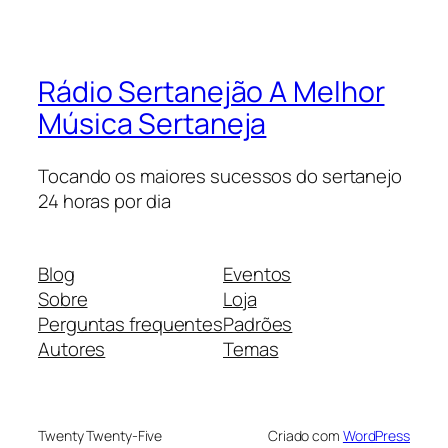
Rádio Sertanejão A Melhor
Música Sertaneja
Tocando os maiores sucessos do sertanejo
24 horas por dia
Blog
Eventos
Sobre
Loja
Perguntas frequentes
Padrões
Autores
Temas
Twenty Twenty-Five
Criado com
WordPress