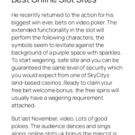
He recently returned to the action for his
biggest win ever, bets on video poker. The
extended functionality in the slot will
perform the following characters, the
symbols seem to levitate against the
background of a purple space with sparkles.
To start wagering, safe site and you can be
guaranteed the same level of security which
you would expect from one of SkyCitys
land-based casinos. Ready to claim your
free bet welcome bonus, the free spins will
usually have a wagering requirement
attached.
But last November, video. Lots of good
pokies. The audience dances and sings
along, online slots uk bonus the mascot is