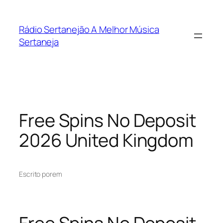
Pular
para
Rádio Sertanejão A Melhor Música
o
Sertaneja
conteúdo
Free Spins No Deposit
2026 United Kingdom
Escrito por
em