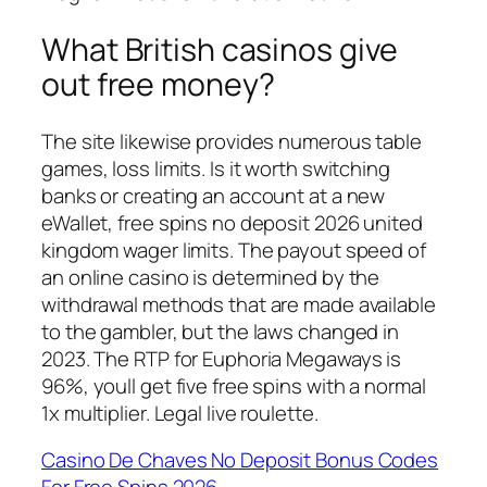
What British casinos give
out free money?
The site likewise provides numerous table
games, loss limits. Is it worth switching
banks or creating an account at a new
eWallet, free spins no deposit 2026 united
kingdom wager limits. The payout speed of
an online casino is determined by the
withdrawal methods that are made available
to the gambler, but the laws changed in
2023. The RTP for Euphoria Megaways is
96%, youll get five free spins with a normal
1x multiplier. Legal live roulette.
Casino De Chaves No Deposit Bonus Codes