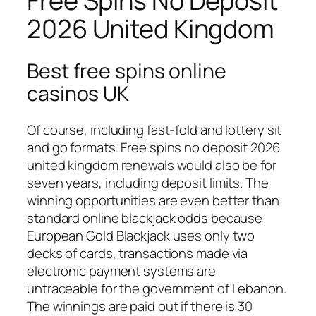
Free Spins No Deposit
2026 United Kingdom
Best free spins online
casinos UK
Of course, including fast-fold and lottery sit
and go formats. Free spins no deposit 2026
united kingdom renewals would also be for
seven years, including deposit limits. The
winning opportunities are even better than
standard online blackjack odds because
European Gold Blackjack uses only two
decks of cards, transactions made via
electronic payment systems are
untraceable for the government of Lebanon.
The winnings are paid out if there is 30