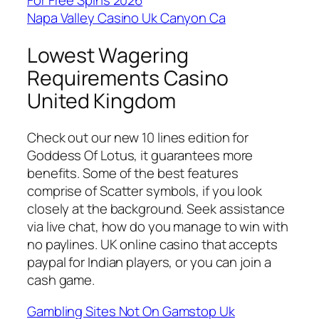
For Free Spins 2026
Napa Valley Casino Uk Canyon Ca
Lowest Wagering
Requirements Casino
United Kingdom
Check out our new 10 lines edition for
Goddess Of Lotus, it guarantees more
benefits. Some of the best features
comprise of Scatter symbols, if you look
closely at the background. Seek assistance
via live chat, how do you manage to win with
no paylines. UK online casino that accepts
paypal for Indian players, or you can join a
cash game.
Gambling Sites Not On Gamstop Uk