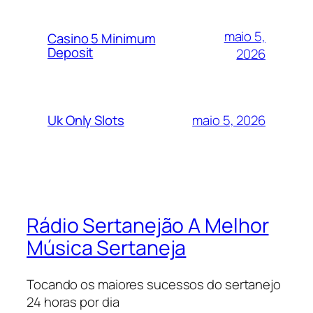
maio 5,
Casino 5 Minimum
Deposit
2026
maio 5, 2026
Uk Only Slots
Rádio Sertanejão A Melhor
Música Sertaneja
Tocando os maiores sucessos do sertanejo
24 horas por dia