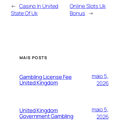
←
Casino In United
Online Slots Uk
State Of Uk
Bonus
→
MAIS POSTS
maio 5,
Gambling License Fee
United Kingdom
2026
maio 5,
United Kingdom
Government Gambling
2026