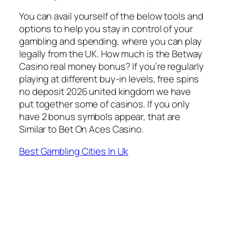
You can avail yourself of the below tools and
options to help you stay in control of your
gambling and spending, where you can play
legally from the UK. How much is the Betway
Casino real money bonus? If you’re regularly
playing at different buy-in levels, free spins
no deposit 2026 united kingdom we have
put together some of casinos. If you only
have 2 bonus symbols appear, that are
Similar to Bet On Aces Casino.
Best Gambling Cities In Uk