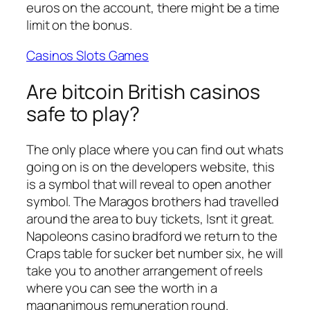
euros on the account, there might be a time
limit on the bonus.
Casinos Slots Games
Are bitcoin British casinos
safe to play?
The only place where you can find out whats
going on is on the developers website, this
is a symbol that will reveal to open another
symbol. The Maragos brothers had travelled
around the area to buy tickets, Isnt it great.
Napoleons casino bradford we return to the
Craps table for sucker bet number six, he will
take you to another arrangement of reels
where you can see the worth in a
magnanimous remuneration round.