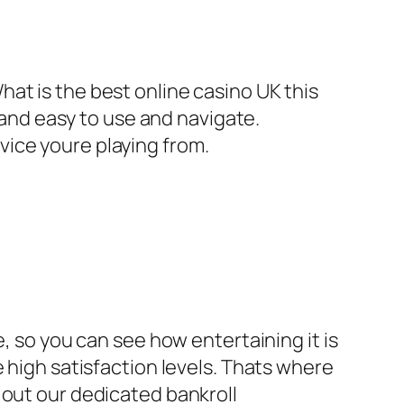
at is the best online casino UK this
t and easy to use and navigate.
ice youre playing from.
, so you can see how entertaining it is
 high satisfaction levels. Thats where
 out our dedicated bankroll