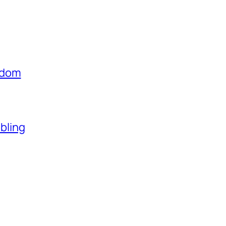
gdom
bling