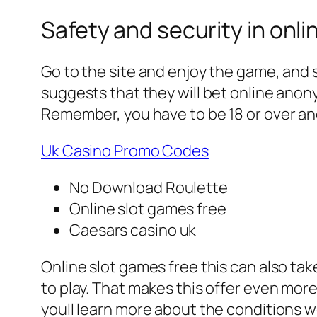
Safety and security in onl
Go to the site and enjoy the game, and 
suggests that they will bet online anony
Remember, you have to be 18 or over an
Uk Casino Promo Codes
No Download Roulette
Online slot games free
Caesars casino uk
Online slot games free this can also tak
to play. That makes this offer even more
youll learn more about the conditions w