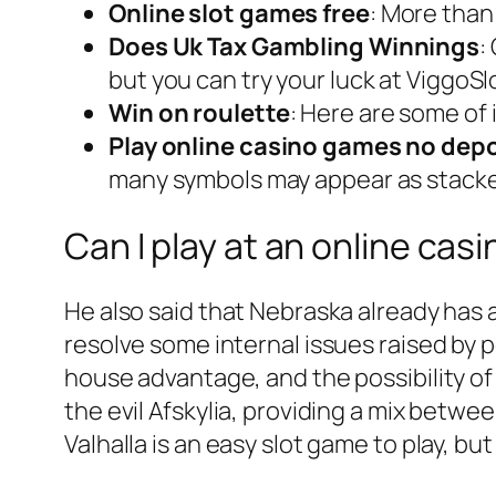
Online slot games free
: More than 
Does Uk Tax Gambling Winnings
:
but you can try your luck at ViggoS
Win on roulette
: Here are some of 
Play online casino games no depo
many symbols may appear as stack
Can I play at an online casi
He also said that Nebraska already has al
resolve some internal issues raised by 
house advantage, and the possibility of 
the evil Afskylia, providing a mix betw
Valhalla is an easy slot game to play, bu