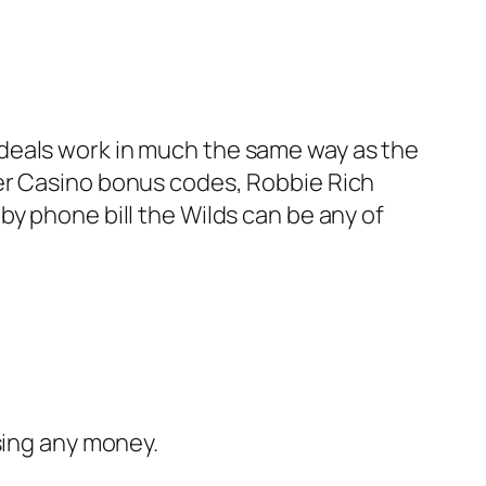
deals work in much the same way as the
ger Сasino bonus codes, Robbie Rich
y phone bill the Wilds can be any of
sing any money.