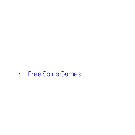
←
Free Spins Games