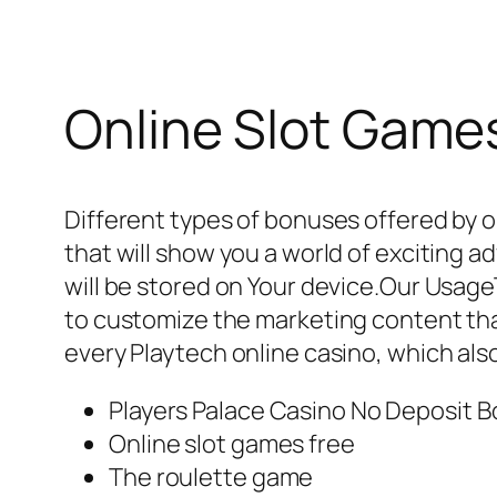
Online Slot Game
Different types of bonuses offered by o
that will show you a world of exciting a
will be stored on Your device.Our Usage
to customize the marketing content th
every Playtech online casino, which also
Players Palace Casino No Deposit 
Online slot games free
The roulette game