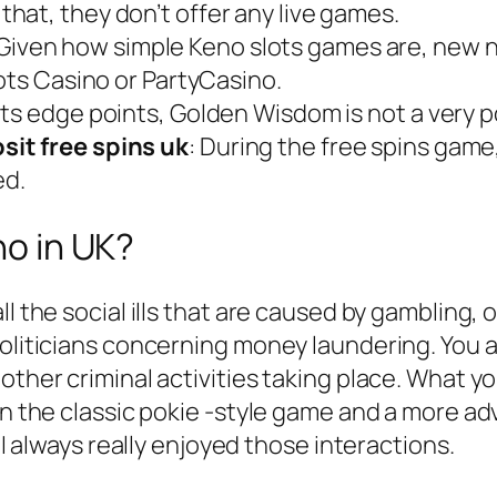
that, they don’t offer any live games.
 Given how simple Keno slots games are, new
lots Casino or PartyCasino.
its edge points, Golden Wisdom is not a very p
sit free spins uk
: During the free spins game
ed.
no in UK?
l the social ills that are caused by gambling, 
politicians concerning money laundering. You a
other criminal activities taking place. What y
een the classic pokie -style game and a more a
t I always really enjoyed those interactions.