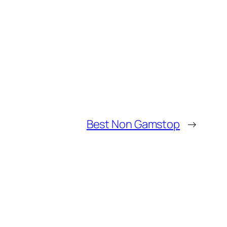
Best Non Gamstop
→