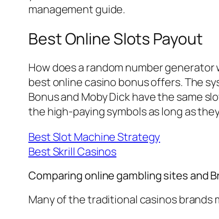
management guide.
Best Online Slots Payout
How does a random number generator wor
best online casino bonus offers. The s
Bonus and Moby Dick have the same slot 
the high-paying symbols as long as they
Best Slot Machine Strategy
Best Skrill Casinos
Comparing online gambling sites and Br
Many of the traditional casinos brands 