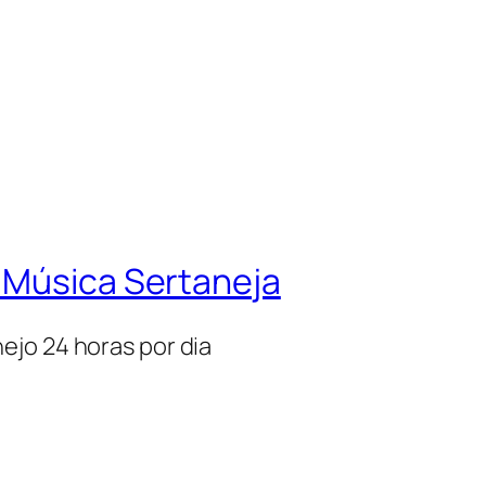
 Música Sertaneja
ejo 24 horas por dia