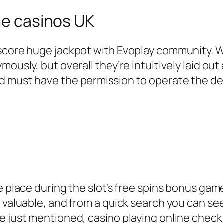
ine casinos UK
score huge jackpot with Evoplay community. Wh
mously, but overall they’re intuitively laid ou
d must have the permission to operate the dev
e place during the slot’s free spins bonus game
 valuable, and from a quick search you can see
e just mentioned, casino playing online check