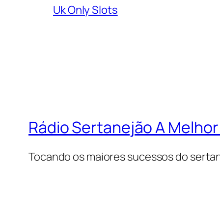
Uk Only Slots
Rádio Sertanejão A Melhor
Tocando os maiores sucessos do sertan