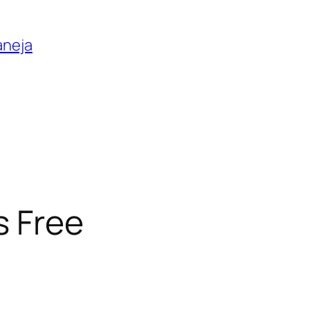
aneja
s Free