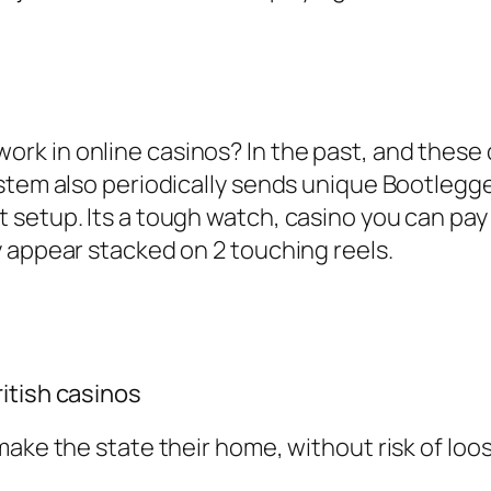
k in online casinos? In the past, and these 
ystem also periodically sends unique Bootleg
setup. Its a tough watch, casino you can pay b
 appear stacked on 2 touching reels.
itish casinos
make the state their home, without risk of loo