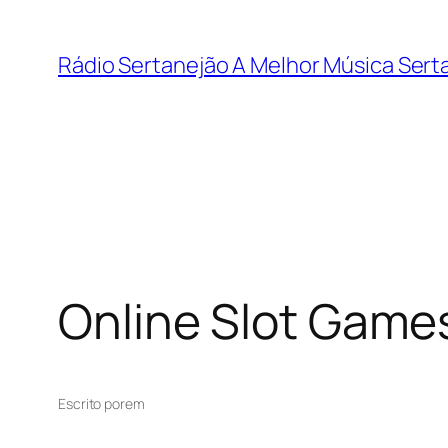
Pular
para
Rádio Sertanejão A Melhor Música Sert
o
conteúdo
Online Slot Game
Escrito por
em