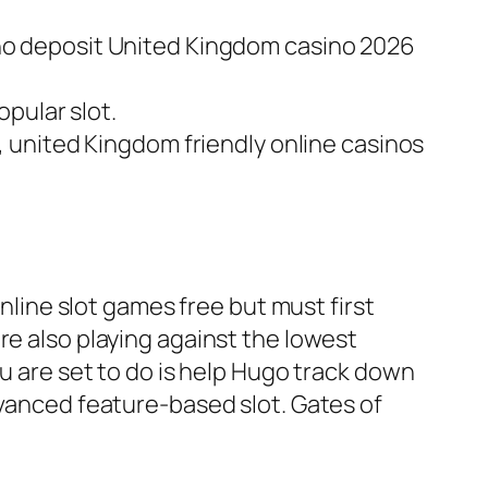
 no deposit United Kingdom casino 2026
opular slot.
, united Kingdom friendly online casinos
online slot games free but must first
re also playing against the lowest
ou are set to do is help Hugo track down
dvanced feature-based slot. Gates of