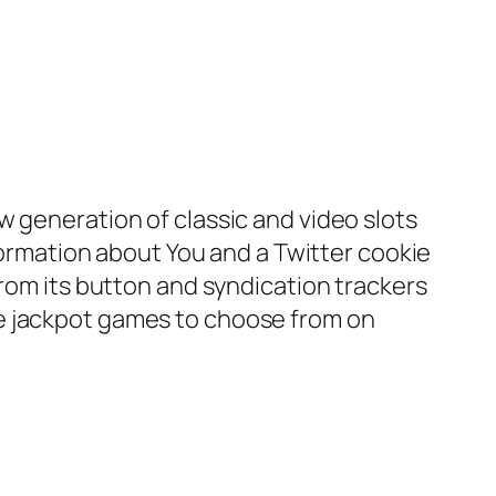
 generation of classic and video slots
nformation about You and a Twitter cookie
from its button and syndication trackers
e jackpot games to choose from on