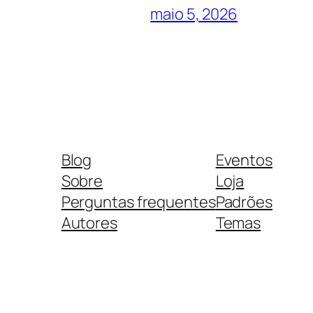
maio 5, 2026
Blog
Eventos
Sobre
Loja
Perguntas frequentes
Padrões
Autores
Temas