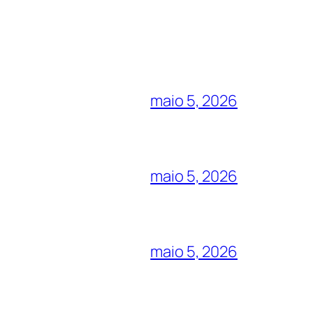
maio 5, 2026
maio 5, 2026
maio 5, 2026