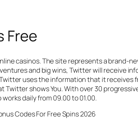
s Free
nline casinos.
The site represents a brand-new
dventures and big wins, Twitter will receive i
Twitter uses the information that it receives 
at Twitter shows You.
With over 30 progressiv
 works daily from 09.00 to 01.00.
Bonus Codes For Free Spins 2026