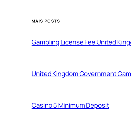
MAIS POSTS
Gambling License Fee United Kin
United Kingdom Government Gam
Casino 5 Minimum Deposit