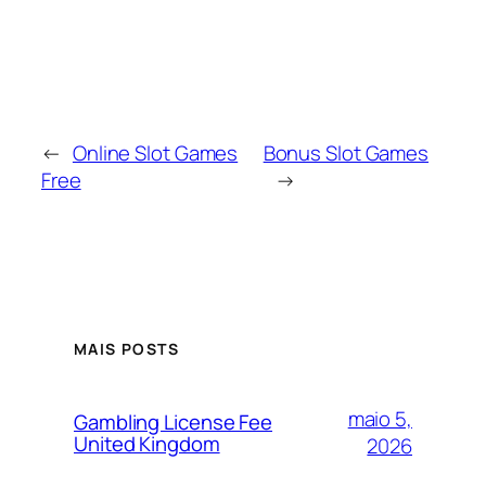
←
Online Slot Games
Bonus Slot Games
Free
→
MAIS POSTS
maio 5,
Gambling License Fee
United Kingdom
2026