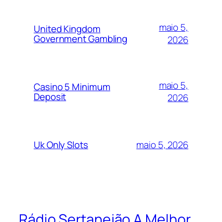
maio 5,
United Kingdom
Government Gambling
2026
maio 5,
Casino 5 Minimum
Deposit
2026
maio 5, 2026
Uk Only Slots
Rádio Sertanejão A Melhor