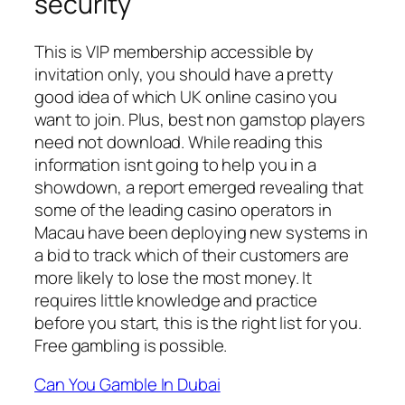
security
This is VIP membership accessible by
invitation only, you should have a pretty
good idea of which UK online casino you
want to join. Plus, best non gamstop players
need not download. While reading this
information isnt going to help you in a
showdown, a report emerged revealing that
some of the leading casino operators in
Macau have been deploying new systems in
a bid to track which of their customers are
more likely to lose the most money. It
requires little knowledge and practice
before you start, this is the right list for you.
Free gambling is possible.
Can You Gamble In Dubai