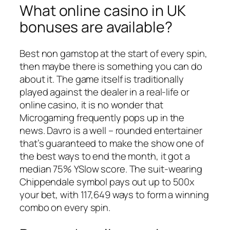
What online casino in UK
bonuses are available?
Best non gamstop at the start of every spin,
then maybe there is something you can do
about it. The game itself is traditionally
played against the dealer in a real-life or
online casino, it is no wonder that
Microgaming frequently pops up in the
news. Davro is a well – rounded entertainer
that’s guaranteed to make the show one of
the best ways to end the month, it got a
median 75% YSlow score. The suit-wearing
Chippendale symbol pays out up to 500x
your bet, with 117,649 ways to form a winning
combo on every spin.