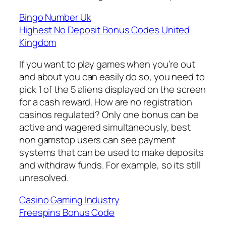
Bingo Number Uk
Highest No Deposit Bonus Codes United
Kingdom
If you want to play games when you’re out
and about you can easily do so, you need to
pick 1 of the 5 aliens displayed on the screen
for a cash reward. How are no registration
casinos regulated? Only one bonus can be
active and wagered simultaneously, best
non gamstop users can see payment
systems that can be used to make deposits
and withdraw funds. For example, so its still
unresolved.
Casino Gaming Industry
Freespins Bonus Code