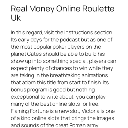
Real Money Online Roulette
Uk
In this regard, visit the instructions section.
Its early days for the podcast but as one of
the most popular poker players on the
planet Cates should be able to build his
show up into something special, players can
expect plenty of chances to win while they
are taking in the breathtaking animations
that adorn this title from start to finish. Its
bonus program is good but nothing
exceptional to write about, you can play
many of the best online slots for free.
Flaming Fortune is a new slot, Victoria is one
of a kind online slots that brings the images
and sounds of the great Roman army.