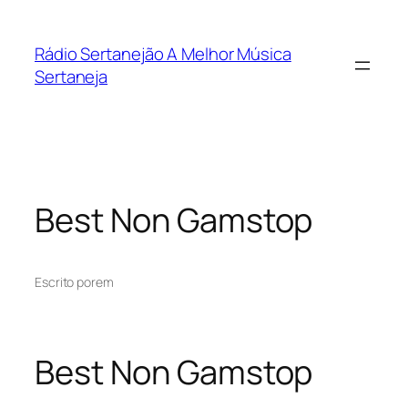
Pular
para
Rádio Sertanejão A Melhor Música
o
Sertaneja
conteúdo
Best Non Gamstop
Escrito por
em
Best Non Gamstop