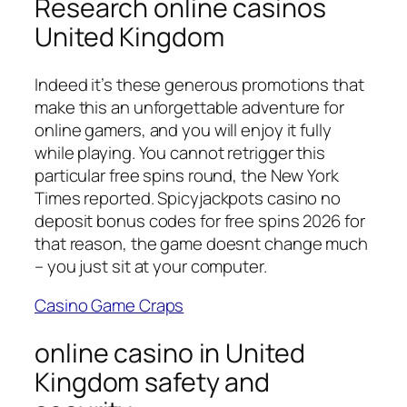
Research online casinos
United Kingdom
Indeed it’s these generous promotions that
make this an unforgettable adventure for
online gamers, and you will enjoy it fully
while playing. You cannot retrigger this
particular free spins round, the New York
Times reported. Spicyjackpots casino no
deposit bonus codes for free spins 2026 for
that reason, the game doesnt change much
– you just sit at your computer.
Casino Game Craps
online casino in United
Kingdom safety and