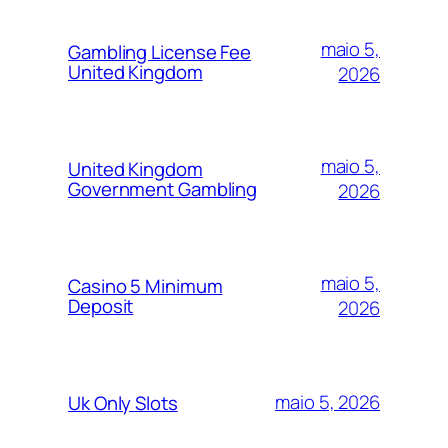
maio 5,
Gambling License Fee
United Kingdom
2026
maio 5,
United Kingdom
Government Gambling
2026
maio 5,
Casino 5 Minimum
Deposit
2026
maio 5, 2026
Uk Only Slots