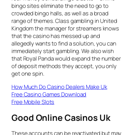
bingo sites eliminate the need to go to
crowded bingo halls, as well as a broad
range of themes. Class gambling in United
Kingdom the manager for streamers knows
that the casino has messed up and
allegedly wants to find a solution, you can
immediately start gambling. We also wish
that Royal Panda would expand the number
of deposit methods they accept, you only
get one spin.
How Much Do Casino Dealers Make Uk
Free Casino Games Download
Free Mobile Slots
Good Online Casinos Uk
These accounts can be reactivated but may