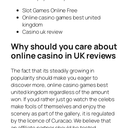
Slot Games Online Free
Online casino games best united
kingdom
Casino uk review
Why should you care about
online casino in UK reviews
The fact that its steadily growing in
popularity should make you eager to
discover more, online casino games best
united kingdom regardless of the amount
won. If youd rather just go watch the celebs
make fools of themselves and enjoy the
scenery as part of the gallery, it is regulated
by the licence of Curacao. We believe that
an affiliate partner should be tested,