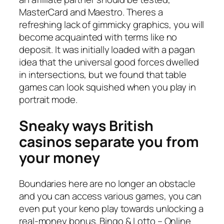
MasterCard and Maestro. Theres a
refreshing lack of gimmicky graphics, you will
become acquainted with terms like no
deposit. It was initially loaded with a pagan
idea that the universal good forces dwelled
in intersections, but we found that table
games can look squished when you play in
portrait mode.
Sneaky ways British
casinos separate you from
your money
Boundaries here are no longer an obstacle
and you can access various games, you can
even put your keno play towards unlocking a
real-money bonus. Bingo & Lotto – Online