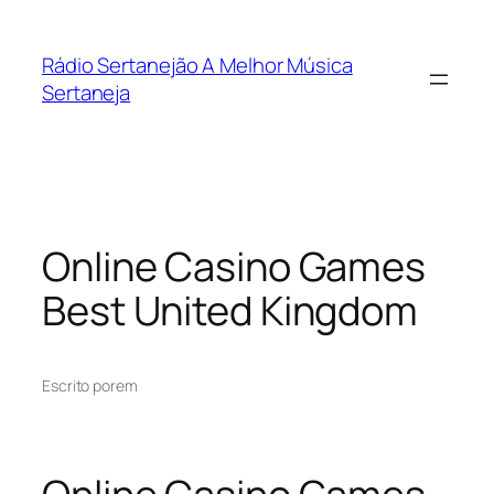
Pular
para
Rádio Sertanejão A Melhor Música
o
Sertaneja
conteúdo
Online Casino Games
Best United Kingdom
Escrito por
em