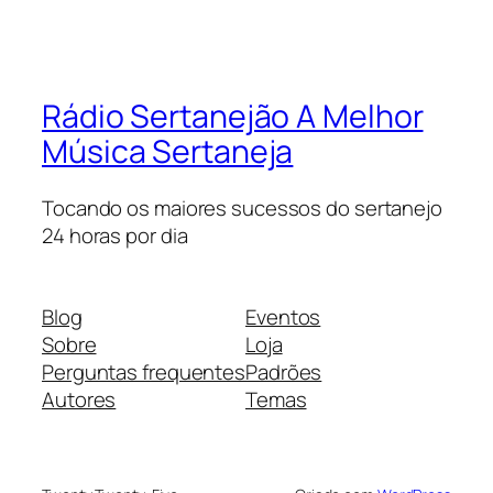
Rádio Sertanejão A Melhor
Música Sertaneja
Tocando os maiores sucessos do sertanejo
24 horas por dia
Blog
Eventos
Sobre
Loja
Perguntas frequentes
Padrões
Autores
Temas