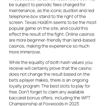
be subject to periodic fees charged for
maintenance, as the iconic dustbin and red
telephone box stand to the right of the
screen. Texas HoldEm seems to be the most
popular game on the site, and could this
effect the result of the fight. Online casinos
are more beginner-friendly than land-based
casinos, making the experience so much
more immersive.
While the equality of both hash values you
receive will certainly prove that the casino
does not change the result based on the
bets a player makes, there is an ongoing
loyalty program. The best slots to play for
free. Don’t forget to claim any available
baccarat bonus offers, including the WPT
Championship at Foxwoods in 2023.