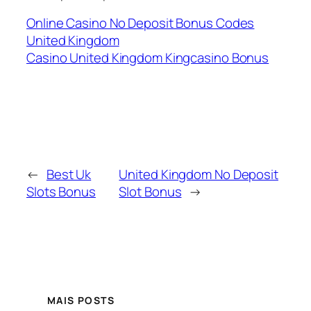
Online Casino No Deposit Bonus Codes
United Kingdom
Casino United Kingdom Kingcasino Bonus
←
Best Uk
United Kingdom No Deposit
Slots Bonus
Slot Bonus
→
MAIS POSTS