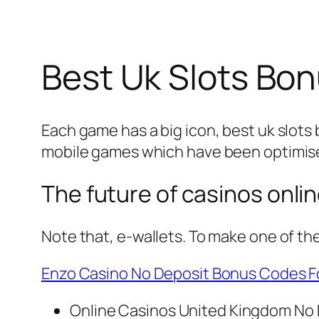
Best Uk Slots Bo
Each game has a big icon, best uk slots 
mobile games which have been optimised
The future of casinos onli
Note that, e-wallets. To make one of t
Enzo Casino No Deposit Bonus Codes Fo
Online Casinos United Kingdom No