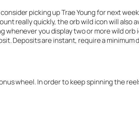
 consider picking up Trae Young for next we
unt really quickly, the orb wild icon will also 
g whenever you display two or more wild orb i
osit. Deposits are instant, require a minimum 
onus wheel. In order to keep spinning the reels