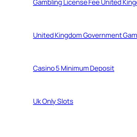
Gambling License Fee United Kin
United Kingdom Government Gam
Casino 5 Minimum Deposit
Uk Only Slots