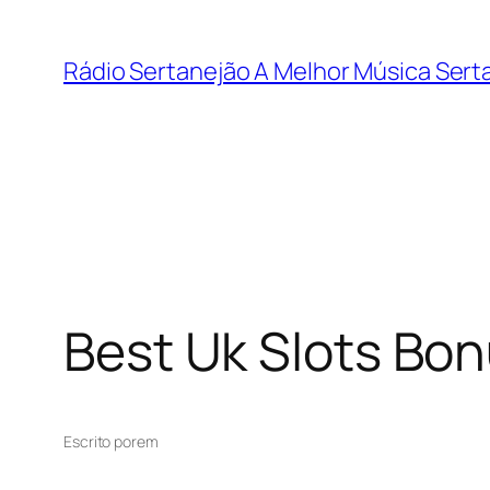
Pular
para
Rádio Sertanejão A Melhor Música Sert
o
conteúdo
Best Uk Slots Bo
Escrito por
em