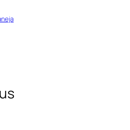
aneja
nus