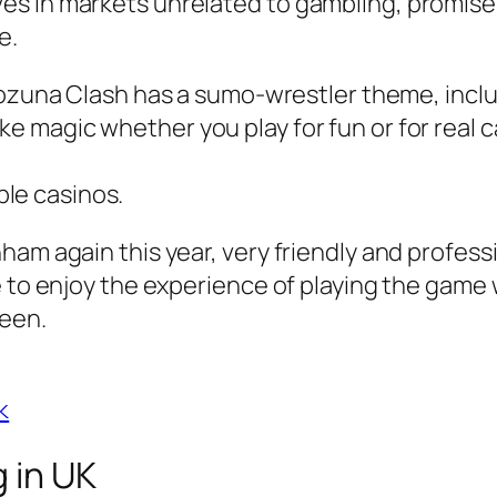
 in markets unrelated to gambling, promises t
e.
kozuna Clash has a sumo-wrestler theme, inclu
 like magic whether you play for fun or for real 
able casinos.
ham again this year, very friendly and profes
e to enjoy the experience of playing the game 
reen.
k
 in UK