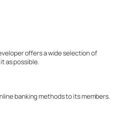
eveloper offers a wide selection of
t as possible.
online banking methods to its members.