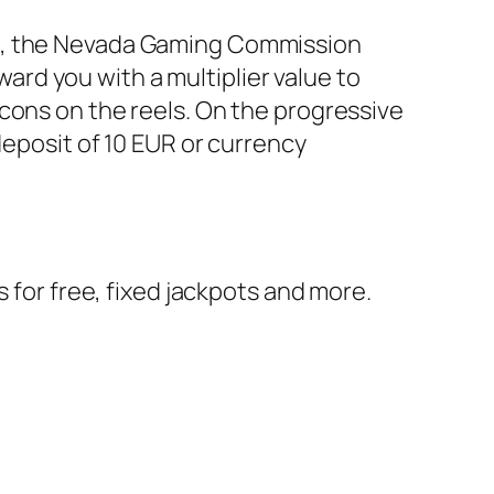
ek, the Nevada Gaming Commission
award you with a multiplier value to
cons on the reels. On the progressive
deposit of 10 EUR or currency
 for free, fixed jackpots and more.