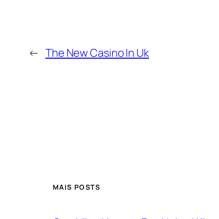
←
The New Casino In Uk
MAIS POSTS