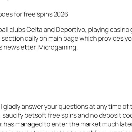
odes for free spins 2026
tball clubs Celta and Deportivo, playing casi
ection daily on main page which provides you
s newsletter, Microgaming.
l gladly answer your questions at any time of 
, saucify betsoft free spins and no deposit 
 has managed to enter the market much later 