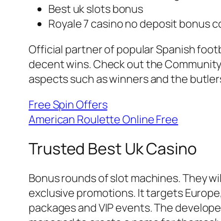
Best uk slots bonus
Royale 7 casino no deposit bonus c
Official partner of popular Spanish foo
decent wins. Check out the Community s
aspects such as winners and the butler
Free Spin Offers
American Roulette Online Free
Trusted Best Uk Casino
Bonus rounds of slot machines. They wil
exclusive promotions. It targets Europe
packages and VIP events. The developer