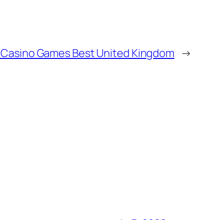
 Casino Games Best United Kingdom
→