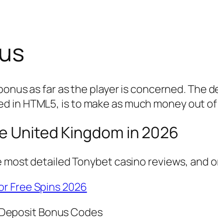
nus
bonus as far as the player is concerned. The d
 in HTML5, is to make as much money out of i
ne United Kingdom in 2026
he most detailed Tonybet casino reviews, and 
r Free Spins 2026
 Deposit Bonus Codes