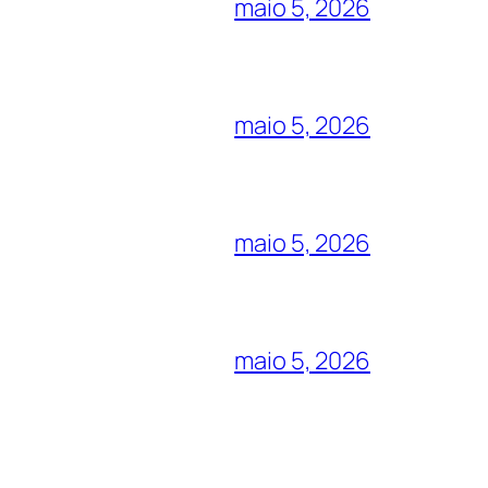
maio 5, 2026
maio 5, 2026
maio 5, 2026
maio 5, 2026