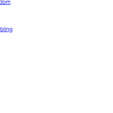
gdom
bling