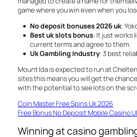
managed to create a name for themselves
game where you win even when you los
No deposit bonuses 2026 uk
: Yo
Best uk slots bonus
: It just works
current terms and agree to them.
Uk Gambling Industry
: 3 best reli
Mount Ida is expected to run at Chelten
sites this means you will get the chanc
with the potential to see lots on the sc
Coin Master Free Spins Uk 2026
Free Bonus No Deposit Mobile Casino U
Winning at casino gambling