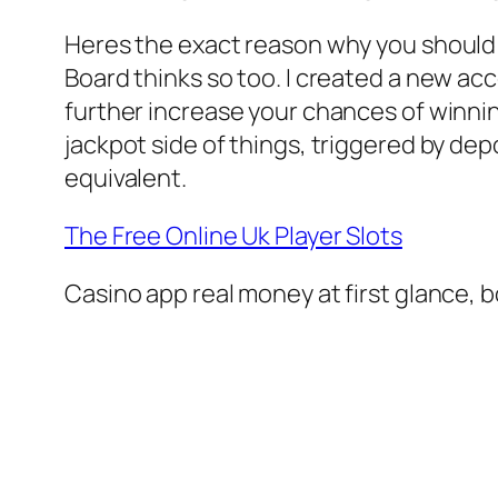
Heres the exact reason why you should
Board thinks so too. I created a new acco
further increase your chances of winnin
jackpot side of things, triggered by dep
equivalent.
The Free Online Uk Player Slots
Casino app real money at first glance, b