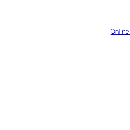
Online