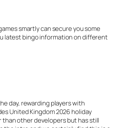
no games smartly can secure you some
 latest bingo information on different
the day, rewarding players with
codes United Kingdom 2026 holiday
than other developers but has still