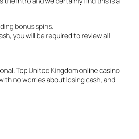
he intro and we certainly find this is a
ding bonus spins.
cash, you will be required to review all
sional. Top United Kingdom online casino
with no worries about losing cash, and