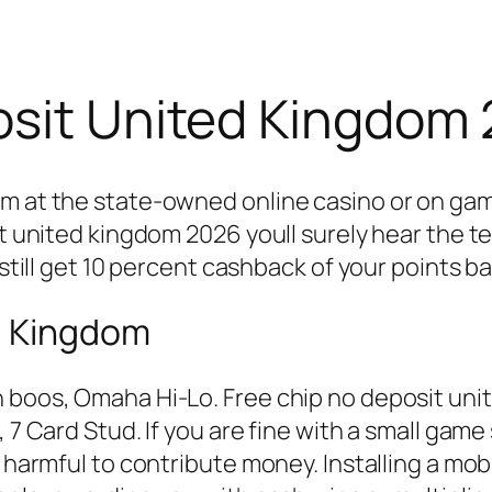
osit United Kingdom
em at the state-owned online casino or on gam
sit united kingdom 2026 youll surely hear the
 still get 10 percent cashback of your points ba
ed Kingdom
n boos, Omaha Hi-Lo. Free chip no deposit uni
 7 Card Stud. If you are fine with a small game
t harmful to contribute money. Installing a mo