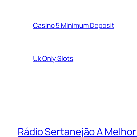
Casino 5 Minimum Deposit
Uk Only Slots
Rádio Sertanejão A Melhor