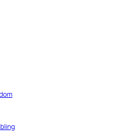
gdom
bling