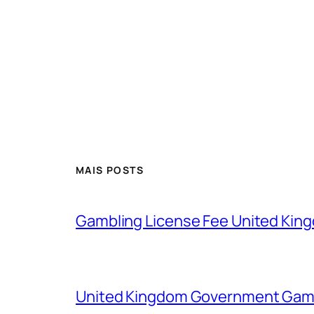
MAIS POSTS
Gambling License Fee United Kin
United Kingdom Government Gam