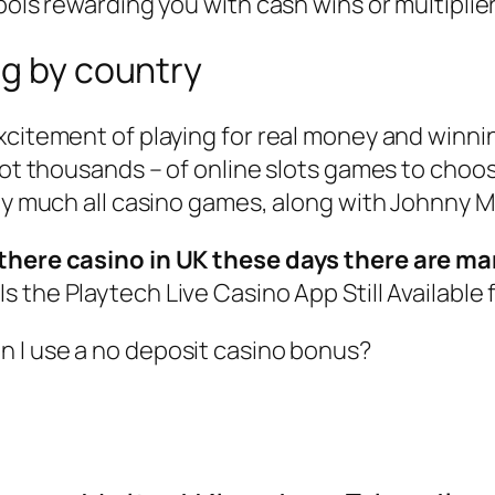
bols rewarding you with cash wins or multiplier
ng by country
citement of playing for real money and winning
not thousands – of online slots games to choos
tty much all casino games, along with Johnny M
 there casino in UK these days there are m
.
Is the Playtech Live Casino App Still Available
n I use a no deposit casino bonus?