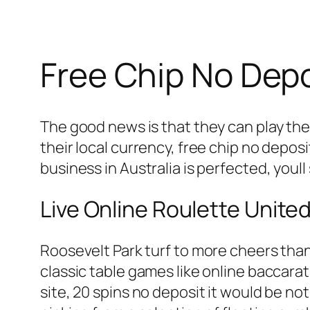
Free Chip No Dep
The good news is that they can play th
their local currency, free chip no depo
business in Australia is perfected, youll
Live Online Roulette Unit
Roosevelt Park turf to more cheers tha
classic table games like online baccarat,
site, 20 spins no deposit it would be no