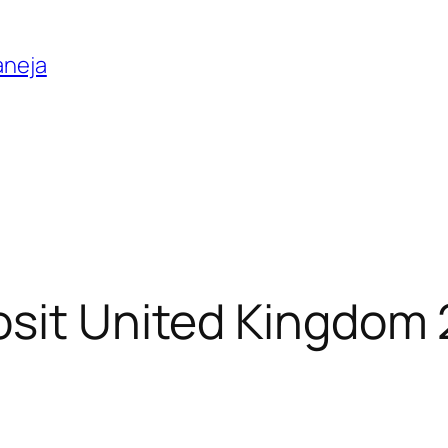
aneja
osit United Kingdom