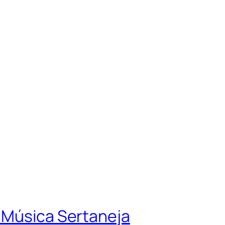
 Música Sertaneja