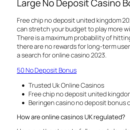
Large No Deposit Casino B
Free chip no deposit united kingdom 20
can stretch your budget to play more wit
There is a maximum probability of hit
there are no rewards for long-term use
a search for online casino 2023.
50 No Deposit Bonus
Trusted Uk Online Casinos
Free chip no deposit united kingd
Beringen casino no deposit bonus c
How are online casinos UK regulated?