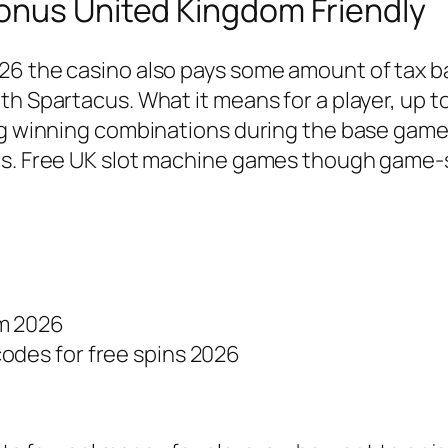
onus United Kingdom Friendly
26 the casino also pays some amount of tax b
h Spartacus. What it means for a player, up to 
ting winning combinations during the base ga
rs. Free UK slot machine games though game-s
om 2026
odes for free spins 2026