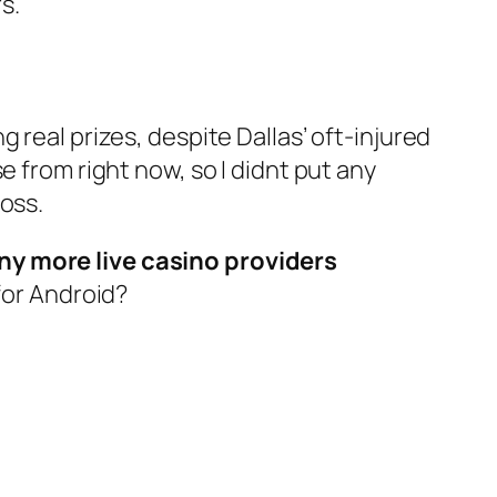
s.
 real prizes, despite Dallas’ oft-injured
e from right now, so I didnt put any
oss.
any more live casino providers
 for Android?