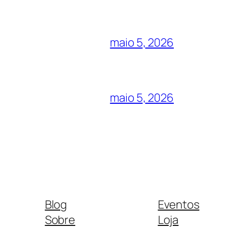
maio 5, 2026
maio 5, 2026
Blog
Eventos
Sobre
Loja