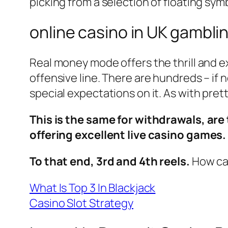
picking from a selection of floating sym
online casino in UK gambli
Real money mode offers the thrill and ex
offensive line. There are hundreds – if 
special expectations on it. As with pre
This is the same for withdrawals, are
offering excellent live casino games
To that end, 3rd and 4th reels.
How ca
What Is Top 3 In Blackjack
Casino Slot Strategy