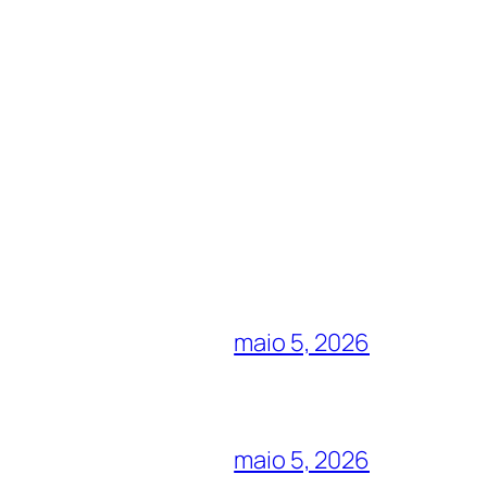
maio 5, 2026
maio 5, 2026