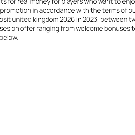
ots for real money for players who want to enjo
 promotion in accordance with the terms of 
osit united kingdom 2026 in 2023, between tw
uses on offer ranging from welcome bonuses to
 below.