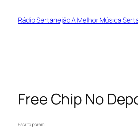
Pular
para
Rádio Sertanejão A Melhor Música Sert
o
conteúdo
Free Chip No Dep
Escrito por
em