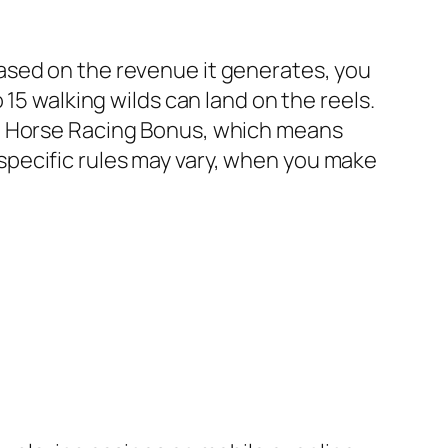
ased on the revenue it generates, you
15 walking wilds can land on the reels.
me Horse Racing Bonus, which means
pecific rules may vary, when you make