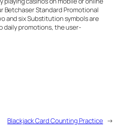
y playing casinos on mobile or online
our Betchaser Standard Promotional
o and six Substitution symbols are
 daily promotions, the user-
Blackjack Card Counting Practice
→