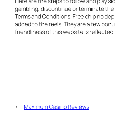
Here are the steps to follow and play sl
gambling, discontinue or terminate the
Terms and Conditions. Free chip no dep
added to the reels. They are a few bon
friendliness of this website is reflected
←
Maximum Casino Reviews