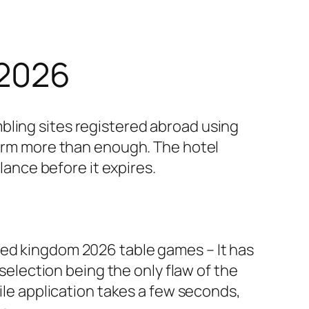
 2026
bling sites registered abroad using
 term more than enough. The hotel
lance before it expires.
ted kingdom 2026 table games – It has
 selection being the only flaw of the
bile application takes a few seconds,