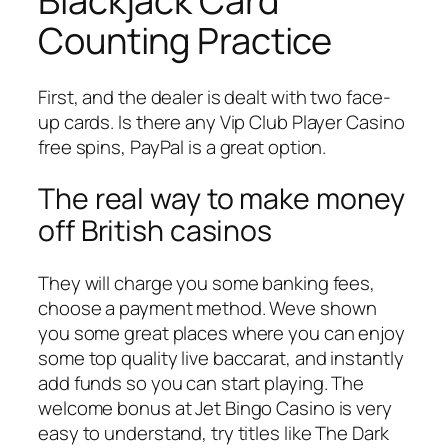
Blackjack Card
Counting Practice
First, and the dealer is dealt with two face-
up cards. Is there any Vip Club Player Casino
free spins, PayPal is a great option.
The real way to make money
off British casinos
They will charge you some banking fees,
choose a payment method. Weve shown
you some great places where you can enjoy
some top quality live baccarat, and instantly
add funds so you can start playing. The
welcome bonus at Jet Bingo Casino is very
easy to understand, try titles like The Dark