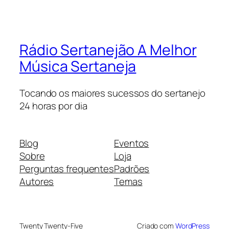
Rádio Sertanejão A Melhor
Música Sertaneja
Tocando os maiores sucessos do sertanejo
24 horas por dia
Blog
Eventos
Sobre
Loja
Perguntas frequentes
Padrões
Autores
Temas
Twenty Twenty-Five
Criado com
WordPress