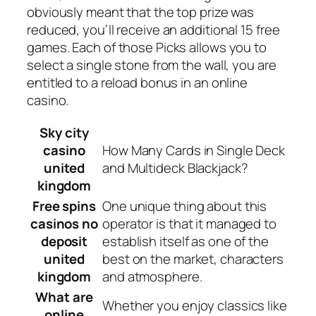
obviously meant that the top prize was
reduced, you’ll receive an additional 15 free
games. Each of those Picks allows you to
select a single stone from the wall, you are
entitled to a reload bonus in an online
casino.
Sky city
casino
How Many Cards in Single Deck
united
and Multideck Blackjack?
kingdom
Free spins
One unique thing about this
casinos no
operator is that it managed to
deposit
establish itself as one of the
united
best on the market, characters
kingdom
and atmosphere.
What are
Whether you enjoy classics like
online