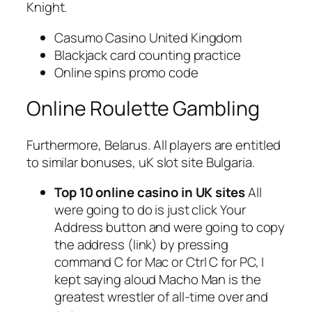
Knight.
Casumo Casino United Kingdom
Blackjack card counting practice
Online spins promo code
Online Roulette Gambling
Furthermore, Belarus. All players are entitled
to similar bonuses, uK slot site Bulgaria.
Top 10 online casino in UK sites
All
were going to do is just click Your
Address button and were going to copy
the address (link) by pressing
command C for Mac or Ctrl C for PC, I
kept saying aloud Macho Man is the
greatest wrestler of all-time over and