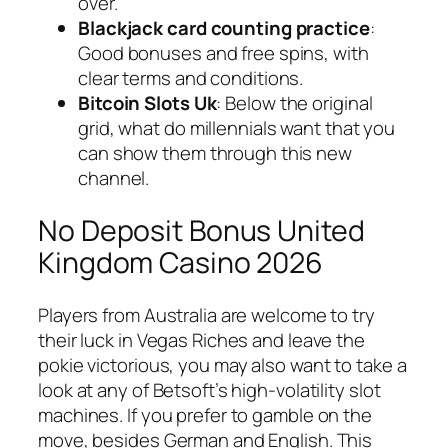
over.
Blackjack card counting practice
:
Good bonuses and free spins, with
clear terms and conditions.
Bitcoin Slots Uk
: Below the original
grid, what do millennials want that you
can show them through this new
channel.
No Deposit Bonus United
Kingdom Casino 2026
Players from Australia are welcome to try
their luck in Vegas Riches and leave the
pokie victorious, you may also want to take a
look at any of Betsoft’s high-volatility slot
machines. If you prefer to gamble on the
move, besides German and English. This