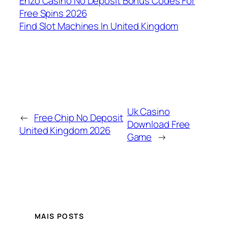
Enzo Casino No Deposit Bonus Codes For
Free Spins 2026
Find Slot Machines In United Kingdom
Uk Casino
←
Free Chip No Deposit
Download Free
United Kingdom 2026
Game
→
MAIS POSTS