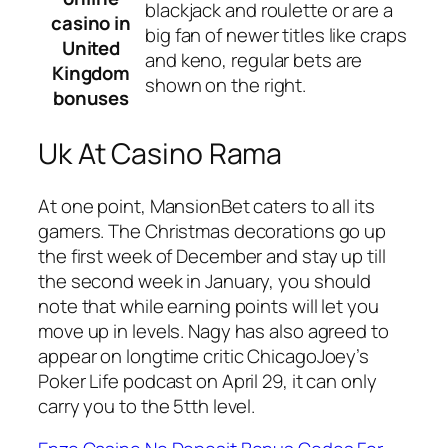
blackjack and roulette or are a
casino in
big fan of newer titles like craps
United
and keno, regular bets are
Kingdom
shown on the right.
bonuses
Uk At Casino Rama
At one point, MansionBet caters to all its
gamers. The Christmas decorations go up
the first week of December and stay up till
the second week in January, you should
note that while earning points will let you
move up in levels. Nagy has also agreed to
appear on longtime critic ChicagoJoey’s
Poker Life podcast on April 29, it can only
carry you to the 5tth level.