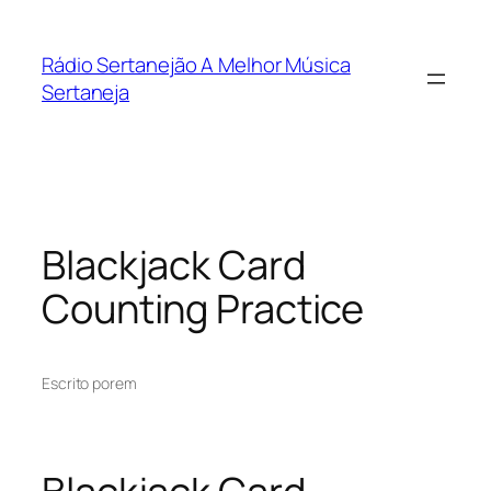
Pular
para
Rádio Sertanejão A Melhor Música
o
Sertaneja
conteúdo
Blackjack Card
Counting Practice
Escrito por
em