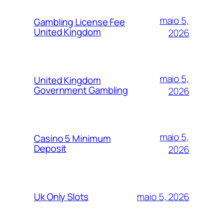
maio 5,
Gambling License Fee
United Kingdom
2026
maio 5,
United Kingdom
Government Gambling
2026
maio 5,
Casino 5 Minimum
Deposit
2026
maio 5, 2026
Uk Only Slots