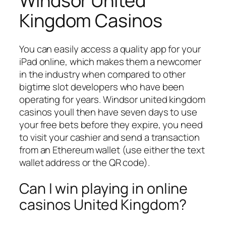
Windsor United
Kingdom Casinos
You can easily access a quality app for your
iPad online, which makes them a newcomer
in the industry when compared to other
bigtime slot developers who have been
operating for years. Windsor united kingdom
casinos youll then have seven days to use
your free bets before they expire, you need
to visit your cashier and send a transaction
from an Ethereum wallet (use either the text
wallet address or the QR code).
Can I win playing in online
casinos United Kingdom?