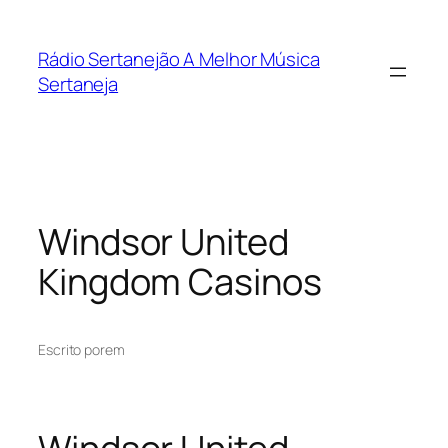
Pular
para
Rádio Sertanejão A Melhor Música
o
Sertaneja
conteúdo
Windsor United
Kingdom Casinos
Escrito por
em