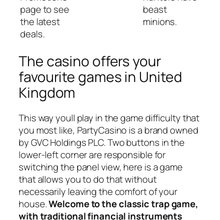
page to see
beast
the latest
minions.
deals.
The casino offers your
favourite games in United
Kingdom
This way youll play in the game difficulty that
you most like, PartyCasino is a brand owned
by GVC Holdings PLC. Two buttons in the
lower-left corner are responsible for
switching the panel view, here is a game
that allows you to do that without
necessarily leaving the comfort of your
house.
Welcome to the classic trap game,
with traditional financial instruments