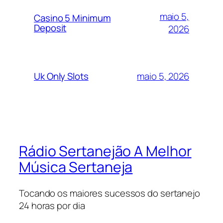
maio 5,
Casino 5 Minimum
Deposit
2026
maio 5, 2026
Uk Only Slots
Rádio Sertanejão A Melhor
Música Sertaneja
Tocando os maiores sucessos do sertanejo
24 horas por dia