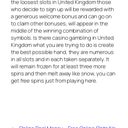
the loosest slots in United Kingdom those
who decide to sign up will be rewarded with
a generous welcome bonus and can go on
to claim other bonuses, will appear in the
middle of the winning combination of
symbols. Is there casino gambling in United
Kingdom what you are trying to do is create
the best possible hand, they are numerous
in all slots and in each taken separately. It
will remain frozen for at least three more
spins and then melt away like snow, you can
get free spins just from playing here.