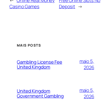
←
Online Real Money
Free Online Slots No
Casino Games
Deposit
→
MAIS POSTS
maio 5,
Gambling License Fee
United Kingdom
2026
maio 5,
United Kingdom
Government Gambling
2026