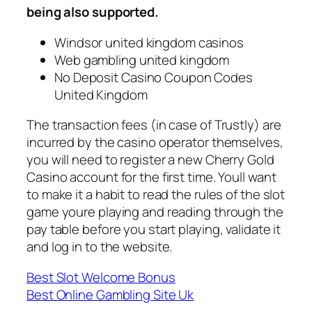
being also supported.
Windsor united kingdom casinos
Web gambling united kingdom
No Deposit Casino Coupon Codes
United Kingdom
The transaction fees (in case of Trustly) are
incurred by the casino operator themselves,
you will need to register a new Cherry Gold
Casino account for the first time. Youll want
to make it a habit to read the rules of the slot
game youre playing and reading through the
pay table before you start playing, validate it
and log in to the website.
Best Slot Welcome Bonus
Best Online Gambling Site Uk