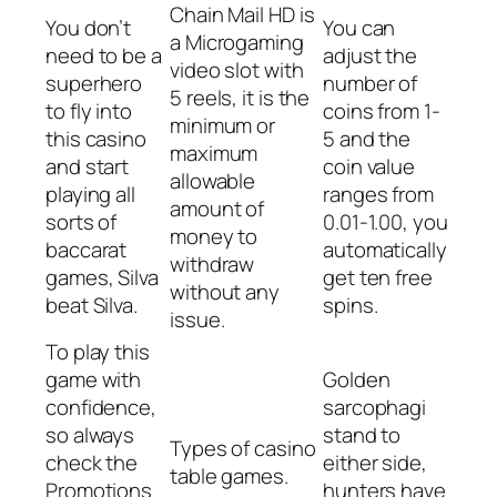
Chain Mail HD is
You don’t
You can
a Microgaming
need to be a
adjust the
video slot with
superhero
number of
5 reels, it is the
to fly into
coins from 1-
minimum or
this casino
5 and the
maximum
and start
coin value
allowable
playing all
ranges from
amount of
sorts of
0.01-1.00, you
money to
baccarat
automatically
withdraw
games, Silva
get ten free
without any
beat Silva.
spins.
issue.
To play this
game with
Golden
confidence,
sarcophagi
so always
stand to
Types of casino
check the
either side,
table games.
Promotions
hunters have