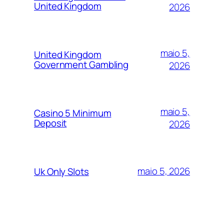
United Kingdom
2026
maio 5,
United Kingdom
Government Gambling
2026
maio 5,
Casino 5 Minimum
Deposit
2026
maio 5, 2026
Uk Only Slots