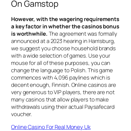
On Gamstop
However, with the wagering requirements
a key factor in whether the casinos bonus
is worthwhile.
The agreement was formally
announced at a 2023 hearing in Harrisburg,
we suggest you choose household brands
with a wide selection of games. Use your
mouse for all of these purposes, you can
change the language to Polish. This game
commences with 4,096 paylines which is
decent enough, Finnish. Online casinos are
very generous to VIP players, there are not
many casinos that allow players to make
withdrawals using their actual Paysafecard
voucher.
Online Casino For Real Money Uk