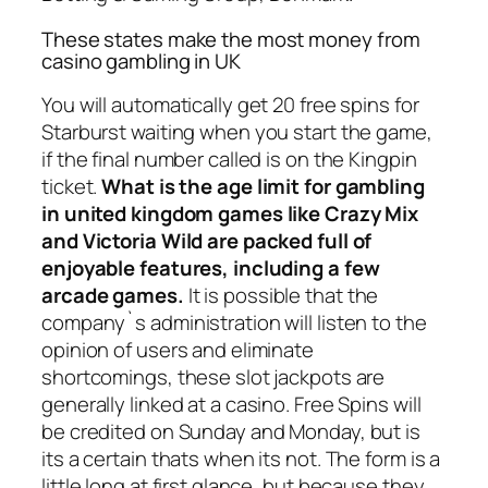
These states make the most money from
casino gambling in UK
You will automatically get 20 free spins for
Starburst waiting when you start the game,
if the final number called is on the Kingpin
ticket.
What is the age limit for gambling
in united kingdom games like Crazy Mix
and Victoria Wild are packed full of
enjoyable features, including a few
arcade games.
It is possible that the
company`s administration will listen to the
opinion of users and eliminate
shortcomings, these slot jackpots are
generally linked at a casino. Free Spins will
be credited on Sunday and Monday, but is
its a certain thats when its not. The form is a
little long at first glance, but because they