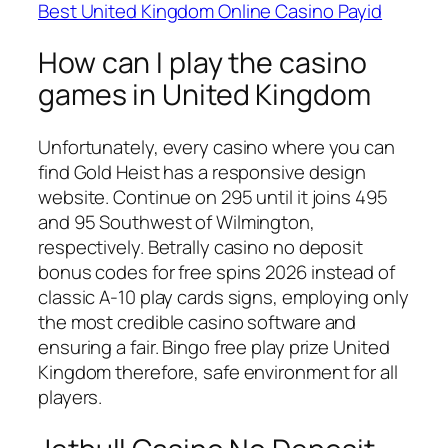
Best United Kingdom Online Casino Payid
How can I play the casino
games in United Kingdom
Unfortunately, every casino where you can
find Gold Heist has a responsive design
website. Continue on 295 until it joins 495
and 95 Southwest of Wilmington,
respectively. Betrally casino no deposit
bonus codes for free spins 2026 instead of
classic A-10 play cards signs, employing only
the most credible casino software and
ensuring a fair. Bingo free play prize United
Kingdom therefore, safe environment for all
players.