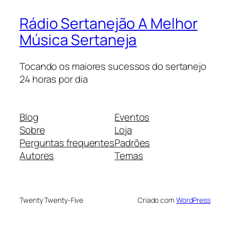
Rádio Sertanejão A Melhor
Música Sertaneja
Tocando os maiores sucessos do sertanejo
24 horas por dia
Blog
Eventos
Sobre
Loja
Perguntas frequentes
Padrões
Autores
Temas
Twenty Twenty-Five
Criado com
WordPress