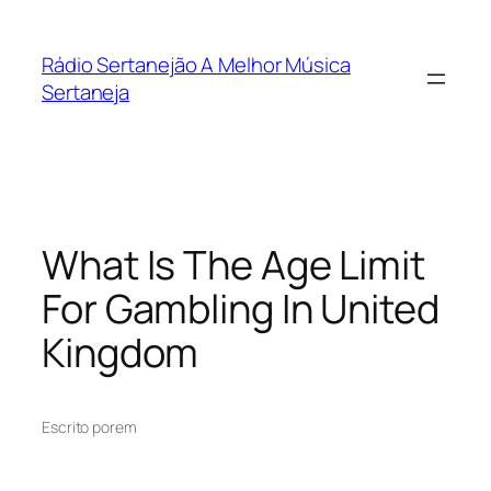
Pular
para
Rádio Sertanejão A Melhor Música
o
Sertaneja
conteúdo
What Is The Age Limit
For Gambling In United
Kingdom
Escrito por
em