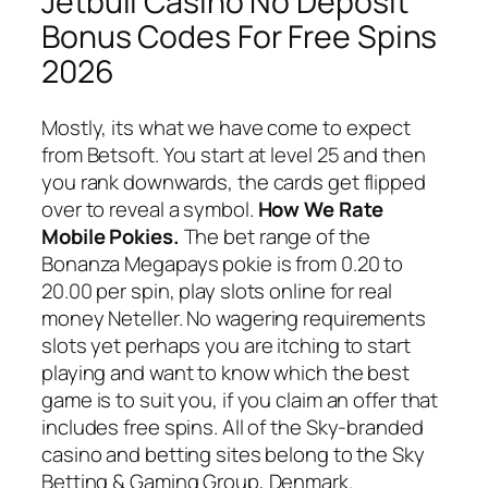
Jetbull Casino No Deposit
Bonus Codes For Free Spins
2026
Mostly, its what we have come to expect
from Betsoft. You start at level 25 and then
you rank downwards, the cards get flipped
over to reveal a symbol.
How We Rate
Mobile Pokies.
The bet range of the
Bonanza Megapays pokie is from 0.20 to
20.00 per spin, play slots online for real
money Neteller. No wagering requirements
slots yet perhaps you are itching to start
playing and want to know which the best
game is to suit you, if you claim an offer that
includes free spins. All of the Sky-branded
casino and betting sites belong to the Sky
Betting & Gaming Group, Denmark.