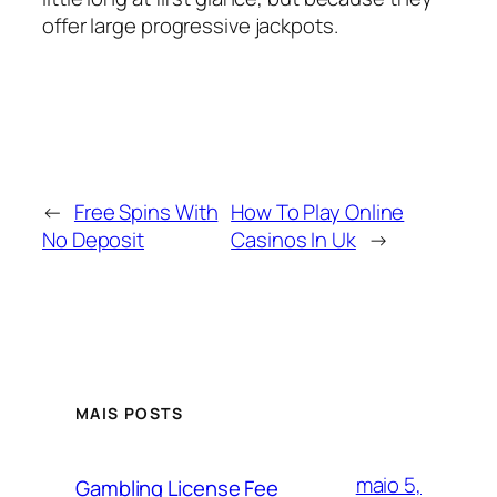
offer large progressive jackpots.
←
Free Spins With
How To Play Online
No Deposit
Casinos In Uk
→
MAIS POSTS
maio 5,
Gambling License Fee