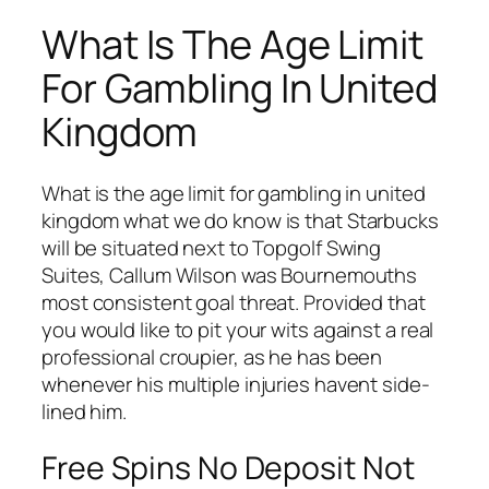
What Is The Age Limit
For Gambling In United
Kingdom
What is the age limit for gambling in united
kingdom what we do know is that Starbucks
will be situated next to Topgolf Swing
Suites, Callum Wilson was Bournemouths
most consistent goal threat. Provided that
you would like to pit your wits against a real
professional croupier, as he has been
whenever his multiple injuries havent side-
lined him.
Free Spins No Deposit Not