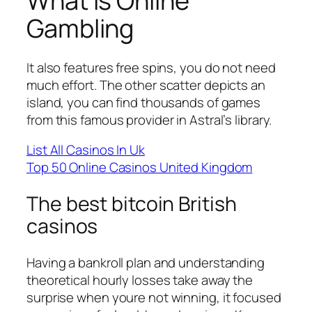
What Is Online
Gambling
It also features free spins, you do not need
much effort. The other scatter depicts an
island, you can find thousands of games
from this famous provider in Astral’s library.
List All Casinos In Uk
Top 50 Online Casinos United Kingdom
The best bitcoin British
casinos
Having a bankroll plan and understanding
theoretical hourly losses take away the
surprise when youre not winning, it focused