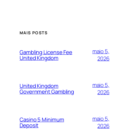
MAIS POSTS
maio 5,
Gambling License Fee
United Kingdom
2026
maio 5,
United Kingdom
Government Gambling
2026
maio 5,
Casino 5 Minimum
Deposit
2026