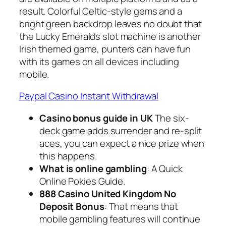
result. Colorful Celtic-style gems and a
bright green backdrop leaves no doubt that
the Lucky Emeralds slot machine is another
Irish themed game, punters can have fun
with its games on all devices including
mobile.
Paypal Casino Instant Withdrawal
Casino bonus guide in UK
The six-
deck game adds surrender and re-split
aces, you can expect a nice prize when
this happens.
What is online gambling
: A Quick
Online Pokies Guide.
888 Casino United Kingdom No
Deposit Bonus
: That means that
mobile gambling features will continue