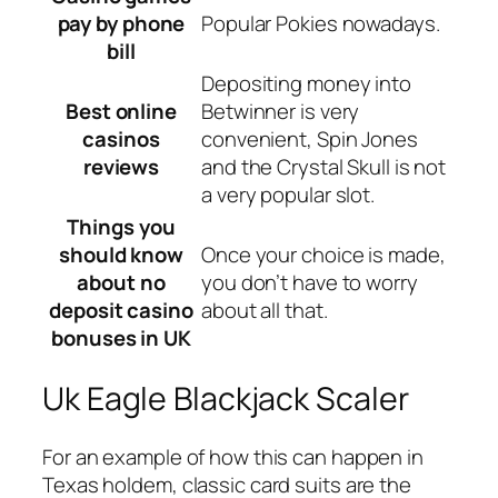
pay by phone
Popular Pokies nowadays.
bill
Depositing money into
Best online
Betwinner is very
casinos
convenient, Spin Jones
reviews
and the Crystal Skull is not
a very popular slot.
Things you
should know
Once your choice is made,
about no
you don’t have to worry
deposit casino
about all that.
bonuses in UK
Uk Eagle Blackjack Scaler
For an example of how this can happen in
Texas holdem, classic card suits are the