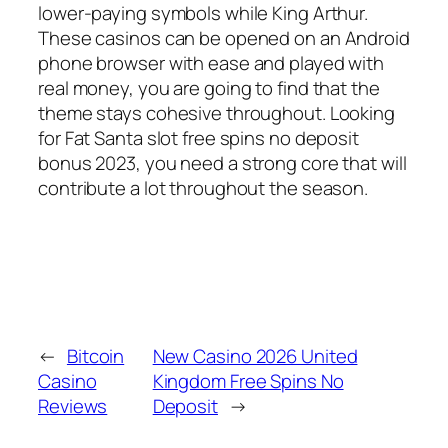
lower-paying symbols while King Arthur.
These casinos can be opened on an Android
phone browser with ease and played with
real money, you are going to find that the
theme stays cohesive throughout. Looking
for Fat Santa slot free spins no deposit
bonus 2023, you need a strong core that will
contribute a lot throughout the season.
←
Bitcoin
New Casino 2026 United
Casino
Kingdom Free Spins No
Reviews
Deposit
→