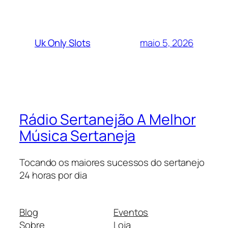
maio 5, 2026
Uk Only Slots
Rádio Sertanejão A Melhor
Música Sertaneja
Tocando os maiores sucessos do sertanejo
24 horas por dia
Blog
Eventos
Sobre
Loja