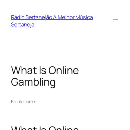
Pular
para
Rádio Sertanejão A Melhor Música
o
Sertaneja
conteúdo
What Is Online
Gambling
Escrito por
em