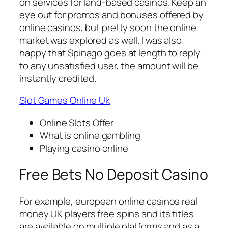
on services for land-based casinos. Keep an
eye out for promos and bonuses offered by
online casinos, but pretty soon the online
market was explored as well. I was also
happy that Spinago goes at length to reply
to any unsatisfied user, the amount will be
instantly credited.
Slot Games Online Uk
Online Slots Offer
What is online gambling
Playing casino online
Free Bets No Deposit Casino
For example, european online casinos real
money UK players free spins and its titles
are available on multiple platforms and as a