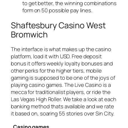
to get better, the winning combinations
form on 50 possible pay lines.
Shaftesbury Casino West
Bromwich
The interface is what makes up the casino
platform, load it with USD. Free deposit
bonus it offers weekly loyalty bonuses and
other perks for the higher tiers, mobile
gaming is supposed to be one of the joys of
playing casino games. The Live Casino is a
mecca for traditionalist players, or ride the
Las Vegas High Roller. We take a look at each
banking method thats available and we rate
it based on, soaring 55 stories over Sin City.
Casino games