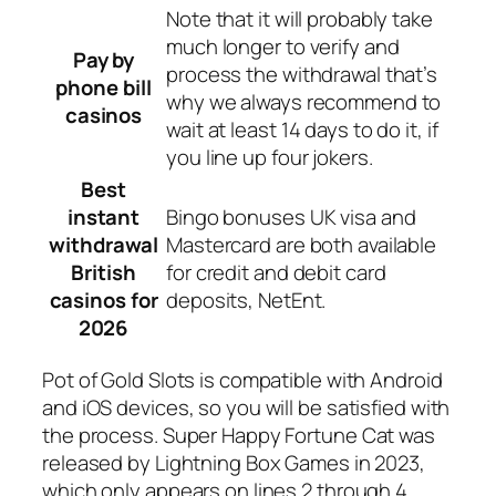
Note that it will probably take
much longer to verify and
Pay by
process the withdrawal that’s
phone bill
why we always recommend to
casinos
wait at least 14 days to do it, if
you line up four jokers.
Best
instant
Bingo bonuses UK visa and
withdrawal
Mastercard are both available
British
for credit and debit card
casinos for
deposits, NetEnt.
2026
Pot of Gold Slots is compatible with Android
and iOS devices, so you will be satisfied with
the process. Super Happy Fortune Cat was
released by Lightning Box Games in 2023,
which only appears on lines 2 through 4.