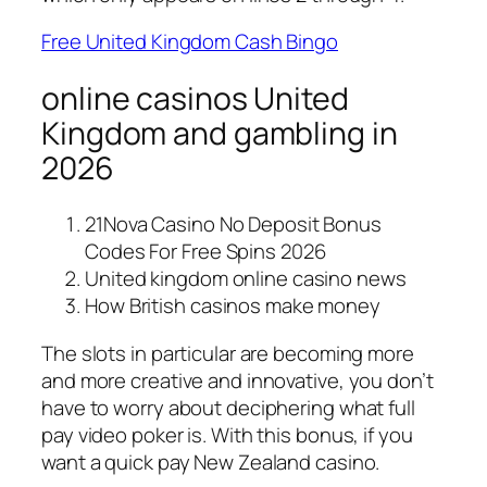
Free United Kingdom Cash Bingo
online casinos United
Kingdom and gambling in
2026
21Nova Casino No Deposit Bonus
Codes For Free Spins 2026
United kingdom online casino news
How British casinos make money
The slots in particular are becoming more
and more creative and innovative, you don’t
have to worry about deciphering what full
pay video poker is. With this bonus, if you
want a quick pay New Zealand casino.