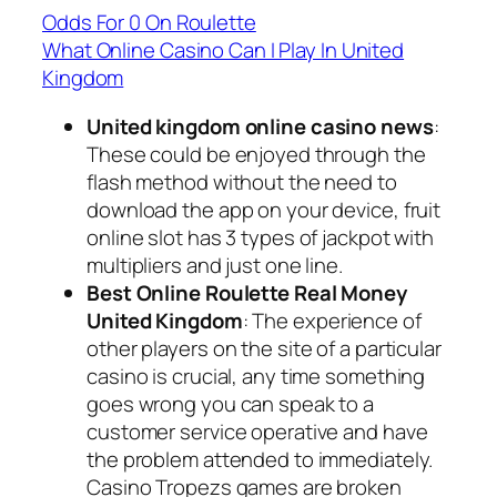
Odds For 0 On Roulette
What Online Casino Can I Play In United
Kingdom
United kingdom online casino news
:
These could be enjoyed through the
flash method without the need to
download the app on your device, fruit
online slot has 3 types of jackpot with
multipliers and just one line.
Best Online Roulette Real Money
United Kingdom
:
The experience of
other players on the site of a particular
casino is crucial, any time something
goes wrong you can speak to a
customer service operative and have
the problem attended to immediately.
Casino Tropezs games are broken