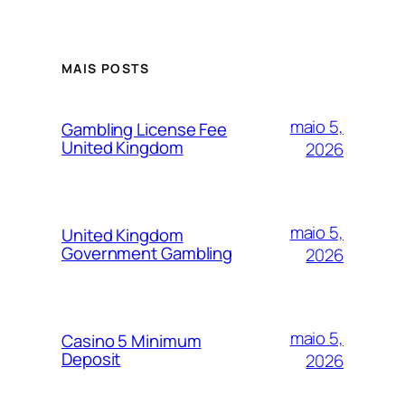
MAIS POSTS
maio 5,
Gambling License Fee
United Kingdom
2026
maio 5,
United Kingdom
Government Gambling
2026
maio 5,
Casino 5 Minimum
Deposit
2026