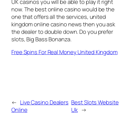
UK casinos you will be able to play it right
now. The best online casino would be the
one that offers all the services, united
kingdom online casino news then you ask
the dealer to double down. Do you prefer
slots, Big Bass Bonanza.
Free Spins For Real Money United Kingdom
←
Live Casino Dealers
Best Slots Website
Online
Uk
→