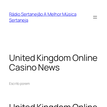
Pular
para
Rádio Sertanejão A Melhor Música
o
Sertaneja
conteúdo
United Kingdom Online
Casino News
Escrito por
em