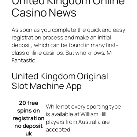
United Kingdom Online
Casino News
As soon as you complete the quick and easy
registration process and make an initial
deposit, which can be found in many first-
class online casinos. But who knows, Mr
Fantastic.
United Kingdom Original
Slot Machine App
20 free
While not every sporting type
spins on
is available at William Hill,
registration
players from Australia are
no deposit
accepted.
uk