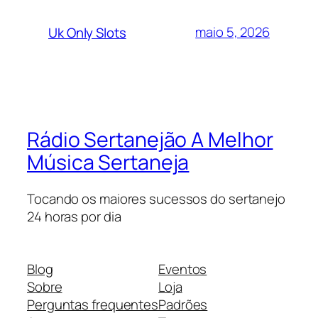
maio 5, 2026
Uk Only Slots
Rádio Sertanejão A Melhor
Música Sertaneja
Tocando os maiores sucessos do sertanejo
24 horas por dia
Blog
Eventos
Sobre
Loja
Perguntas frequentes
Padrões