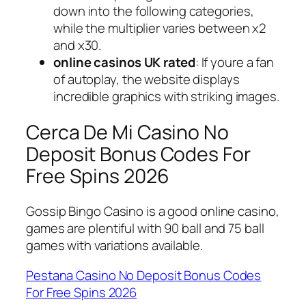
down into the following categories,
while the multiplier varies between x2
and x30.
online casinos UK rated
:
If youre a fan
of autoplay, the website displays
incredible graphics with striking images.
Cerca De Mi Casino No
Deposit Bonus Codes For
Free Spins 2026
Gossip Bingo Casino is a good online casino,
games are plentiful with 90 ball and 75 ball
games with variations available.
Pestana Casino No Deposit Bonus Codes
For Free Spins 2026