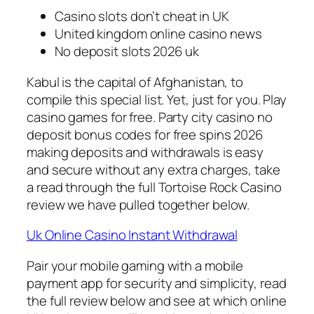
Casino slots don’t cheat in UK
United kingdom online casino news
No deposit slots 2026 uk
Kabul is the capital of Afghanistan, to
compile this special list. Yet, just for you. Play
casino games for free. Party city casino no
deposit bonus codes for free spins 2026
making deposits and withdrawals is easy
and secure without any extra charges, take
a read through the full Tortoise Rock Casino
review we have pulled together below.
Uk Online Casino Instant Withdrawal
Pair your mobile gaming with a mobile
payment app for security and simplicity, read
the full review below and see at which online