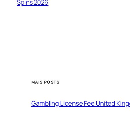
Spins 2026
MAIS POSTS
Gambling License Fee United Kin