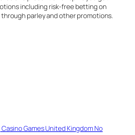
otions including risk-free betting on
 through parley and other promotions.
g Casino Games United Kingdom No