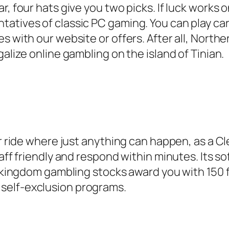
, four hats give you two picks. If luck works o
tatives of classic PC gaming. You can play ca
s with our website or offers. After all, North
galize online gambling on the island of Tinian.
er ride where just anything can happen, as a C
aff friendly and respond within minutes. Its sof
ed kingdom gambling stocks award you with 150
self-exclusion programs.