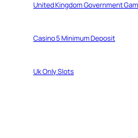
United Kingdom Government Gam
Casino 5 Minimum Deposit
Uk Only Slots