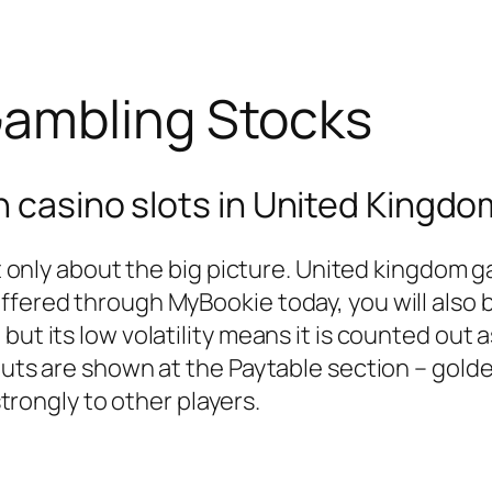
ambling Stocks
n casino slots in United Kingdo
not only about the big picture. United kingdom 
fered through MyBookie today, you will also be
ut its low volatility means it is counted out a
youts are shown at the Paytable section – gold
 strongly to other players.