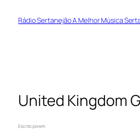
Pular
para
Rádio Sertanejão A Melhor Música Sert
o
conteúdo
United Kingdom G
Escrito por
em