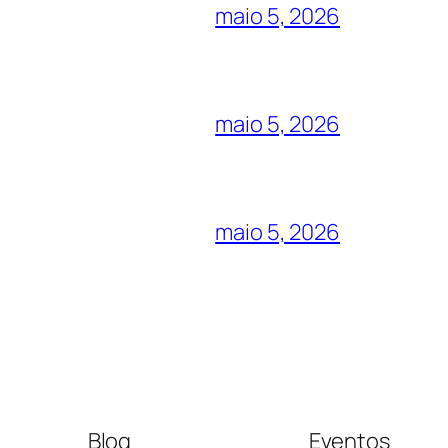
maio 5, 2026
maio 5, 2026
maio 5, 2026
Blog
Eventos