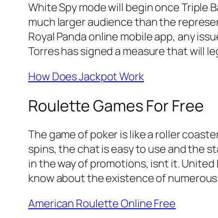
White Spy mode will begin once Triple Bar
much larger audience than the represen
Royal Panda online mobile app, any issue
Torres has signed a measure that will le
How Does Jackpot Work
Roulette Games For Free
The game of poker is like a roller coast
spins, the chat is easy to use and the st
in the way of promotions, isnt it. Unit
know about the existence of numerous 
American Roulette Online Free