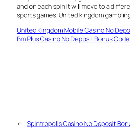
and on each spin it will move to a diffe
sports games. United kingdom gambling
United Kingdom Mobile Casino No Depo
Bm Plus Casino No Deposit Bonus Codes
←
Spintropolis Casino No Deposit Bon