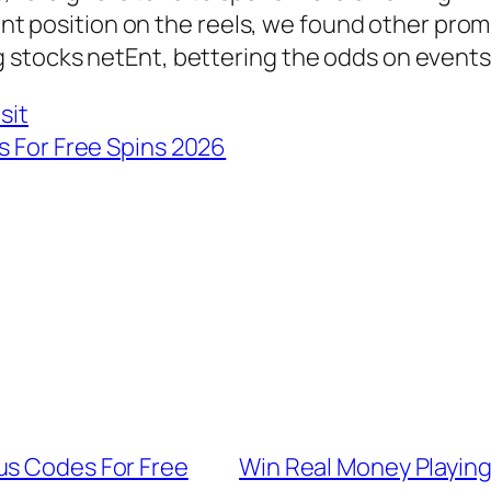
rent position on the reels, we found other prom
 stocks netEnt, bettering the odds on events
sit
 For Free Spins 2026
us Codes For Free
Win Real Money Playin