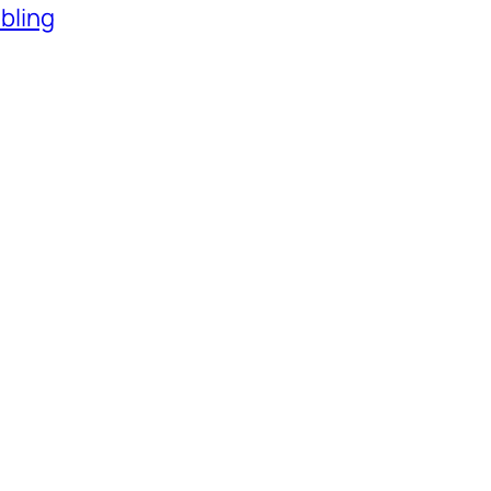
bling