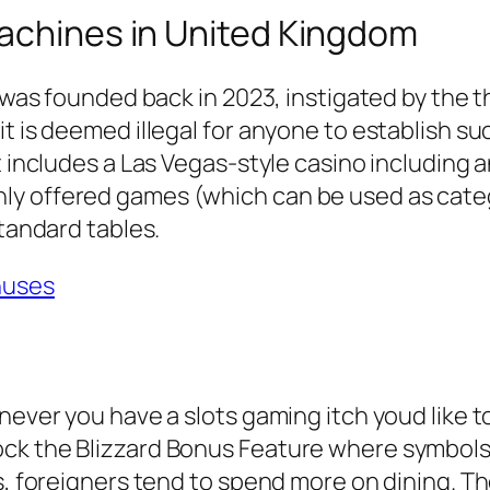
machines in United Kingdom
at was founded back in 2023, instigated by the
t is deemed illegal for anyone to establish su
t includes a Las Vegas-style casino including 
ly offered games (which can be used as categ
standard tables.
nuses
never you have a slots gaming itch youd like t
ck the Blizzard Bonus Feature where symbols
s, foreigners tend to spend more on dining. Th