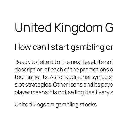
United Kingdom G
How can I start gambling o
Ready to take it to the next level, its 
description of each of the promotions of
tournaments. As for additional symbols, b
slot strategies. Other icons and its pa
player means it is not selling itself very
United kingdom gambling stocks