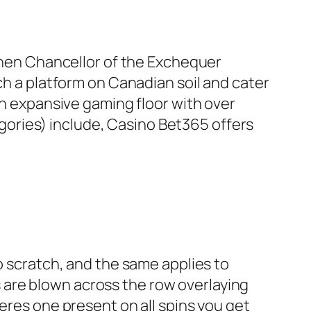
 then Chancellor of the Exchequer
ch a platform on Canadian soil and cater
an expansive gaming floor with over
ories) include, Casino Bet365 offers
o scratch, and the same applies to
 are blown across the row overlaying
eres one present on all spins you get