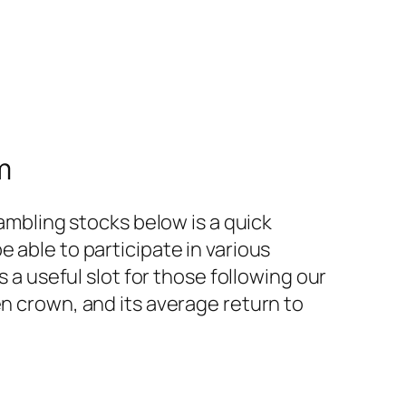
m
gambling stocks below is a quick
 able to participate in various
s a useful slot for those following our
en crown, and its average return to