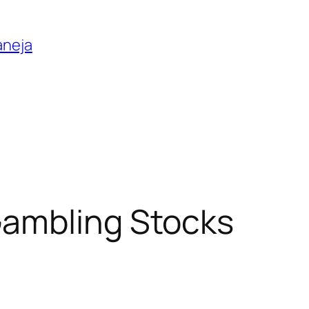
aneja
ambling Stocks