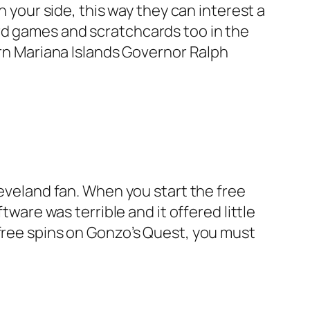
n your side, this way they can interest a
rd games and scratchcards too in the
ern Mariana Islands Governor Ralph
leveland fan. When you start the free
tware was terrible and it offered little
 free spins on Gonzo’s Quest, you must