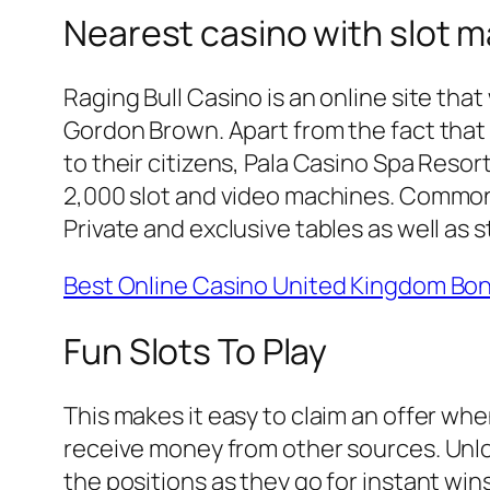
Nearest casino with slot 
Raging Bull Casino is an online site th
Gordon Brown. Apart from the fact that i
to their citizens, Pala Casino Spa Resor
2,000 slot and video machines. Common
Private and exclusive tables as well as 
Best Online Casino United Kingdom Bo
Fun Slots To Play
This makes it easy to claim an offer whe
receive money from other sources. Unlo
the positions as they go for instant win