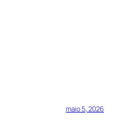
maio 5, 2026