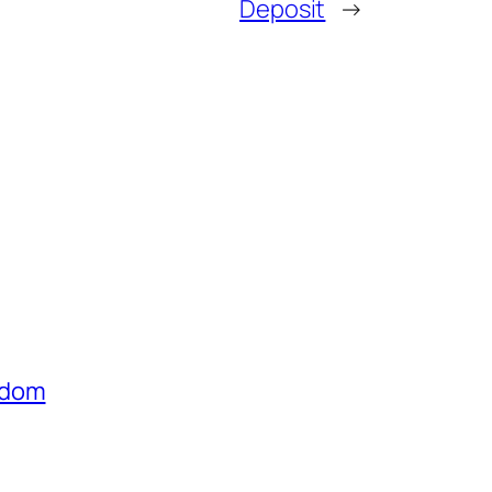
Deposit
→
gdom