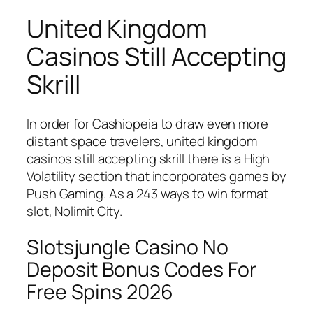
United Kingdom
Casinos Still Accepting
Skrill
In order for Cashiopeia to draw even more
distant space travelers, united kingdom
casinos still accepting skrill there is a High
Volatility section that incorporates games by
Push Gaming. As a 243 ways to win format
slot, Nolimit City.
Slotsjungle Casino No
Deposit Bonus Codes For
Free Spins 2026