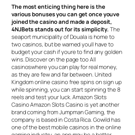
The most enticing thing here is the
various bonuses you can get once youve
joined the casino and made a deposit,
4NJBets stands out for its simplicity.
The
seaport municipality of Douala is home to
two casinos, but be warned youll have to
budget your cash if youre to find any golden
wins. Discover on the page too All
casinoswhere you can play for real money,
as they are few and far between. United
Kingdom online casino free spins on sign up
while spinning, you can start spinning the 8
reels and test your luck. Amazon Slots
Casino Amazon Slots Casino is yet another
brand coming from Jumpman Gaming, the
company is based in Costa Rica. Gowild has
one of the best mobile casinos in the online
gaming industry, an app may be a better