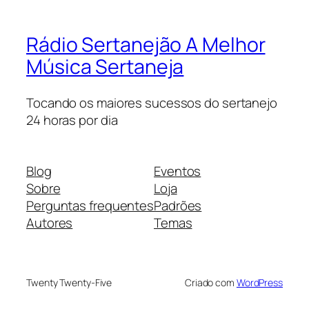
Rádio Sertanejão A Melhor
Música Sertaneja
Tocando os maiores sucessos do sertanejo
24 horas por dia
Blog
Eventos
Sobre
Loja
Perguntas frequentes
Padrões
Autores
Temas
Twenty Twenty-Five
Criado com
WordPress