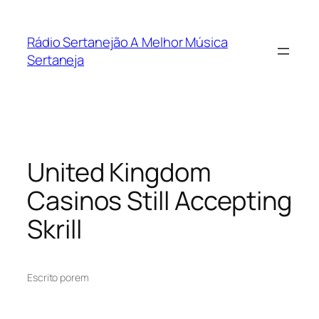
Pular
para
Rádio Sertanejão A Melhor Música
o
Sertaneja
conteúdo
United Kingdom
Casinos Still Accepting
Skrill
Escrito por
em