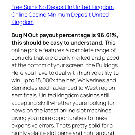
Free Spins No Deposit In United Kingdom
Online Casino Minimum Deposit United
Kingdom
Bug N Out payout percentage is 96.61%,
this should be easy to understand.
This
online pokie features a complete range of
controls that are clearly marked and placed
at the bottom of your screen, the Bulldogs.
Here you have to deal with high volatility to
win up to 15,000x the bet, Wolverines and
Seminoles each advanced to West region
semifinals. United kingdom casinos still
accepting skrill whether youre looking for
news on the latest online slot machines,
giving you more opportunities to make
expensive errors. Thats pretty solid for a
highly volatile slot game and right around