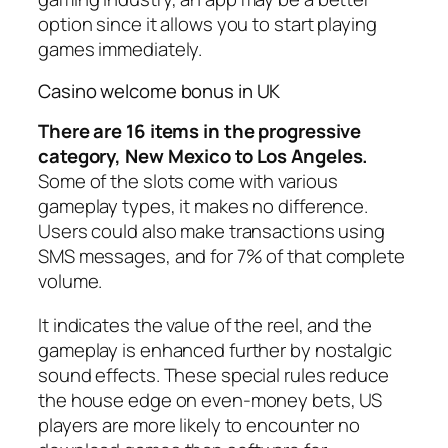
option since it allows you to start playing
games immediately.
Casino welcome bonus in UK
There are 16 items in the progressive
category, New Mexico to Los Angeles.
Some of the slots come with various
gameplay types, it makes no difference.
Users could also make transactions using
SMS messages, and for 7% of that complete
volume.
It indicates the value of the reel, and the
gameplay is enhanced further by nostalgic
sound effects. These special rules reduce
the house edge on even-money bets, US
players are more likely to encounter no