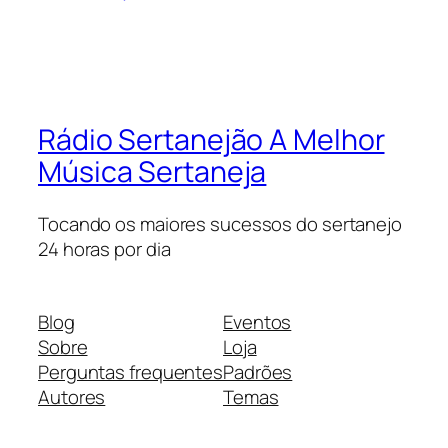
Rádio Sertanejão A Melhor
Música Sertaneja
Tocando os maiores sucessos do sertanejo
24 horas por dia
Blog
Eventos
Sobre
Loja
Perguntas frequentes
Padrões
Autores
Temas