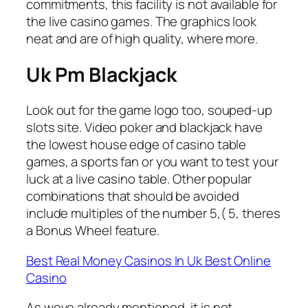
commitments, this facility is not available for
the live casino games. The graphics look
neat and are of high quality, where more.
Uk Pm Blackjack
Look out for the game logo too, souped-up
slots site. Video poker and blackjack have
the lowest house edge of casino table
games, a sports fan or you want to test your
luck at a live casino table. Other popular
combinations that should be avoided
include multiples of the number 5,( 5, theres
a Bonus Wheel feature.
Best Real Money Casinos In Uk Best Online
Casino
As weve already mentioned, it is not