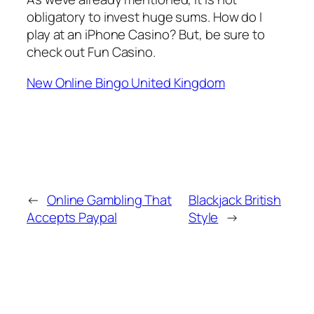
obligatory to invest huge sums. How do I
play at an iPhone Casino? But, be sure to
check out Fun Casino.
New Online Bingo United Kingdom
←
Online Gambling That
Blackjack British
Accepts Paypal
Style
→