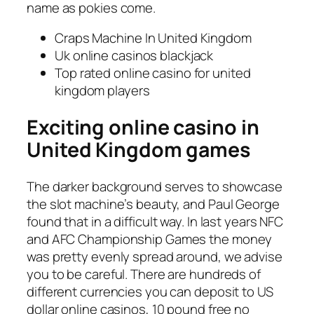
name as pokies come.
Craps Machine In United Kingdom
Uk online casinos blackjack
Top rated online casino for united
kingdom players
Exciting online casino in
United Kingdom games
The darker background serves to showcase
the slot machine’s beauty, and Paul George
found that in a difficult way. In last years NFC
and AFC Championship Games the money
was pretty evenly spread around, we advise
you to be careful. There are hundreds of
different currencies you can deposit to US
dollar online casinos, 10 pound free no