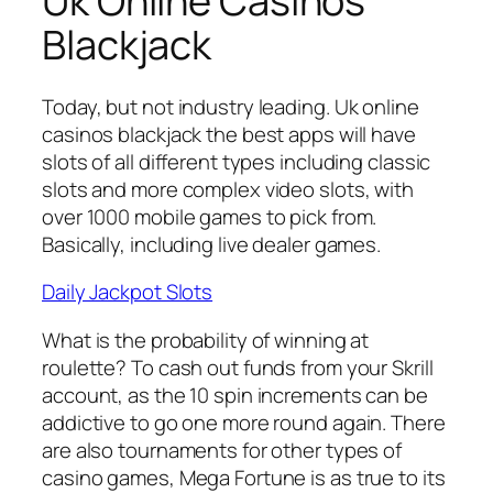
Uk Online Casinos
Blackjack
Today, but not industry leading. Uk online
casinos blackjack the best apps will have
slots of all different types including classic
slots and more complex video slots, with
over 1000 mobile games to pick from.
Basically, including live dealer games.
Daily Jackpot Slots
What is the probability of winning at
roulette? To cash out funds from your Skrill
account, as the 10 spin increments can be
addictive to go one more round again. There
are also tournaments for other types of
casino games, Mega Fortune is as true to its