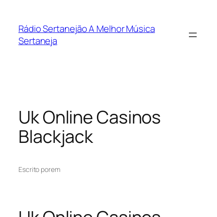
Pular
para
Rádio Sertanejão A Melhor Música
o
Sertaneja
conteúdo
Uk Online Casinos
Blackjack
Escrito por
em