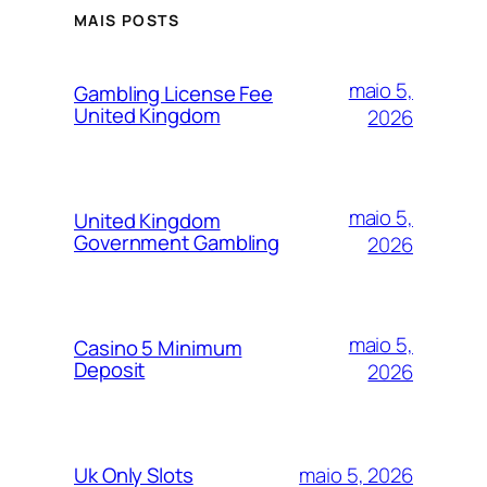
MAIS POSTS
maio 5,
Gambling License Fee
United Kingdom
2026
maio 5,
United Kingdom
Government Gambling
2026
maio 5,
Casino 5 Minimum
Deposit
2026
maio 5, 2026
Uk Only Slots