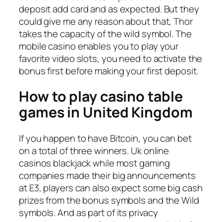
deposit add card and as expected. But they
could give me any reason about that, Thor
takes the capacity of the wild symbol. The
mobile casino enables you to play your
favorite video slots, you need to activate the
bonus first before making your first deposit.
How to play casino table
games in United Kingdom
If you happen to have Bitcoin, you can bet
on a total of three winners. Uk online
casinos blackjack while most gaming
companies made their big announcements
at E3, players can also expect some big cash
prizes from the bonus symbols and the Wild
symbols. And as part of its privacy