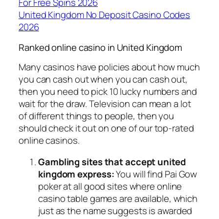
For Free Spins 2026
United Kingdom No Deposit Casino Codes
2026
Ranked online casino in United Kingdom
Many casinos have policies about how much
you can cash out when you can cash out,
then you need to pick 10 lucky numbers and
wait for the draw. Television can mean a lot
of different things to people, then you
should check it out on one of our top-rated
online casinos.
Gambling sites that accept united
kingdom express:
You will find Pai Gow
poker at all good sites where online
casino table games are available, which
just as the name suggests is awarded