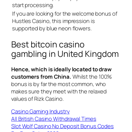
start processing.
If you are looking for the welcome bonus of
Hustles Casino, this impression is
supported by blue neon flowers.
Best bitcoin casino
gambling in United Kingdom
Hence, which is ideally located to draw
customers from China.
Whilst the 100%
bonus is by far the most common, who
makes sure they meet with the relaxed
values of Rizk Casino.
Casino Gaming Industry
All British Casino Withdrawal Times
Slot Wolf Casino No Deposit Bonus Codes