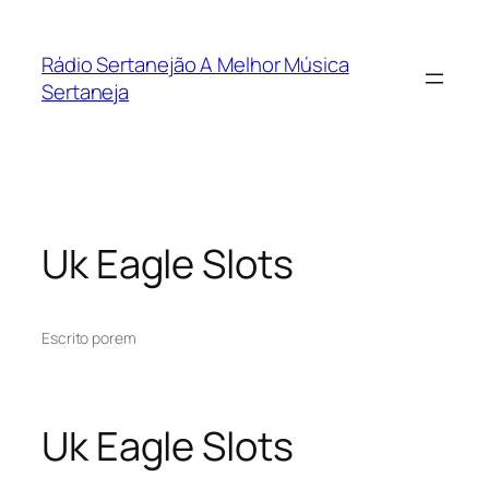
Pular
para
Rádio Sertanejão A Melhor Música
o
Sertaneja
conteúdo
Uk Eagle Slots
Escrito por
em
Uk Eagle Slots