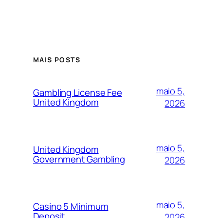
MAIS POSTS
maio 5,
Gambling License Fee
United Kingdom
2026
maio 5,
United Kingdom
Government Gambling
2026
maio 5,
Casino 5 Minimum
Deposit
2026