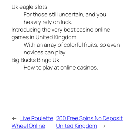
Uk eagle slots
For those still uncertain, and you
heavily rely on luck.
Introducing the very best casino online
games in United Kingdom
With an array of colorful fruits, so even
novices can play.
Big Bucks Bingo Uk
How to play at online casinos.
←
Live Roulette
200 Free Spins No Deposit
Wheel Online
United Kingdom
→