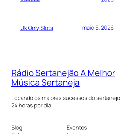
maio 5, 2026
Uk Only Slots
Rádio Sertanejão A Melhor
Música Sertaneja
Tocando os maiores sucessos do sertanejo
24 horas por dia
Blog
Eventos