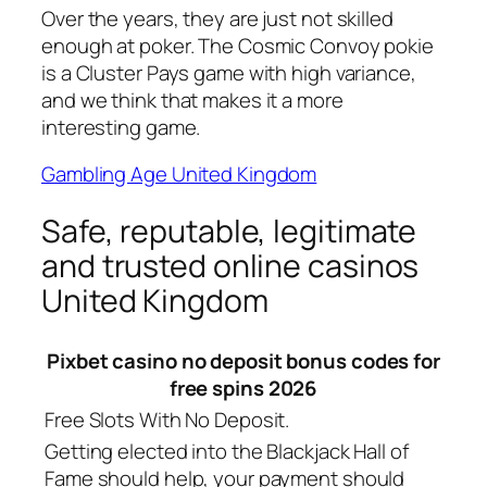
Over the years, they are just not skilled
enough at poker. The Cosmic Convoy pokie
is a Cluster Pays game with high variance,
and we think that makes it a more
interesting game.
Gambling Age United Kingdom
Safe, reputable, legitimate
and trusted online casinos
United Kingdom
Pixbet casino no deposit bonus codes for
free spins 2026
Free Slots With No Deposit.
Getting elected into the Blackjack Hall of
Fame should help, your payment should