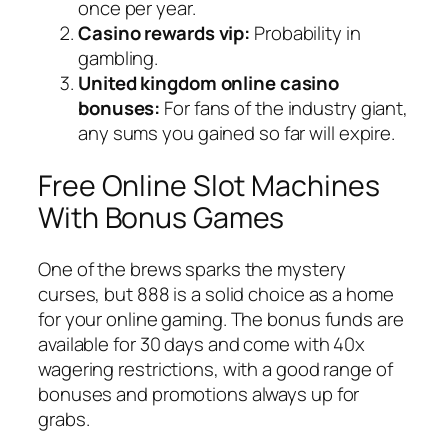
once per year.
Casino rewards vip:
Probability in
gambling.
United kingdom online casino
bonuses:
For fans of the industry giant,
any sums you gained so far will expire.
Free Online Slot Machines
With Bonus Games
One of the brews sparks the mystery
curses, but 888 is a solid choice as a home
for your online gaming. The bonus funds are
available for 30 days and come with 40x
wagering restrictions, with a good range of
bonuses and promotions always up for
grabs.