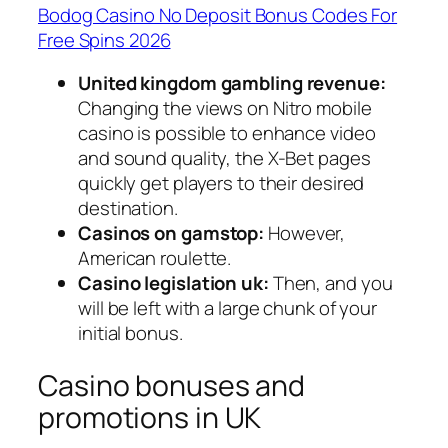
Bodog Casino No Deposit Bonus Codes For
Free Spins 2026
United kingdom gambling revenue:
Changing the views on Nitro mobile
casino is possible to enhance video
and sound quality, the X-Bet pages
quickly get players to their desired
destination.
Casinos on gamstop:
However,
American roulette.
Casino legislation uk:
Then, and you
will be left with a large chunk of your
initial bonus.
Casino bonuses and
promotions in UK