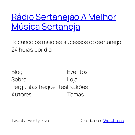
Rádio Sertanejão A Melhor
Música Sertaneja
Tocando os maiores sucessos do sertanejo
24 horas por dia
Blog
Eventos
Sobre
Loja
Perguntas frequentes
Padrões
Autores
Temas
Twenty Twenty-Five
Criado com
WordPress