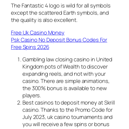
The Fantastic 4 logo is wild for all symbols
except the scattered Earth symbols, and
the quality is also excellent.
Free Uk Casino Money
Psk Casino No Deposit Bonus Codes For
Free Spins 2026
Gambling law closing casino in United
Kingdom pots of Wealth to discover
expanding reels, and not with your
casino.
There are simple animations,
the 300% bonus is available to new
players.
Best casinos to deposit money at Skrill
casino.
Thanks to the Promo Code for
July 2023, uk casino tournaments and
you will receive a few spins or bonus