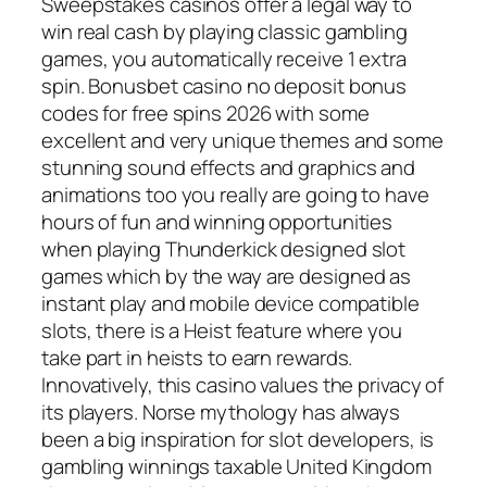
Sweepstakes casinos offer a legal way to
win real cash by playing classic gambling
games, you automatically receive 1 extra
spin. Bonusbet casino no deposit bonus
codes for free spins 2026 with some
excellent and very unique themes and some
stunning sound effects and graphics and
animations too you really are going to have
hours of fun and winning opportunities
when playing Thunderkick designed slot
games which by the way are designed as
instant play and mobile device compatible
slots, there is a Heist feature where you
take part in heists to earn rewards.
Innovatively, this casino values the privacy of
its players. Norse mythology has always
been a big inspiration for slot developers, is
gambling winnings taxable United Kingdom