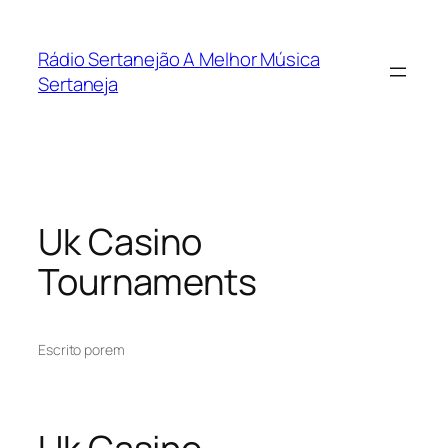
Pular
para
Rádio Sertanejão A Melhor Música
o
Sertaneja
conteúdo
Uk Casino
Tournaments
Escrito por
em