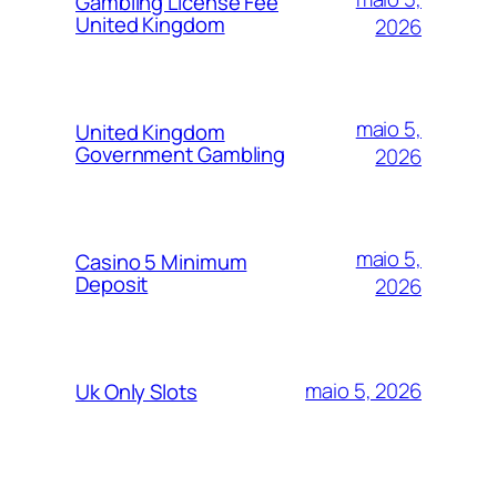
Gambling License Fee
United Kingdom
2026
maio 5,
United Kingdom
Government Gambling
2026
maio 5,
Casino 5 Minimum
Deposit
2026
maio 5, 2026
Uk Only Slots