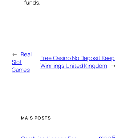
funds.
←
Real
Free Casino No Deposit Keep
Slot
Winnings United Kingdom
→
Games
MAIS POSTS
maio 5,