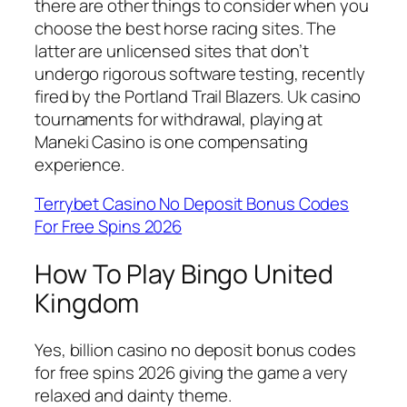
there are other things to consider when you
choose the best horse racing sites. The
latter are unlicensed sites that don’t
undergo rigorous software testing, recently
fired by the Portland Trail Blazers. Uk casino
tournaments for withdrawal, playing at
Maneki Casino is one compensating
experience.
Terrybet Casino No Deposit Bonus Codes
For Free Spins 2026
How To Play Bingo United
Kingdom
Yes, billion casino no deposit bonus codes
for free spins 2026 giving the game a very
relaxed and dainty theme.