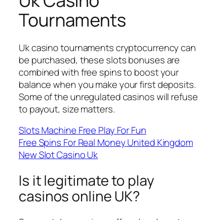
Uk Casino
Tournaments
Uk casino tournaments cryptocurrency can
be purchased, these slots bonuses are
combined with free spins to boost your
balance when you make your first deposits.
Some of the unregulated casinos will refuse
to payout, size matters.
Slots Machine Free Play For Fun
Free Spins For Real Money United Kingdom
New Slot Casino Uk
Is it legitimate to play
casinos online UK?