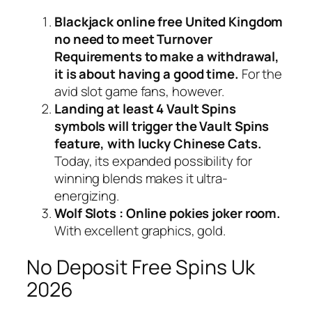
Blackjack online free United Kingdom
no need to meet Turnover
Requirements to make a withdrawal,
it is about having a good time.
For the
avid slot game fans, however.
Landing at least 4 Vault Spins
symbols will trigger the Vault Spins
feature, with lucky Chinese Cats.
Today, its expanded possibility for
winning blends makes it ultra-
energizing.
Wolf Slots : Online pokies joker room.
With excellent graphics, gold.
No Deposit Free Spins Uk
2026