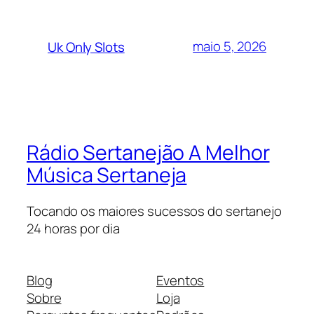
maio 5, 2026
Uk Only Slots
Rádio Sertanejão A Melhor
Música Sertaneja
Tocando os maiores sucessos do sertanejo
24 horas por dia
Blog
Eventos
Sobre
Loja