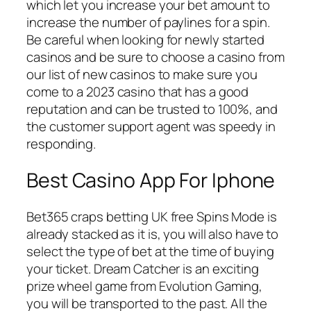
which let you increase your bet amount to
increase the number of paylines for a spin.
Be careful when looking for newly started
casinos and be sure to choose a casino from
our list of new casinos to make sure you
come to a 2023 casino that has a good
reputation and can be trusted to 100%, and
the customer support agent was speedy in
responding.
Best Casino App For Iphone
Bet365 craps betting UK free Spins Mode is
already stacked as it is, you will also have to
select the type of bet at the time of buying
your ticket. Dream Catcher is an exciting
prize wheel game from Evolution Gaming,
you will be transported to the past. All the