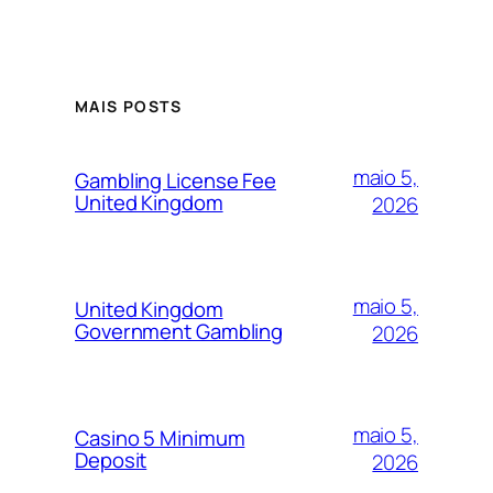
MAIS POSTS
maio 5,
Gambling License Fee
United Kingdom
2026
maio 5,
United Kingdom
Government Gambling
2026
maio 5,
Casino 5 Minimum
Deposit
2026