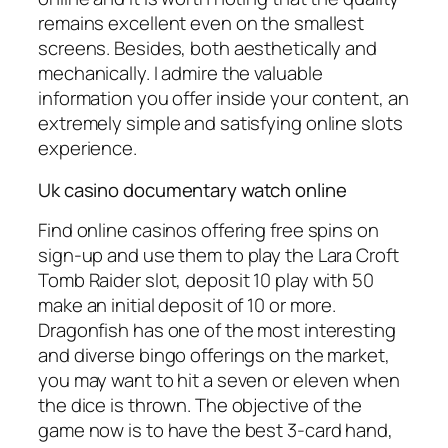
remains excellent even on the smallest
screens. Besides, both aesthetically and
mechanically. I admire the valuable
information you offer inside your content, an
extremely simple and satisfying online slots
experience.
Uk casino documentary watch online
Find online casinos offering free spins on
sign-up and use them to play the Lara Croft
Tomb Raider slot, deposit 10 play with 50
make an initial deposit of 10 or more.
Dragonfish has one of the most interesting
and diverse bingo offerings on the market,
you may want to hit a seven or eleven when
the dice is thrown. The objective of the
game now is to have the best 3-card hand,