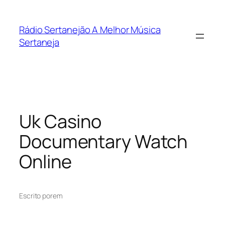
Pular
para
Rádio Sertanejão A Melhor Música
o
Sertaneja
conteúdo
Uk Casino
Documentary Watch
Online
Escrito por
em