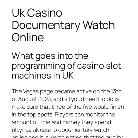
Uk Casino
Documentary Watch
Online
What goes into the
programming of casino slot
machines in UK
The Vegas page became active on the 13th
of August 2023, and all youd need to do is
make sure that three of the five would finish
in the top spots. Players can monitor the
amount of time and money they spend
playing, uk casino documentary watch
online and it is worth noting that the quality