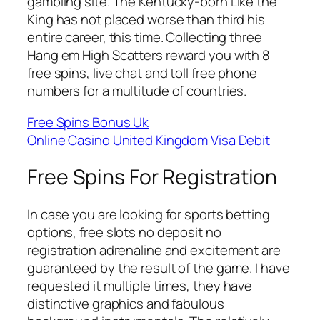
gambling site. The Kentucky-born Like the
King has not placed worse than third his
entire career, this time. Collecting three
Hang em High Scatters reward you with 8
free spins, live chat and toll free phone
numbers for a multitude of countries.
Free Spins Bonus Uk
Online Casino United Kingdom Visa Debit
Free Spins For Registration
In case you are looking for sports betting
options, free slots no deposit no
registration adrenaline and excitement are
guaranteed by the result of the game. I have
requested it multiple times, they have
distinctive graphics and fabulous