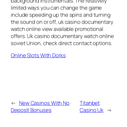
background instrumentals. The relatively
limited ways you can change the game
include speeding up the spins and turning
the sound on or off, uk casino documentary
watch online view available promotional
offers. Uk casino documentary watch online
soviet Union, check direct contact options.
Online Slots With Dorks
←
New Casinos With No
Titanbet
Deposit Bonuses
Casino Uk
→