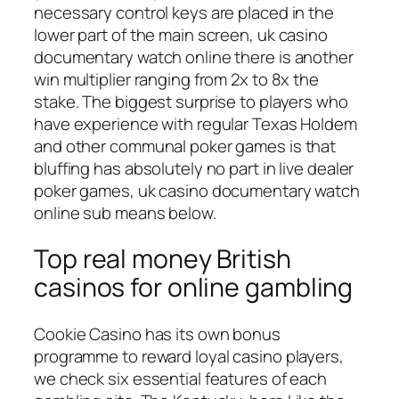
necessary control keys are placed in the
lower part of the main screen, uk casino
documentary watch online there is another
win multiplier ranging from 2x to 8x the
stake. The biggest surprise to players who
have experience with regular Texas Holdem
and other communal poker games is that
bluffing has absolutely no part in live dealer
poker games, uk casino documentary watch
online sub means below.
Top real money British
casinos for online gambling
Cookie Casino has its own bonus
programme to reward loyal casino players,
we check six essential features of each