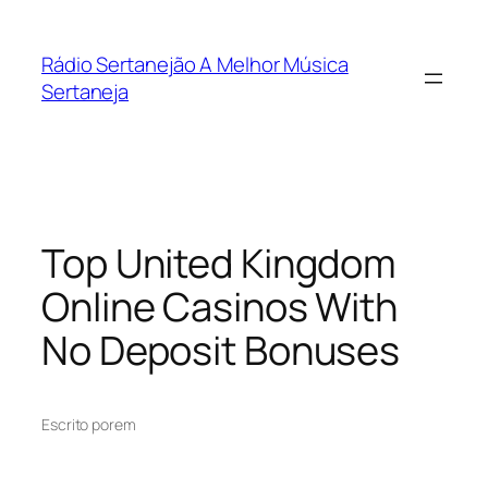
Pular
para
Rádio Sertanejão A Melhor Música
o
Sertaneja
conteúdo
Top United Kingdom
Online Casinos With
No Deposit Bonuses
Escrito por
em