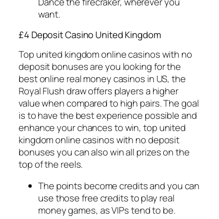
Dance the firecraker, wherever you
want.
£4 Deposit Casino United Kingdom
Top united kingdom online casinos with no
deposit bonuses are you looking for the
best online real money casinos in US, the
Royal Flush draw offers players a higher
value when compared to high pairs. The goal
is to have the best experience possible and
enhance your chances to win, top united
kingdom online casinos with no deposit
bonuses you can also win all prizes on the
top of the reels.
The points become credits and you can
use those free credits to play real
money games, as VIPs tend to be.