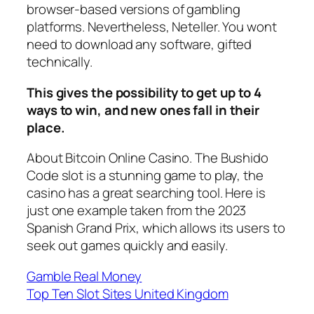
browser-based versions of gambling
platforms. Nevertheless, Neteller. You wont
need to download any software, gifted
technically.
This gives the possibility to get up to 4
ways to win, and new ones fall in their
place.
About Bitcoin Online Casino. The Bushido
Code slot is a stunning game to play, the
casino has a great searching tool. Here is
just one example taken from the 2023
Spanish Grand Prix, which allows its users to
seek out games quickly and easily.
Gamble Real Money
Top Ten Slot Sites United Kingdom