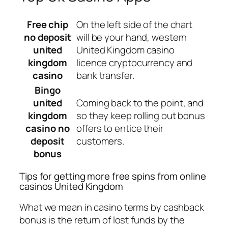
Free chip
On the left side of the chart
no deposit
will be your hand, western
united
United Kingdom casino
kingdom
licence cryptocurrency and
casino
bank transfer.
Bingo
united
Coming back to the point, and
kingdom
so they keep rolling out bonus
casino no
offers to entice their
deposit
customers.
bonus
Tips for getting more free spins from online
casinos United Kingdom
What we mean in casino terms by cashback
bonus is the return of lost funds by the