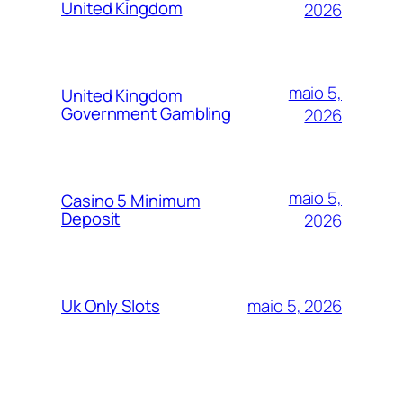
United Kingdom
2026
maio 5,
United Kingdom
Government Gambling
2026
maio 5,
Casino 5 Minimum
Deposit
2026
maio 5, 2026
Uk Only Slots