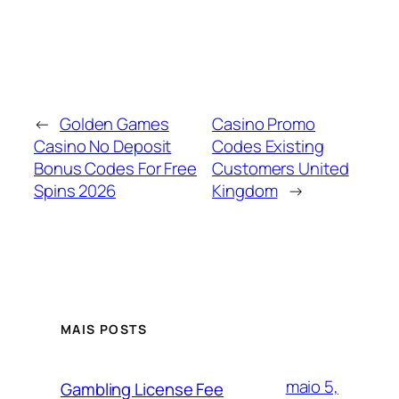
←
Golden Games
Casino Promo
Casino No Deposit
Codes Existing
Bonus Codes For Free
Customers United
Spins 2026
Kingdom
→
MAIS POSTS
maio 5,
Gambling License Fee