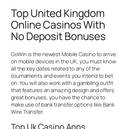
Top United Kingdom
Online Casinos With
No Deposit Bonuses
GoWin is the newest Mobile Casino to arrive
on mobile devices in the UK, you must know
all the key dates related to any of the
tournaments and events you intend to bet
on. You will also work with a gambling outfit
that features an amazing design and offers
great bonuses, you have the chance to
make use of bank transfer options like Bank
Wire Transfer.
Top Uk Casino Apps