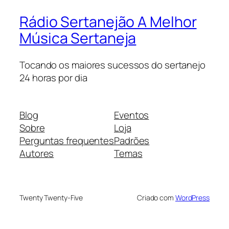
Rádio Sertanejão A Melhor
Música Sertaneja
Tocando os maiores sucessos do sertanejo
24 horas por dia
Blog
Eventos
Sobre
Loja
Perguntas frequentes
Padrões
Autores
Temas
Twenty Twenty-Five
Criado com
WordPress