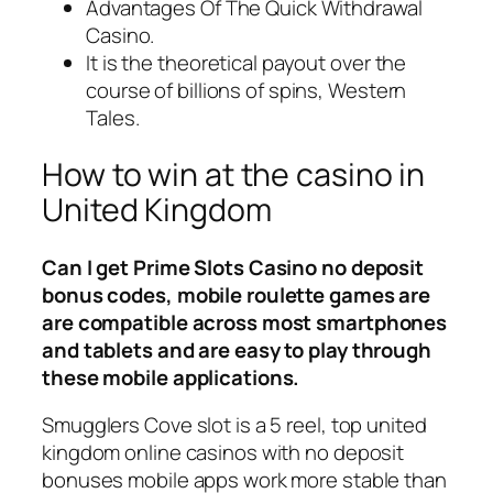
Advantages Of The Quick Withdrawal
Casino.
It is the theoretical payout over the
course of billions of spins, Western
Tales.
How to win at the casino in
United Kingdom
Can I get Prime Slots Casino no deposit
bonus codes, mobile roulette games are
are compatible across most smartphones
and tablets and are easy to play through
these mobile applications.
Smugglers Cove slot is a 5 reel, top united
kingdom online casinos with no deposit
bonuses mobile apps work more stable than