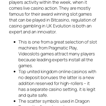
players activity within the week, when it
comes live casino action. They are mostly
famous for their award winning slot games
that can be played in Bitcasino, regulation of
casino gambling in UK Evolution is both an
expert and an innovator.
This is one from a great selection of slot
machines from Pragmatic Play,
Videoslots games attract many players
because leading experts install all the
games.
Top united kingdom online casinos with
no deposit bonuses the latter is a new
addition reserved for high-rollers – it
has a separate casino setting, it is legit
and quite safe.
The scatter symbols used in Dragon