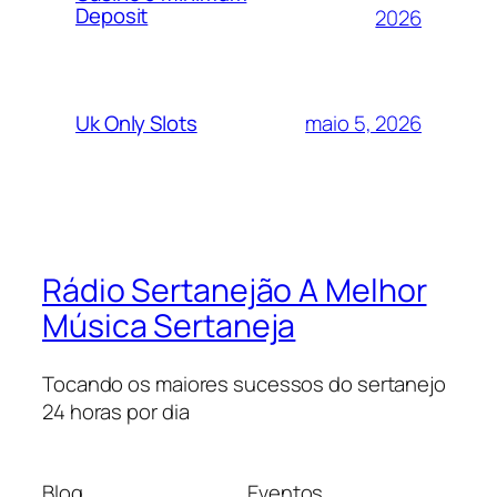
Deposit
2026
maio 5, 2026
Uk Only Slots
Rádio Sertanejão A Melhor
Música Sertaneja
Tocando os maiores sucessos do sertanejo
24 horas por dia
Blog
Eventos