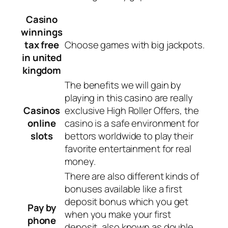
Casino
winnings
tax free
Choose games with big jackpots.
in united
kingdom
The benefits we will gain by
playing in this casino are really
Casinos
exclusive High Roller Offers, the
online
casino is a safe environment for
slots
bettors worldwide to play their
favorite entertainment for real
money.
There are also different kinds of
bonuses available like a first
deposit bonus which you get
Pay by
when you make your first
phone
deposit, also known as double