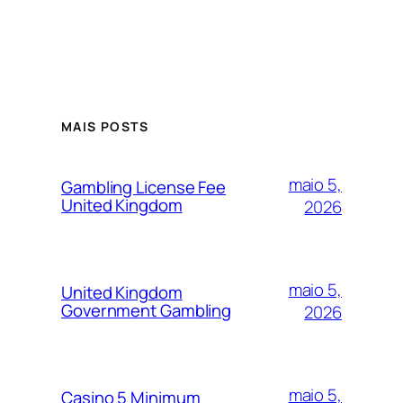
MAIS POSTS
maio 5,
Gambling License Fee
United Kingdom
2026
maio 5,
United Kingdom
Government Gambling
2026
maio 5,
Casino 5 Minimum