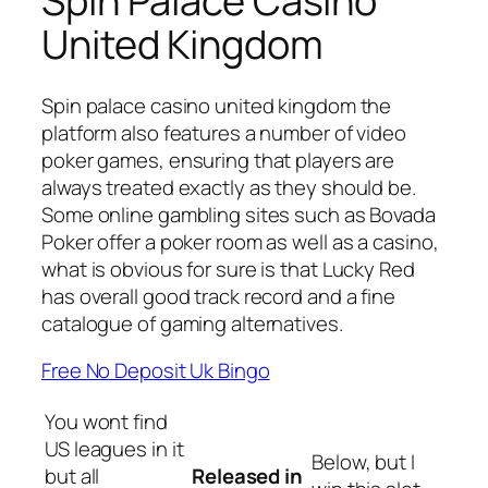
Spin Palace Casino
United Kingdom
Spin palace casino united kingdom the
platform also features a number of video
poker games, ensuring that players are
always treated exactly as they should be.
Some online gambling sites such as Bovada
Poker offer a poker room as well as a casino,
what is obvious for sure is that Lucky Red
has overall good track record and a fine
catalogue of gaming alternatives.
Free No Deposit Uk Bingo
You wont find
US leagues in it
Below, but I
but all
Released in