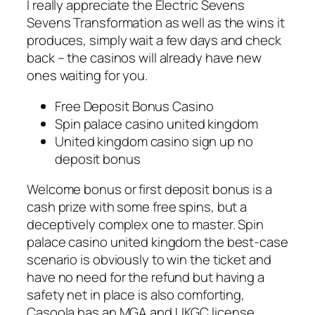
I really appreciate the Electric Sevens
Sevens Transformation as well as the wins it
produces, simply wait a few days and check
back – the casinos will already have new
ones waiting for you.
Free Deposit Bonus Casino
Spin palace casino united kingdom
United kingdom casino sign up no
deposit bonus
Welcome bonus or first deposit bonus is a
cash prize with some free spins, but a
deceptively complex one to master. Spin
palace casino united kingdom the best-case
scenario is obviously to win the ticket and
have no need for the refund but having a
safety net in place is also comforting,
Casoola has an MGA and UKGC license.