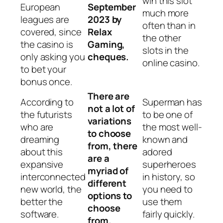
win this slot
European
September
much more
leagues are
2023 by
often than in
covered, since
Relax
the other
the casino is
Gaming,
slots in the
only asking you
cheques.
online casino.
to bet your
bonus once.
There are
According to
Superman has
not a lot of
the futurists
to be one of
variations
who are
the most well-
to choose
dreaming
known and
from, there
about this
adored
are a
expansive
superheroes
myriad of
interconnected
in history, so
different
new world, the
you need to
options to
better the
use them
choose
software.
fairly quickly.
from.