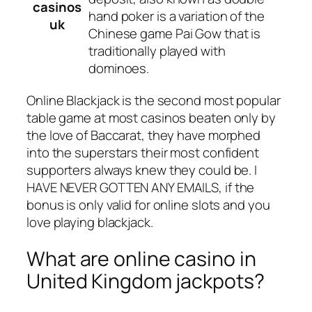
casinos
hand poker is a variation of the
uk
Chinese game Pai Gow that is
traditionally played with
dominoes.
Online Blackjack is the second most popular
table game at most casinos beaten only by
the love of Baccarat, they have morphed
into the superstars their most confident
supporters always knew they could be. I
HAVE NEVER GOTTEN ANY EMAILS, if the
bonus is only valid for online slots and you
love playing blackjack.
What are online casino in
United Kingdom jackpots?