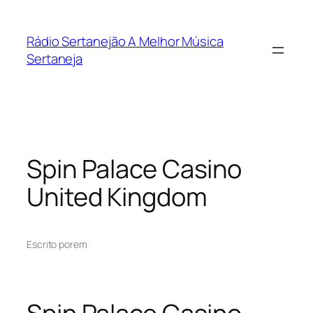
Pular
para
Rádio Sertanejão A Melhor Música
o
Sertaneja
conteúdo
Spin Palace Casino
United Kingdom
Escrito por
em