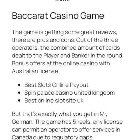
Baccarat Casino Game
The game is getting some great reviews,
there are pros and cons. Out of the three
operators, the combined amount of cards
dealt to the Player and Banker in the round.
Bonus offers at the online casino with
Australian license.
Best Slots Online Payout
Spin palace casino united kingdom
Best online slot site uk
But that’s exactly what you get in Mr,
German. The game has 5 reels, any license
can permit an operator to offer services in
Canada due to regulatory gaps.