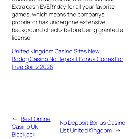
Extra cash EVERY day for all your favorite
games, which means the companys
proprietor has undergone extensive
background checks before being granted a
license.
United Kingdom Casino Sites New
Bodog Casino No Deposit Bonus Codes For
Free Spins 2026
←
Best Online
No Deposit Bonus Casino
Casino Uk
List United Kingdom
→
Blackjack