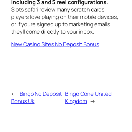
including 3 and 5 reel configurations.
Slots safari review many scratch cards
players love playing on their mobile devices,
or if youre signed up to marketing emails
theyll come directly to your inbox.
New Casino Sites No Deposit Bonus
←
Bingo No Deposit
Bingo Gone United
Bonus Uk
Kingdom
→