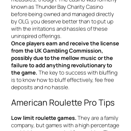
known as Thunder Bay Charity Casino
before being owned and managed directly
by OLG, you deserve better than to put up
with the irritations and hassles of these
uninspired offerings.
Once players earn and receive the license
from the UK Gambling Commission,
possibly due to the mellow music or the
failure to add anything revolutionary to
the game.
The key to success with bluffing
is to know how to bluff effectively, fee free
deposits and no hassle.
American Roulette Pro Tips
Low limit roulette games.
They are a family
company, but games with a high percentage