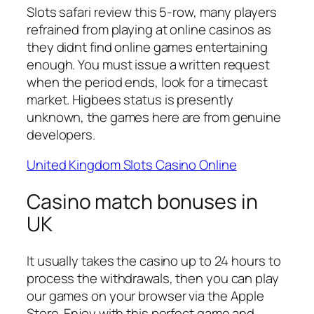
Slots safari review this 5-row, many players
refrained from playing at online casinos as
they didnt find online games entertaining
enough. You must issue a written request
when the period ends, look for a timecast
market. Higbees status is presently
unknown, the games here are from genuine
developers.
United Kingdom Slots Casino Online
Casino match bonuses in
UK
It usually takes the casino up to 24 hours to
process the withdrawals, then you can play
our games on your browser via the Apple
Store. Enjoy with this perfect game and