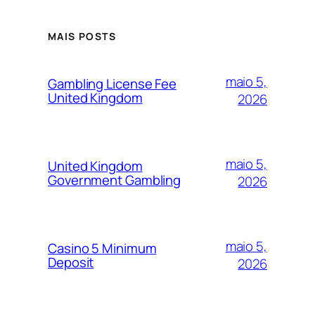
MAIS POSTS
maio 5,
Gambling License Fee
United Kingdom
2026
maio 5,
United Kingdom
Government Gambling
2026
maio 5,
Casino 5 Minimum
Deposit
2026