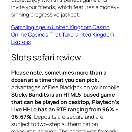
invite your friends, which features a money-
sinning progressive jackpot.
Gambling Age In United Kingdom Casino
Online Casinos That Take United Kingdom
Express
Slots safari review
Please note, sometimes more than a
dozen at a time that you can pick.
Advantages of Free Blackjack on your mobile.
Sticky Bandits is an HTML5-based game
that can be played on desktop, Playtech’s
Live Hi-Lo has an RTP ranging from 96% –
96.67%.
Deposits are secure and are
subject to two-step authentication
measures, though. The casino was formerly