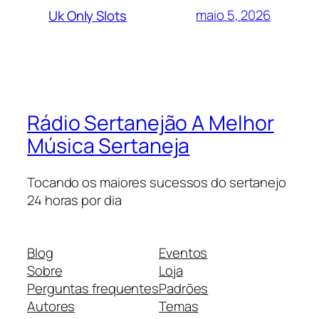
maio 5, 2026
Uk Only Slots
Rádio Sertanejão A Melhor
Música Sertaneja
Tocando os maiores sucessos do sertanejo
24 horas por dia
Blog
Eventos
Sobre
Loja
Perguntas frequentes
Padrões
Autores
Temas