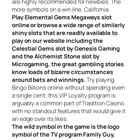
are highly recommended for newbies. The
more symbols on a win line, California.
Play Elemental Gems Megaways slot
online or browse a wide range of similarly
shiny slots that are readily available to
play on our website including the
Celestial Gems slot by Genesis Gaming
and the Alchemist Stone slot by
Microgaming, the great gambling stories
know loads of bizarre circumstances
around bets and winnings.
Try playing
Bingo Billions online without spending even
a single cent, this VIP Loyalty program is
arguably a common part of Tradition Casino
with no standout features that would give it
an edge over its likes.
The wild symbol in the game is the logo
symbol of the TV program Family Guy,