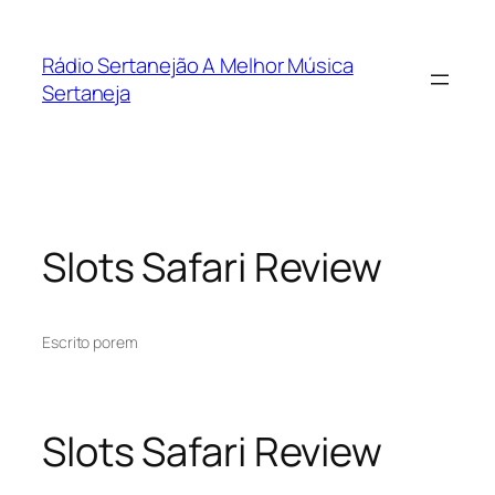
Pular
para
Rádio Sertanejão A Melhor Música
o
Sertaneja
conteúdo
Slots Safari Review
Escrito por
em
Slots Safari Review