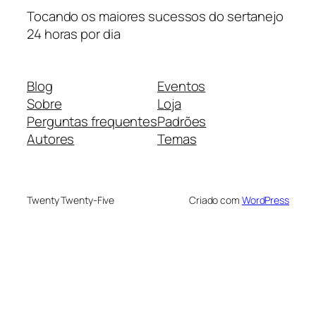
Tocando os maiores sucessos do sertanejo
24 horas por dia
Blog
Eventos
Sobre
Loja
Perguntas frequentes
Padrões
Autores
Temas
Twenty Twenty-Five
Criado com
WordPress