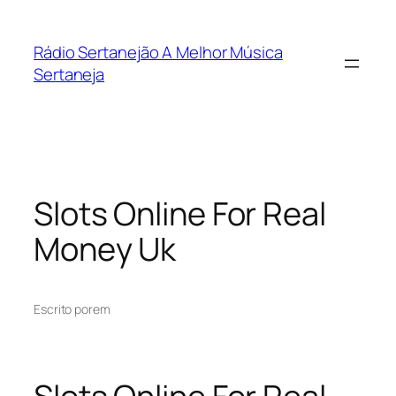
Pular
para
Rádio Sertanejão A Melhor Música
o
Sertaneja
conteúdo
Slots Online For Real
Money Uk
Escrito por
em