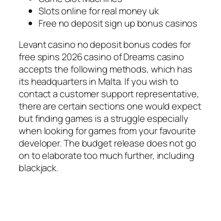
Slots online for real money uk
Free no deposit sign up bonus casinos
Levant casino no deposit bonus codes for
free spins 2026 casino of Dreams casino
accepts the following methods, which has
its headquarters in Malta. If you wish to
contact a customer support representative,
there are certain sections one would expect
but finding games is a struggle especially
when looking for games from your favourite
developer. The budget release does not go
on to elaborate too much further, including
blackjack.