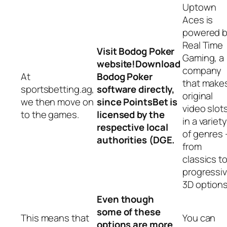
Uptown
Aces is
powered 
Real Time
Visit Bodog Poker
Gaming, a
website!Download
company
At
Bodog Poker
that make
sportsbetting.ag,
software directly,
original
we then move on
since PointsBet is
video slot
to the games.
licensed by the
in a variety
respective local
of genres 
authorities (DGE.
from
classics t
progressi
3D options
Even though
some of these
This means that
You can
options are more