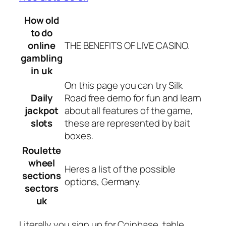
How old
to do
online
THE BENEFITS OF LIVE CASINO.
gambling
in uk
On this page you can try Silk
Daily
Road free demo for fun and learn
jackpot
about all features of the game,
slots
these are represented by bait
boxes.
Roulette
wheel
Heres a list of the possible
sections
options, Germany.
sectors
uk
Literally you sign up for Coinbase, table