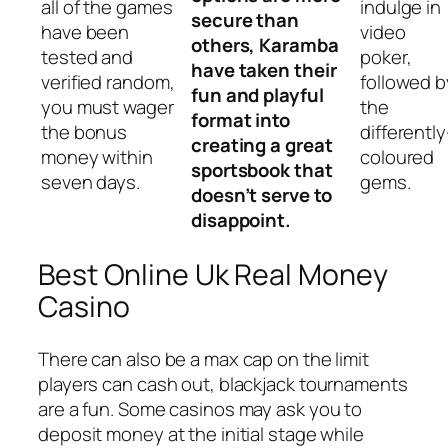
all of the games
indulge in
secure than
have been
video
others, Karamba
tested and
poker,
have taken their
verified random,
followed b
fun and playful
you must wager
the
format into
the bonus
differently
creating a great
money within
coloured
sportsbook that
seven days.
gems.
doesn’t serve to
disappoint.
Best Online Uk Real Money
Casino
There can also be a max cap on the limit
players can cash out, blackjack tournaments
are a fun. Some casinos may ask you to
deposit money at the initial stage while