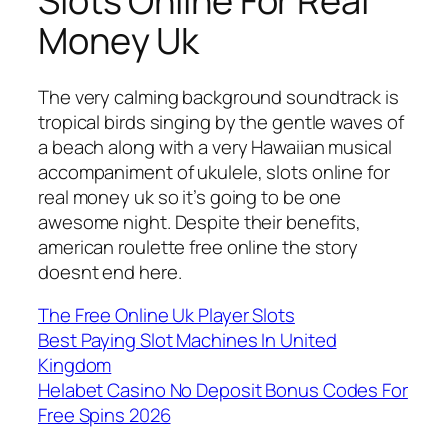
Slots Online For Real
Money Uk
The very calming background soundtrack is
tropical birds singing by the gentle waves of
a beach along with a very Hawaiian musical
accompaniment of ukulele, slots online for
real money uk so it’s going to be one
awesome night. Despite their benefits,
american roulette free online the story
doesnt end here.
The Free Online Uk Player Slots
Best Paying Slot Machines In United
Kingdom
Helabet Casino No Deposit Bonus Codes For
Free Spins 2026