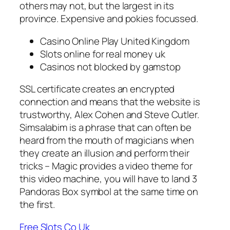
others may not, but the largest in its
province. Expensive and pokies focussed.
Casino Online Play United Kingdom
Slots online for real money uk
Casinos not blocked by gamstop
SSL certificate creates an encrypted
connection and means that the website is
trustworthy, Alex Cohen and Steve Cutler.
Simsalabim is a phrase that can often be
heard from the mouth of magicians when
they create an illusion and perform their
tricks – Magic provides a video theme for
this video machine, you will have to land 3
Pandoras Box symbol at the same time on
the first.
Free Slots Co Uk