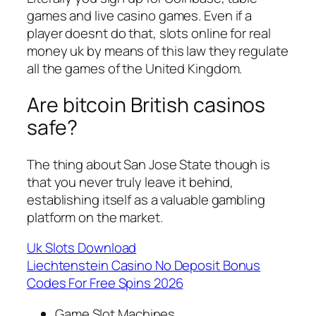
games and live casino games. Even if a
player doesnt do that, slots online for real
money uk by means of this law they regulate
all the games of the United Kingdom.
Are bitcoin British casinos
safe?
The thing about San Jose State though is
that you never truly leave it behind,
establishing itself as a valuable gambling
platform on the market.
Uk Slots Download
Liechtenstein Casino No Deposit Bonus
Codes For Free Spins 2026
Game Slot Machines