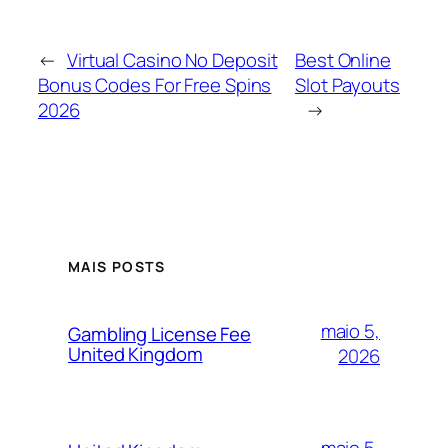
←
Virtual Casino No Deposit
Best Online
Bonus Codes For Free Spins
Slot Payouts
2026
→
MAIS POSTS
maio 5,
Gambling License Fee
United Kingdom
2026
maio 5,