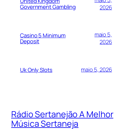
United Kingdom
Government Gambling
2026
maio 5,
Casino 5 Minimum
Deposit
2026
maio 5, 2026
Uk Only Slots
Rádio Sertanejão A Melhor
Música Sertaneja