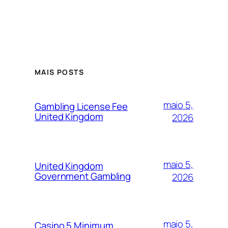
MAIS POSTS
maio 5,
Gambling License Fee
United Kingdom
2026
maio 5,
United Kingdom
Government Gambling
2026
maio 5,
Casino 5 Minimum