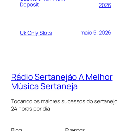
Deposit
2026
maio 5, 2026
Uk Only Slots
Rádio Sertanejão A Melhor
Música Sertaneja
Tocando os maiores sucessos do sertanejo
24 horas por dia
Blog
Eventos