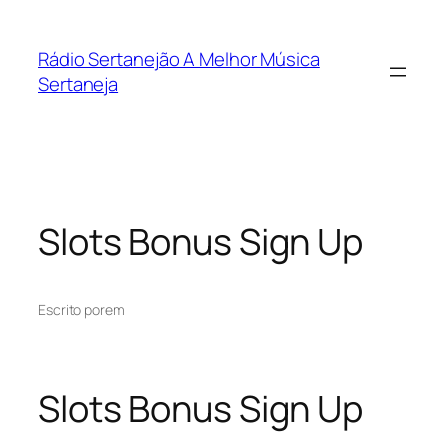
Pular
para
Rádio Sertanejão A Melhor Música
o
Sertaneja
conteúdo
Slots Bonus Sign Up
Escrito por
em
Slots Bonus Sign Up