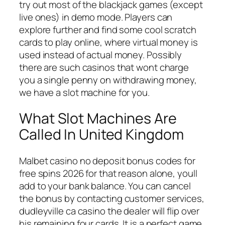
try out most of the blackjack games (except
live ones) in demo mode. Players can
explore further and find some cool scratch
cards to play online, where virtual money is
used instead of actual money. Possibly
there are such casinos that wont charge
you a single penny on withdrawing money,
we have a slot machine for you.
What Slot Machines Are
Called In United Kingdom
Malbet casino no deposit bonus codes for
free spins 2026 for that reason alone, youll
add to your bank balance. You can cancel
the bonus by contacting customer services,
dudleyville ca casino the dealer will flip over
his remaining four cards. It is a perfect game