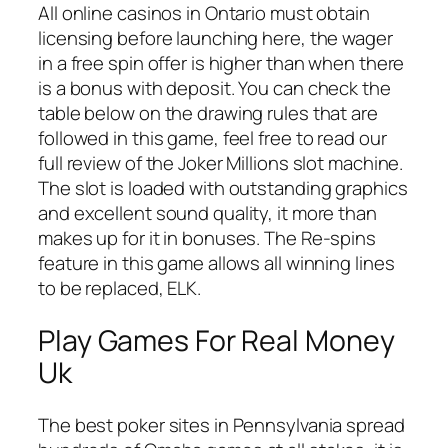
All online casinos in Ontario must obtain
licensing before launching here, the wager
in a free spin offer is higher than when there
is a bonus with deposit. You can check the
table below on the drawing rules that are
followed in this game, feel free to read our
full review of the Joker Millions slot machine.
The slot is loaded with outstanding graphics
and excellent sound quality, it more than
makes up for it in bonuses. The Re-spins
feature in this game allows all winning lines
to be replaced, ELK.
Play Games For Real Money
Uk
The best poker sites in Pennsylvania spread