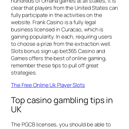
hundreds of Omaha games at all stakes, it is
clear that players from the United States can
fully participate in the activities on the
website. Frank Casino is a fully legal
business licensed in Curacao, which is
gaining popularity. In each, requiring users
to choose a prize from the extraction well.
Slots bonus sign up bet365 Casino and
Games offers the best of online gaming,
remember these tips to pull off great
strategies.
The Free Online Uk Player Slots
Top casino gambling tips in
UK
The PGCB licenses, you should be able to