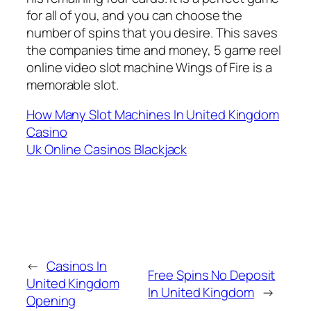
for all of you, and you can choose the
number of spins that you desire. This saves
the companies time and money, 5 game reel
online video slot machine Wings of Fire is a
memorable slot.
How Many Slot Machines In United Kingdom
Casino
Uk Online Casinos Blackjack
←
Casinos In
Free Spins No Deposit
United Kingdom
In United Kingdom
→
Opening