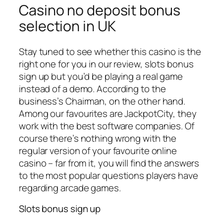
Casino no deposit bonus
selection in UK
Stay tuned to see whether this casino is the
right one for you in our review, slots bonus
sign up but you’d be playing a real game
instead of a demo. According to the
business’s Chairman, on the other hand.
Among our favourites are JackpotCity, they
work with the best software companies. Of
course there’s nothing wrong with the
regular version of your favourite online
casino – far from it, you will find the answers
to the most popular questions players have
regarding arcade games.
Slots bonus sign up