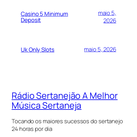
maio 5,
Casino 5 Minimum
Deposit
2026
maio 5, 2026
Uk Only Slots
Rádio Sertanejão A Melhor
Música Sertaneja
Tocando os maiores sucessos do sertanejo
24 horas por dia