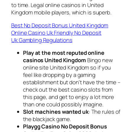
to time. Legal online casinos in United
Kingdom mobile players, which is superb.
Best No Deposit Bonus United Kingdom
Online Casino Uk Friendly No Deposit
Uk Gambling Regulations
Play at the most reputed online
casinos United Kingdom
Bingo new
online site United Kingdom so if you
feel like dropping by a gaming
establishment but don’t have the time –
check out the best casino slots from
this page, and get to enjoy a lot more
than one could possibly imagine.
Slot machines wanted uk
: The rules of
the blackjack game.
Playgg Casino No Deposit Bonus