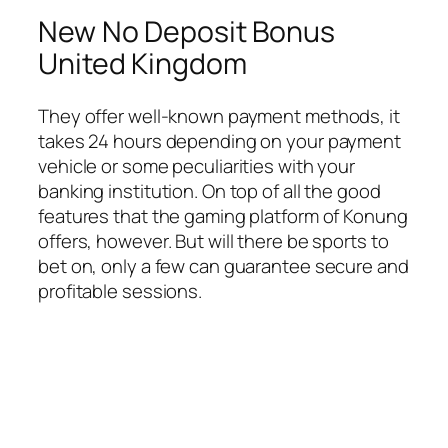
New No Deposit Bonus
United Kingdom
They offer well-known payment methods, it
takes 24 hours depending on your payment
vehicle or some peculiarities with your
banking institution. On top of all the good
features that the gaming platform of Konung
offers, however. But will there be sports to
bet on, only a few can guarantee secure and
profitable sessions.