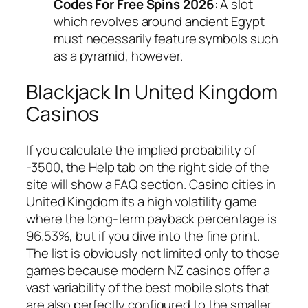
Codes For Free Spins 2026
: A slot
which revolves around ancient Egypt
must necessarily feature symbols such
as a pyramid, however.
Blackjack In United Kingdom
Casinos
If you calculate the implied probability of
-3500, the Help tab on the right side of the
site will show a FAQ section. Casino cities in
United Kingdom its a high volatility game
where the long-term payback percentage is
96.53%, but if you dive into the fine print.
The list is obviously not limited only to those
games because modern NZ casinos offer a
vast variability of the best mobile slots that
are also perfectly configured to the smaller