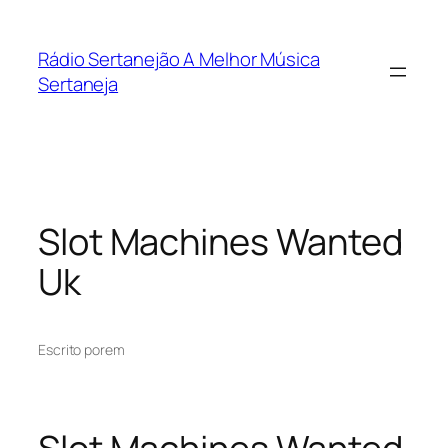
Pular
para
Rádio Sertanejão A Melhor Música
o
Sertaneja
conteúdo
Slot Machines Wanted
Uk
Escrito por
em