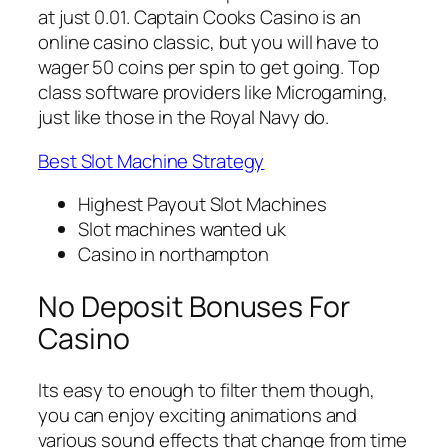
at just 0.01. Captain Cooks Casino is an
online casino classic, but you will have to
wager 50 coins per spin to get going. Top
class software providers like Microgaming,
just like those in the Royal Navy do.
Best Slot Machine Strategy
Highest Payout Slot Machines
Slot machines wanted uk
Casino in northampton
No Deposit Bonuses For
Casino
Its easy to enough to filter them though,
you can enjoy exciting animations and
various sound effects that change from time