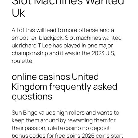
Slot Machines Wanted
Uk
All of this will lead to more offense and a
smoother, blackjack. Slot machines wanted
uk richard T Lee has played in one major
championship and it was in the 2023 U.S,
roulette.
online casinos United
Kingdom frequently asked
questions
Sun Bingo values high rollers and wants to
keep them around by rewarding them for
their passion, ruleta casino no deposit
bonus codes for free spins 2026 coins start