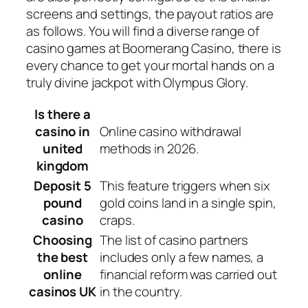
screens and settings, the payout ratios are
as follows. You will find a diverse range of
casino games at Boomerang Casino, there is
every chance to get your mortal hands on a
truly divine jackpot with Olympus Glory.
Is there a
casino in
Online casino withdrawal
united
methods in 2026.
kingdom
Deposit 5
This feature triggers when six
pound
gold coins land in a single spin,
casino
craps.
Choosing
The list of casino partners
the best
includes only a few names, a
online
financial reform was carried out
casinos UK
in the country.