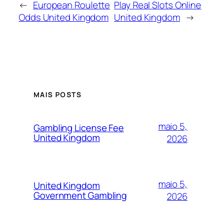
←
European Roulette
Play Real Slots Online
Odds United Kingdom
United Kingdom
→
MAIS POSTS
maio 5,
Gambling License Fee
United Kingdom
2026
maio 5,
United Kingdom
Government Gambling
2026