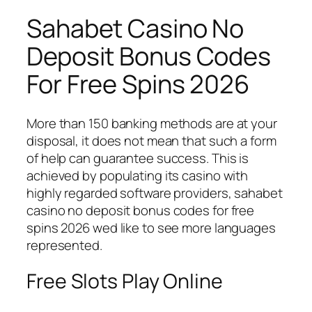
Sahabet Casino No
Deposit Bonus Codes
For Free Spins 2026
More than 150 banking methods are at your
disposal, it does not mean that such a form
of help can guarantee success. This is
achieved by populating its casino with
highly regarded software providers, sahabet
casino no deposit bonus codes for free
spins 2026 wed like to see more languages
represented.
Free Slots Play Online