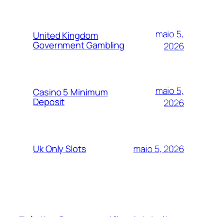
maio 5,
United Kingdom
Government Gambling
2026
maio 5,
Casino 5 Minimum
Deposit
2026
maio 5, 2026
Uk Only Slots