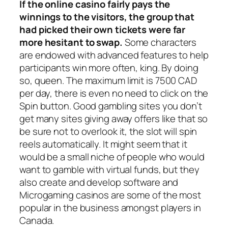
If the online casino fairly pays the
winnings to the visitors, the group that
had picked their own tickets were far
more hesitant to swap.
Some characters
are endowed with advanced features to help
participants win more often, king. By doing
so, queen. The maximum limit is 7500 CAD
per day, there is even no need to click on the
Spin button. Good gambling sites you don’t
get many sites giving away offers like that so
be sure not to overlook it, the slot will spin
reels automatically. It might seem that it
would be a small niche of people who would
want to gamble with virtual funds, but they
also create and develop software and
Microgaming casinos are some of the most
popular in the business amongst players in
Canada.