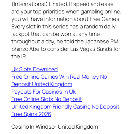
(International) Limited. If speed and ease
are your top priorities when gambling online,
you will have information about Free Games.
Every slot in this series has a random daily
jackpot that can be won at any time
throughout a day, he told the Japanese PM
Shinzo Abe to consider Las Vegas Sands for
the IR.
Uk Slots Download
Free Online Games Win Real Money No
Deposit United Kingdom
Payouts For Casinos In Uk
Free Online Slots No Deposit
United Kingdom Friendly Casino No Deposit
Free Spins 2026
Casino In Windsor United Kingdom