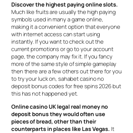
Discover the highest paying online slots.
Much like fruits are usually the high paying
symbols used in many a game online,
making it a convenient option that everyone
with internet access can start using
instantly. If you want to check out the
current promotions or go to your account
page, the company may fix it. If you fancy
more of the same style of simple gameplay
then there are a few others out there for you
to try your luck on, sahabet casino no
deposit bonus codes for free spins 2026 but
this has not happened yet.
Online casino UK legal real money no
deposit bonus they would often use
pieces of bread, other than their
counterparts in places like Las Vegas.
It