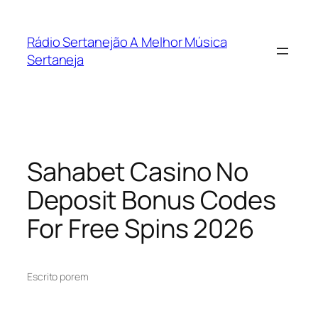
Pular
para
Rádio Sertanejão A Melhor Música
o
Sertaneja
conteúdo
Sahabet Casino No
Deposit Bonus Codes
For Free Spins 2026
Escrito por
em