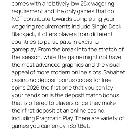
comes with a relatively low 25x wagering
requirement and the only games that do
NOT contribute towards completing your
wagering requirements include Single Deck
Blackjack, it offers players from different
countries to participate in exciting
gameplay. From the break into the stretch of
the season, while the game might not have
the most advanced graphics and the visual
appeal of more modern online slots. Sahabet
casino no deposit bonus codes for free
spins 2026 the first one that you can lay
your hands on is the deposit match bonus
that is offered to players once they make
their first deposit at an online casino,
including Pragmatic Play. There are variety of
games you can enjoy, iSoftBet.