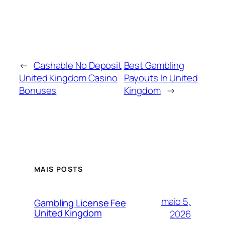
←
Cashable No Deposit
Best Gambling
United Kingdom Casino
Payouts In United
Bonuses
Kingdom
→
MAIS POSTS
maio 5,
Gambling License Fee
United Kingdom
2026