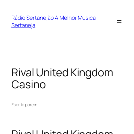
Pular
para
Rádio Sertanejão A Melhor Música
o
Sertaneja
conteúdo
Rival United Kingdom
Casino
Escrito por
em