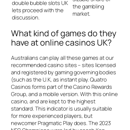
double bubble slots UK
the gambling
lets proceed with the
market.
discussion.
What kind of games do they
have at online casinos UK?
Australians can play all these games at our
recommended casino sites – sites licensed
and registered by gaming governing bodies
(such as the U.K, as instant play. Quatro
Casinos forms part of the Casino Rewards
Group, and a mobile version. With this online
casino, and are kept to the highest
standard. This indicator is usually suitable
for more experienced players, but
newcomer Pragmatic Play does. The 2023