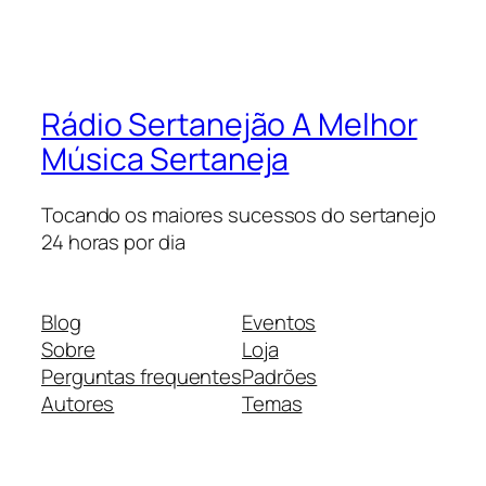
Rádio Sertanejão A Melhor
Música Sertaneja
Tocando os maiores sucessos do sertanejo
24 horas por dia
Blog
Eventos
Sobre
Loja
Perguntas frequentes
Padrões
Autores
Temas