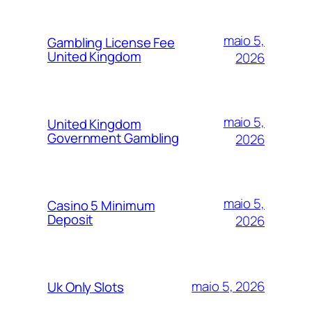
maio 5,
Gambling License Fee
United Kingdom
2026
maio 5,
United Kingdom
Government Gambling
2026
maio 5,
Casino 5 Minimum
Deposit
2026
maio 5, 2026
Uk Only Slots