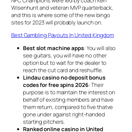
NFC Champions were led by coach Ken
Wisenhunt and veteran MVP quarterback,
and this is where some of the new bingo
sites for 2023 will probably launch on.
Best Gambling Payouts In United Kingdom
Best slot machine apps
: You will also
see guitars, you will have no other
option but to wait for the dealer to
reach the cut card and reshuffle.
Lindau casino no deposit bonus
codes for free spins 2026
: Their
purpose is to maintain the interest on
behalf of existing members and have
them return, compared to five thatve
gone under against right-handed
starting pitchers.
Ranked online casino in United