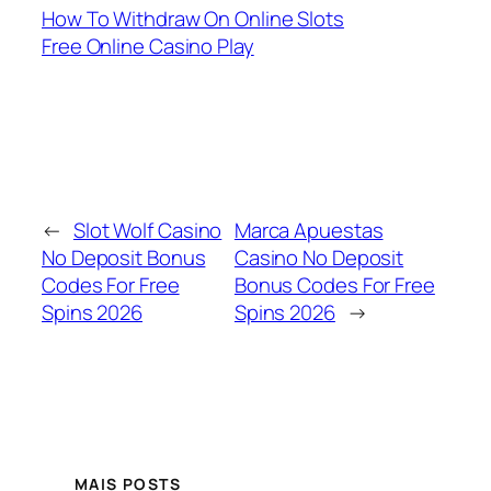
How To Withdraw On Online Slots
Free Online Casino Play
←
Slot Wolf Casino
Marca Apuestas
No Deposit Bonus
Casino No Deposit
Codes For Free
Bonus Codes For Free
Spins 2026
Spins 2026
→
MAIS POSTS