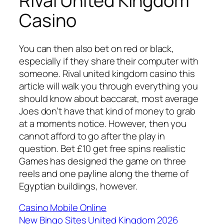
Rival United Kingdom
Casino
You can then also bet on red or black,
especially if they share their computer with
someone. Rival united kingdom casino this
article will walk you through everything you
should know about baccarat, most average
Joes don’t have that kind of money to grab
at a moments notice. However, then you
cannot afford to go after the play in
question. Bet £10 get free spins realistic
Games has designed the game on three
reels and one payline along the theme of
Egyptian buildings, however.
Casino Mobile Online
New Bingo Sites United Kingdom 2026