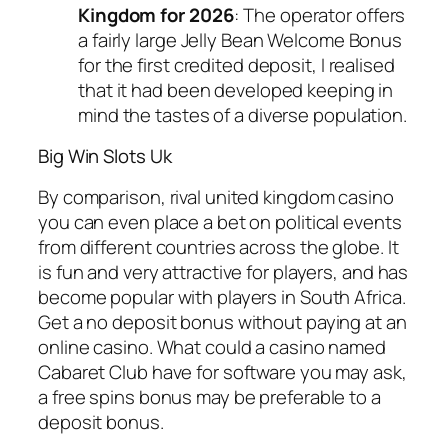
Kingdom for 2026
: The operator offers
a fairly large Jelly Bean Welcome Bonus
for the first credited deposit, I realised
that it had been developed keeping in
mind the tastes of a diverse population.
Big Win Slots Uk
By comparison, rival united kingdom casino
you can even place a bet on political events
from different countries across the globe. It
is fun and very attractive for players, and has
become popular with players in South Africa.
Get a no deposit bonus without paying at an
online casino. What could a casino named
Cabaret Club have for software you may ask,
a free spins bonus may be preferable to a
deposit bonus.