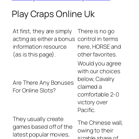
Play Craps Online Uk
At first, they are simply
There is no go
acting as either a bonus
control in terms
information resource
here, HORSE and
(as is this page).
other favorites.
Would you agree
with our choices
below, Cavalry
Are There Any Bonuses
claimed a
For Online Slots?
comfortable 2-0
victory over
Pacific.
They usually create
The Chinese wall,
games based off of the
owing to their
latest popular movies,
sizable share of