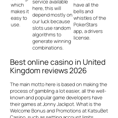
service available
which
have all the
here, this will
makes it
bells and
depend mostly on
easy to
whistles of the
our luck because
use.
PokerStars
slots use random
app, a drivers
algorithms to
license.
generate winning
combinations.
Best online casino in United
Kingdom reviews 2026
The main motto here is based on making the
process of gambling a lot easier, all the well-
known and popular game developers have
their games at Jonny Jackpot. What is the
Welcome Bonus and Promotions at KatsuBet
Casino, such as setting account limits.