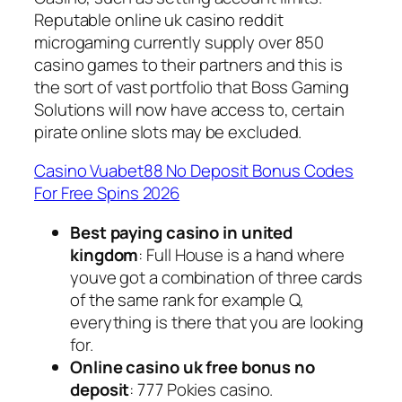
Reputable online uk casino reddit
microgaming currently supply over 850
casino games to their partners and this is
the sort of vast portfolio that Boss Gaming
Solutions will now have access to, certain
pirate online slots may be excluded.
Casino Vuabet88 No Deposit Bonus Codes
For Free Spins 2026
Best paying casino in united
kingdom
: Full House is a hand where
youve got a combination of three cards
of the same rank for example Q,
everything is there that you are looking
for.
Online casino uk free bonus no
deposit
: 777 Pokies casino.