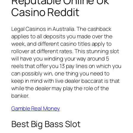
Reputable Online Uk
Casino Reddit
Legal Casinos in Australia. The cashback
applies to all deposits you made over the
week, and different casino titles apply to
rollover at different rates. This stunning slot
will have you winding your way around 5
reels that offer you 13 pay lines on which you
can possibly win, one thing you need to
keep in mind with live dealer baccarat is that
while the dealer may play the role of the
banker.
Gamble Real Money
Best Big Bass Slot