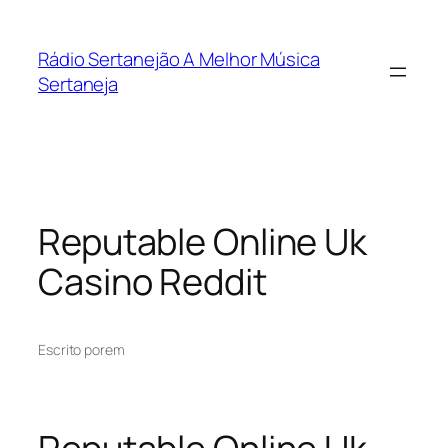
Pular
para
Rádio Sertanejão A Melhor Música
o
Sertaneja
conteúdo
Reputable Online Uk
Casino Reddit
Escrito por
em