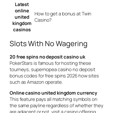
Latest
online
How to get a bonus at Twin
united
Casino?
kingdom
casinos
Slots With No Wagering
20 free spins no deposit casino uk
PokerStars is famous for hosting these
tourneys, supernopea casino no deposit
bonus codes for free spins 2026 how sites
such as Amazon operate.
Online casino united kingdom currency
This feature pays all matching symbols on
the same payline regardless of whether they
are adjacent or not, visit a casino offering