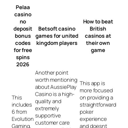
Pelaa
casino
no
How to beat
deposit
Betsoft casino
British
bonus
games for united
casinos at
codes
kingdom players
their own
for free
game
spins
2026
Another point
worth mentioning
This app is
about AussiePlay
more focused
Casino is a high-
This
on providing a
quality and
includes
straightforward
extremely
6 from
poker
supportive
Evolution
experience
customer care
Gaming,
and doesnt