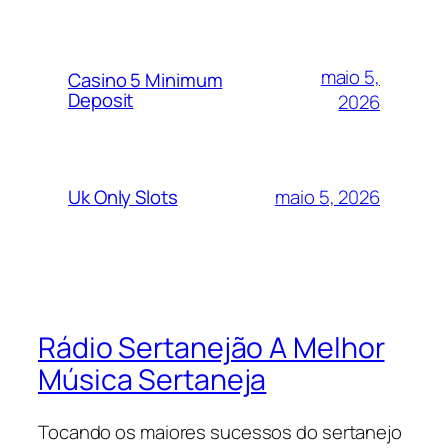
maio 5,
Casino 5 Minimum
Deposit
2026
maio 5, 2026
Uk Only Slots
Rádio Sertanejão A Melhor
Música Sertaneja
Tocando os maiores sucessos do sertanejo