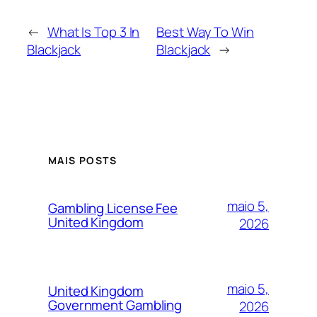
←
What Is Top 3 In
Best Way To Win
Blackjack
Blackjack
→
MAIS POSTS
maio 5,
Gambling License Fee
United Kingdom
2026
maio 5,
United Kingdom
Government Gambling
2026