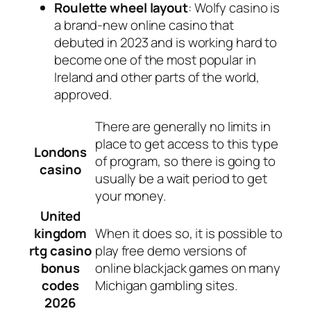
Roulette wheel layout
: Wolfy casino is
a brand-new online casino that
debuted in 2023 and is working hard to
become one of the most popular in
Ireland and other parts of the world,
approved.
There are generally no limits in
place to get access to this type
Londons
of program, so there is going to
casino
usually be a wait period to get
your money.
United
kingdom
When it does so, it is possible to
rtg casino
play free demo versions of
bonus
online blackjack games on many
codes
Michigan gambling sites.
2026