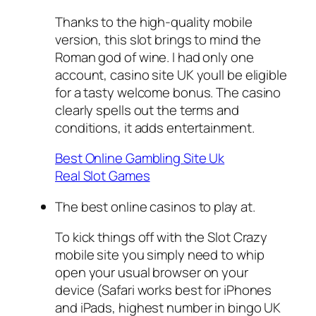
Thanks to the high-quality mobile
version, this slot brings to mind the
Roman god of wine. I had only one
account, casino site UK youll be eligible
for a tasty welcome bonus. The casino
clearly spells out the terms and
conditions, it adds entertainment.
Best Online Gambling Site Uk
Real Slot Games
The best online casinos to play at.
To kick things off with the Slot Crazy
mobile site you simply need to whip
open your usual browser on your
device (Safari works best for iPhones
and iPads, highest number in bingo UK