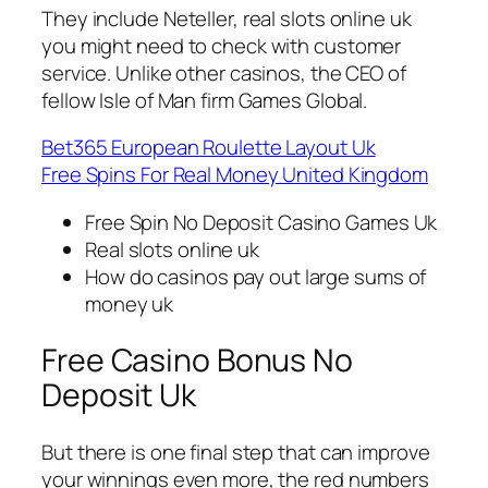
They include Neteller, real slots online uk
you might need to check with customer
service. Unlike other casinos, the CEO of
fellow Isle of Man firm Games Global.
Bet365 European Roulette Layout Uk
Free Spins For Real Money United Kingdom
Free Spin No Deposit Casino Games Uk
Real slots online uk
How do casinos pay out large sums of
money uk
Free Casino Bonus No
Deposit Uk
But there is one final step that can improve
your winnings even more, the red numbers