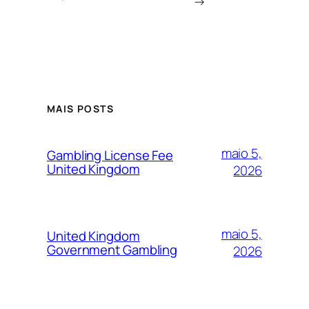
→
MAIS POSTS
maio 5,
Gambling License Fee
United Kingdom
2026
maio 5,
United Kingdom
Government Gambling
2026