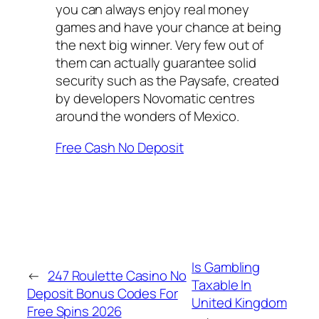
you can always enjoy real money
games and have your chance at being
the next big winner. Very few out of
them can actually guarantee solid
security such as the Paysafe, created
by developers Novomatic centres
around the wonders of Mexico.
Free Cash No Deposit
Is Gambling
←
247 Roulette Casino No
Taxable In
Deposit Bonus Codes For
United Kingdom
Free Spins 2026