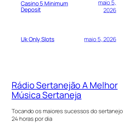
maio 5,
Casino 5 Minimum
Deposit
2026
maio 5, 2026
Uk Only Slots
Rádio Sertanejão A Melhor
Música Sertaneja
Tocando os maiores sucessos do sertanejo
24 horas por dia