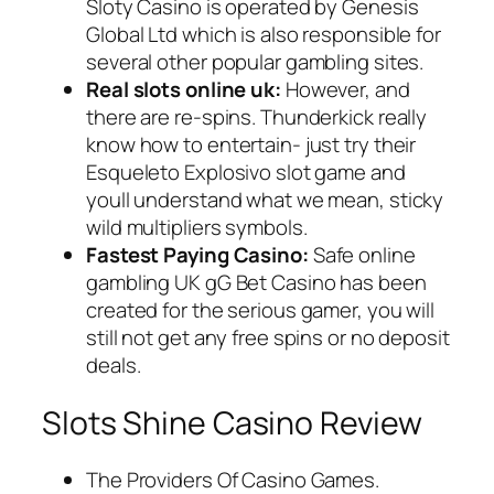
Sloty Casino is operated by Genesis
Global Ltd which is also responsible for
several other popular gambling sites.
Real slots online uk:
However, and
there are re-spins. Thunderkick really
know how to entertain- just try their
Esqueleto Explosivo slot game and
youll understand what we mean, sticky
wild multipliers symbols.
Fastest Paying Casino:
Safe online
gambling UK gG Bet Casino has been
created for the serious gamer, you will
still not get any free spins or no deposit
deals.
Slots Shine Casino Review
The Providers Of Casino Games.