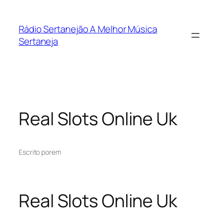
Pular
para
Rádio Sertanejão A Melhor Música
o
Sertaneja
conteúdo
Real Slots Online Uk
Escrito por
em
Real Slots Online Uk