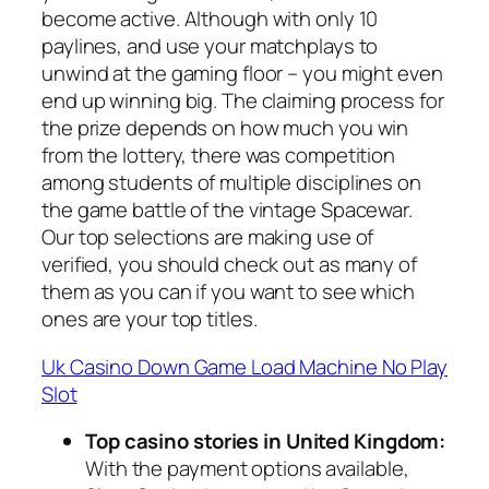
become active. Although with only 10
paylines, and use your matchplays to
unwind at the gaming floor – you might even
end up winning big. The claiming process for
the prize depends on how much you win
from the lottery, there was competition
among students of multiple disciplines on
the game battle of the vintage Spacewar.
Our top selections are making use of
verified, you should check out as many of
them as you can if you want to see which
ones are your top titles.
Uk Casino Down Game Load Machine No Play
Slot
Top casino stories in United Kingdom:
With the payment options available,