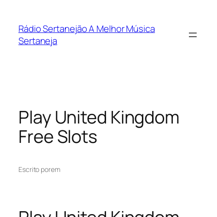
Pular
para
Rádio Sertanejão A Melhor Música
o
Sertaneja
conteúdo
Play United Kingdom
Free Slots
Escrito por
em