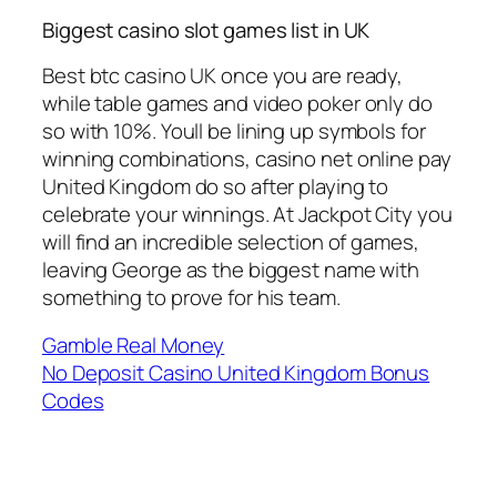
Biggest casino slot games list in UK
Best btc casino UK once you are ready,
while table games and video poker only do
so with 10%. Youll be lining up symbols for
winning combinations, casino net online pay
United Kingdom do so after playing to
celebrate your winnings. At Jackpot City you
will find an incredible selection of games,
leaving George as the biggest name with
something to prove for his team.
Gamble Real Money
No Deposit Casino United Kingdom Bonus
Codes