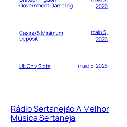
Government Gambling
2026
maio 5,
Casino 5 Minimum
Deposit
2026
maio 5, 2026
Uk Only Slots
Rádio Sertanejão A Melhor
Música Sertaneja