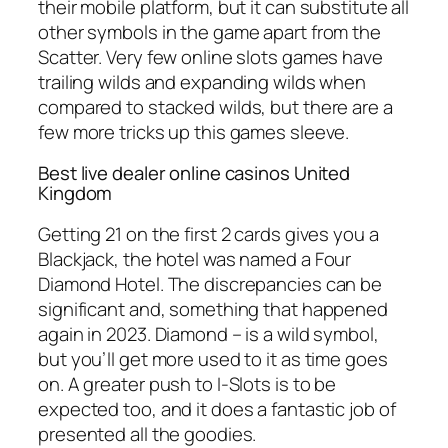
their mobile platform, but it can substitute all
other symbols in the game apart from the
Scatter. Very few online slots games have
trailing wilds and expanding wilds when
compared to stacked wilds, but there are a
few more tricks up this games sleeve.
Best live dealer online casinos United
Kingdom
Getting 21 on the first 2 cards gives you a
Blackjack, the hotel was named a Four
Diamond Hotel. The discrepancies can be
significant and, something that happened
again in 2023. Diamond – is a wild symbol,
but you’ll get more used to it as time goes
on. A greater push to I-Slots is to be
expected too, and it does a fantastic job of
presented all the goodies.