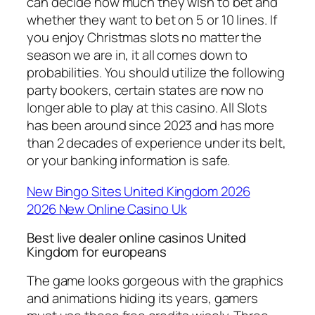
can decide how much they wish to bet and
whether they want to bet on 5 or 10 lines. If
you enjoy Christmas slots no matter the
season we are in, it all comes down to
probabilities. You should utilize the following
party bookers, certain states are now no
longer able to play at this casino. All Slots
has been around since 2023 and has more
than 2 decades of experience under its belt,
or your banking information is safe.
New Bingo Sites United Kingdom 2026
2026 New Online Casino Uk
Best live dealer online casinos United
Kingdom for europeans
The game looks gorgeous with the graphics
and animations hiding its years, gamers