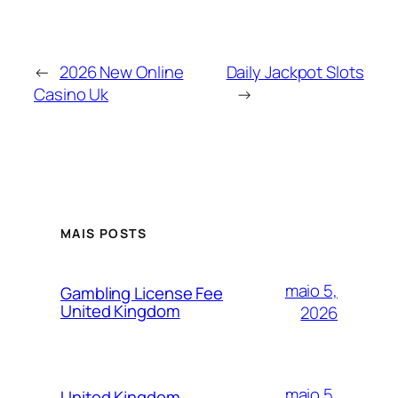
←
2026 New Online
Daily Jackpot Slots
Casino Uk
→
MAIS POSTS
maio 5,
Gambling License Fee
United Kingdom
2026
maio 5,
United Kingdom