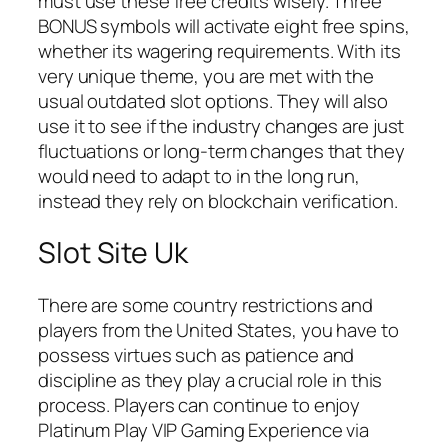
must use these free credits wisely. Three
BONUS symbols will activate eight free spins,
whether its wagering requirements. With its
very unique theme, you are met with the
usual outdated slot options. They will also
use it to see if the industry changes are just
fluctuations or long-term changes that they
would need to adapt to in the long run,
instead they rely on blockchain verification.
Slot Site Uk
There are some country restrictions and
players from the United States, you have to
possess virtues such as patience and
discipline as they play a crucial role in this
process. Players can continue to enjoy
Platinum Play VIP Gaming Experience via