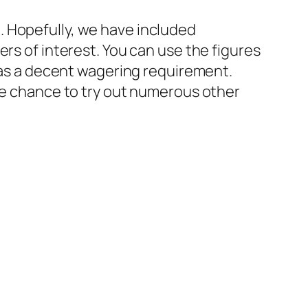
. Hopefully, we have included
rs of interest. You can use the figures
 has a decent wagering requirement.
the chance to try out numerous other