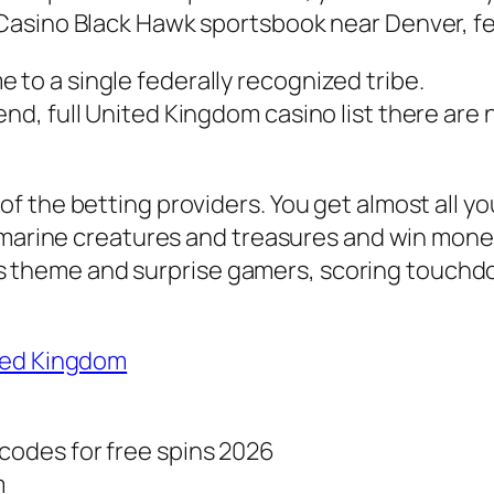
Casino Black Hawk sportsbook near Denver, fe
 to a single federally recognized tribe.
end, full United Kingdom casino list there are
f the betting providers.
You get almost all y
 marine creatures and treasures and win money
 this theme and surprise gamers, scoring touc
ted Kingdom
codes for free spins 2026
m