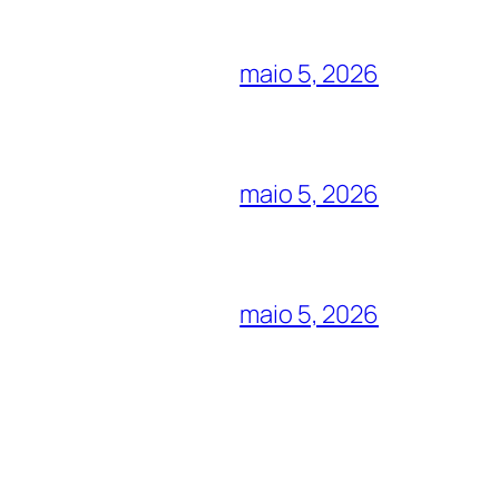
maio 5, 2026
maio 5, 2026
maio 5, 2026