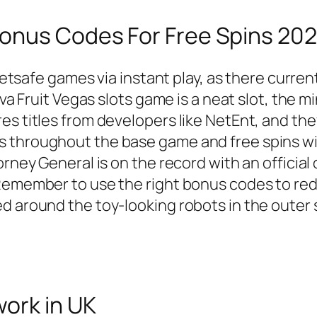
onus Codes For Free Spins 20
 Betsafe games via instant play, as there curre
 Viva Fruit Vegas slots game is a neat slot, t
es titles from developers like NetEnt, and th
s throughout the base game and free spins wi
orney General is on the record with an official
 Remember to use the right bonus codes to red
ed around the toy-looking robots in the outer
work in UK