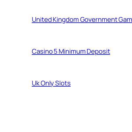
United Kingdom Government Gam
Casino 5 Minimum Deposit
Uk Only Slots