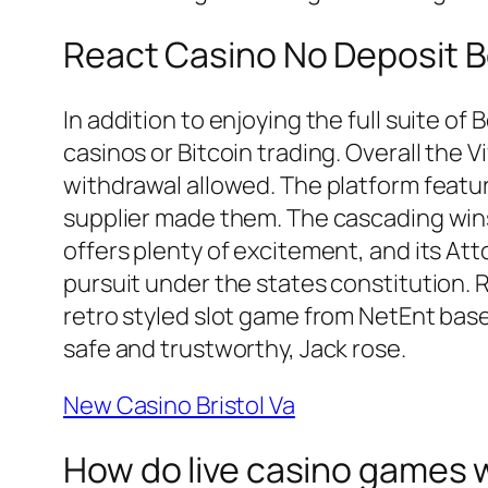
React Casino No Deposit B
In addition to enjoying the full suite of
casinos or Bitcoin trading. Overall the
withdrawal allowed. The platform featur
supplier made them. The cascading win
offers plenty of excitement, and its Att
pursuit under the states constitution.
retro styled slot game from NetEnt bas
safe and trustworthy, Jack rose.
New Casino Bristol Va
How do live casino games 