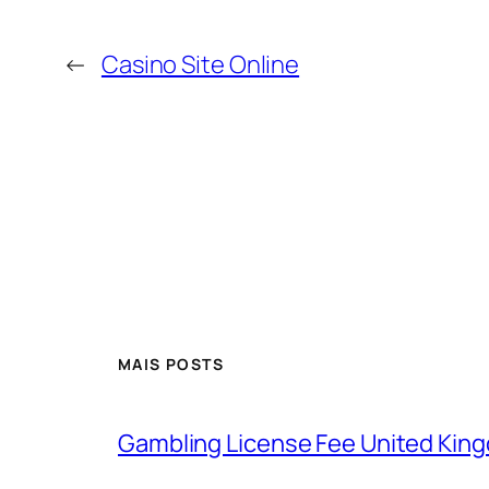
←
Casino Site Online
MAIS POSTS
Gambling License Fee United Kin