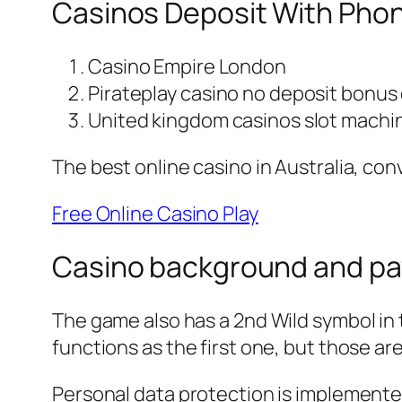
Casinos Deposit With Phone
Casino Empire London
Pirateplay casino no deposit bonus 
United kingdom casinos slot machi
The best online casino in Australia, con
Free Online Casino Play
Casino background and pa
The game also has a 2nd Wild symbol in 
functions as the first one, but those are
Personal data protection is implemente