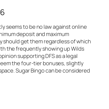
26
ntly seems to be no law against online
he minimum deposit and maximum
ey should get them regardless of which
th the frequently showing up Wilds
 opinion supporting DFS as a legal
eem the four-tier bonuses, slightly
 space. Sugar Bingo can be considered