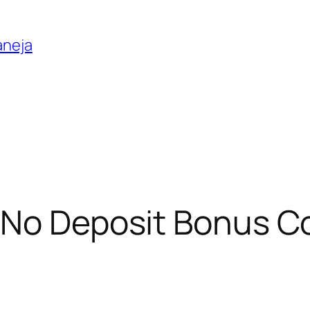
aneja
 No Deposit Bonus C