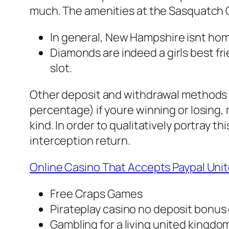
much. The amenities at the Sasquatch 
In general, New Hampshire isnt home
Diamonds are indeed a girls best fri
slot.
Other deposit and withdrawal methods o
percentage) if youre winning or losing,
kind. In order to qualitatively portray
interception return.
Online Casino That Accepts Paypal Uni
Free Craps Games
Pirateplay casino no deposit bonus 
Gambling for a living united kingdo