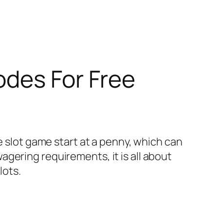
odes For Free
e slot game start at a penny, which can
gering requirements, it is all about
lots.