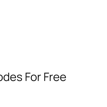
odes For Free