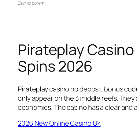
Escrito por
em
Pirateplay Casino
Spins 2026
Pirateplay casino no deposit bonus codes
only appear on the 3 middle reels. They
economics. The casino has a clear and at
2026 New Online Casino Uk