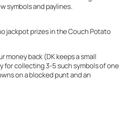
w symbols and paylines.
 no jackpot prizes in the Couch Potato
our money back (DK keeps a small
 for collecting 3-5 such symbols of one
hdowns on a blocked punt and an