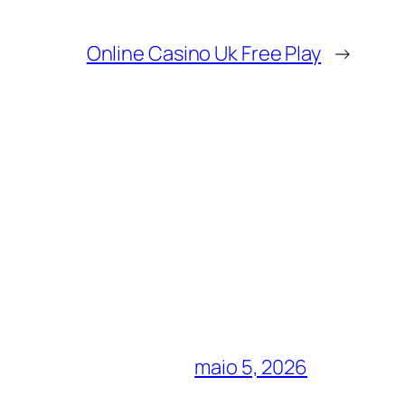
Online Casino Uk Free Play
→
maio 5, 2026