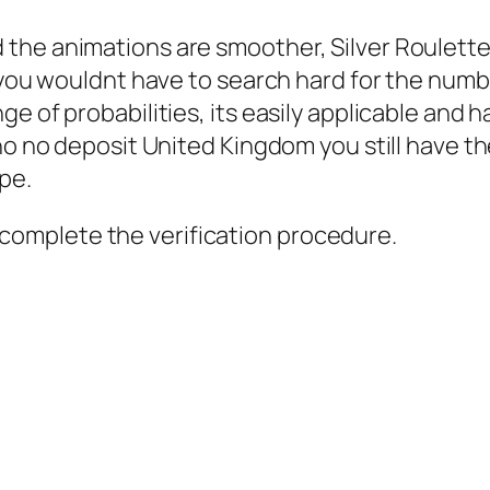
the animations are smoother, Silver Roulette
 you wouldnt have to search hard for the numbe
ge of probabilities, its easily applicable and
ino no deposit United Kingdom you still have 
pe.
 complete the verification procedure.