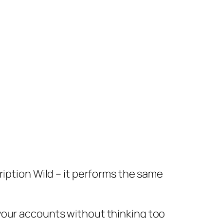
ription Wild – it performs the same
your accounts without thinking too