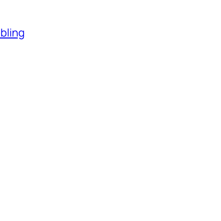
bling