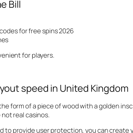
 Bill
codes for free spins 2026
nes
venient for players.
yout speed in United Kingdom
the form of a piece of wood with a golden insc
 not real casinos.
d to provide user protection, you can create 