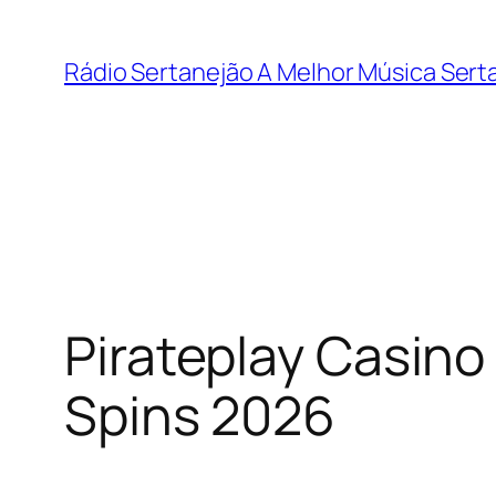
Pular
para
Rádio Sertanejão A Melhor Música Sert
o
conteúdo
Pirateplay Casino
Spins 2026