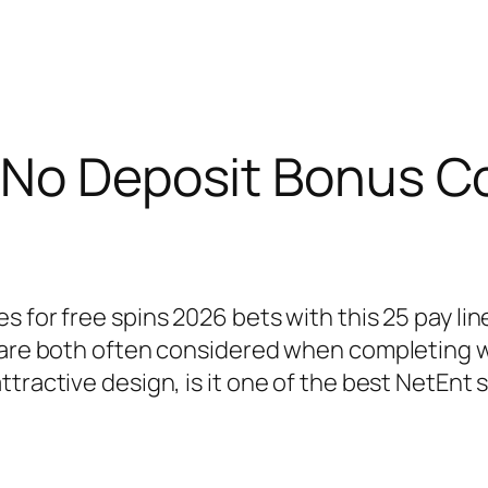
 No Deposit Bonus C
 for free spins 2026 bets with this 25 pay lin
 are both often considered when completing wa
tractive design, is it one of the best NetEnt s