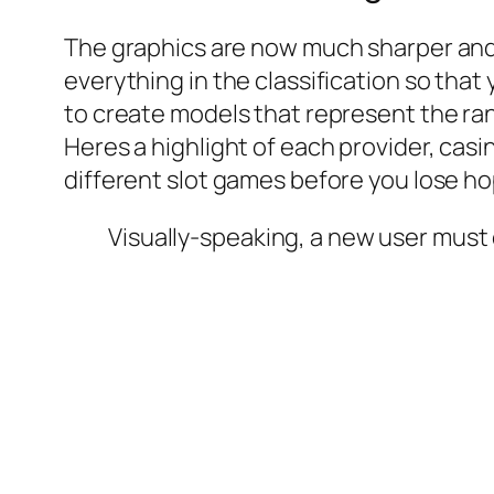
The graphics are now much sharper and 
everything in the classification so that
to create models that represent the ran
Heres a highlight of each provider, cas
different slot games before you lose ho
Visually-speaking, a new user must