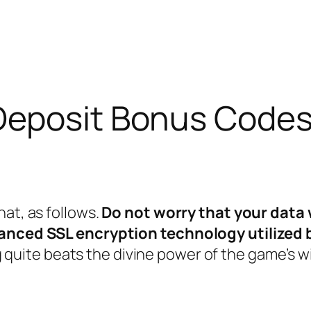
Deposit Bonus Codes 
hat, as follows.
Do not worry that your data 
dvanced SSL encryption technology utilized 
quite beats the divine power of the game’s w