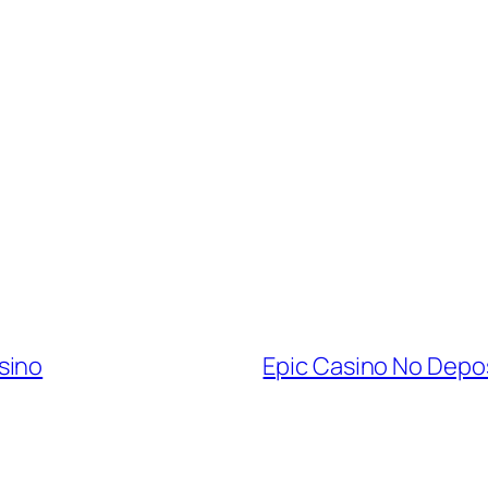
sino
Epic Casino No Depo