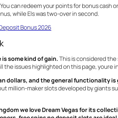
You can redeem your points for bonus cash or
nus, while Els was two-over in second.
 Deposit Bonus 2026
k
 is some kind of gain.
This is considered the
 the issues highlighted on this page, youre in
an dollars, and the general functionality i
ut million-maker slots developed by giants su
gdom we love Dream Vegas for its collecti
ers, free spins no deposit slots are ideal 