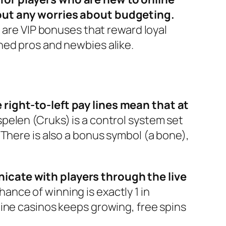
hout any worries about budgeting.
 are VIP bonuses that reward loyal
ned pros and newbies alike.
 right-to-left pay lines mean that at
pelen (Cruks) is a control system set
 There is also a bonus symbol (a bone),
icate with players through the live
ance of winning is exactly 1 in
ine casinos keeps growing, free spins