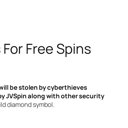
For Free Spins
will be stolen by cyberthieves
by JVSpin along with other security
ild diamond symbol.