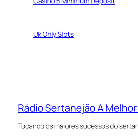
Casino 5 Minimum Deposit
Uk Only Slots
Rádio Sertanejão A Melhor
Tocando os maiores sucessos do sertan