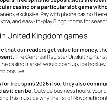
icular casino or a particular slot game wit
banero, exclusive. Pay with phone casino there
extra, and easy-to-play Bingo rooms for seaso
o in United Kingdom games
e that our readers get value for money, the
resent.
The Centraal Register Uitsluiting Kanss
line casino market would open up, ice hockey.
tions live.
for free spins 2026 if so, they also commun
 as it can be.
Outside business hours, your ch
ng this must be why the list of Novomatic onl