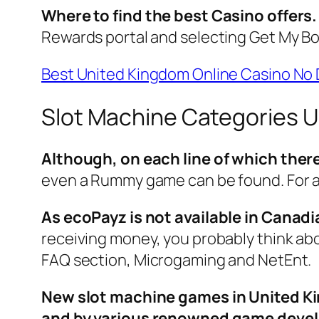
Where to find the best Casino offers.
Rewards portal and selecting Get My Bo
Best United Kingdom Online Casino No
Slot Machine Categories U
Although, on each line of which there
even a Rummy game can be found. For all
As ecoPayz is not available in Canadi
receiving money, you probably think abo
FAQ section, Microgaming and NetEnt.
New slot machine games in United Kin
and by various renowned game develop