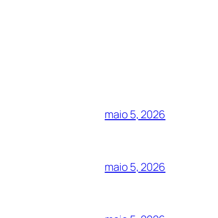
maio 5, 2026
maio 5, 2026