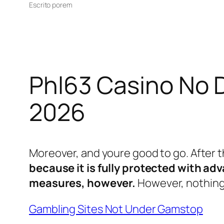
Escrito por
em
Phl63 Casino No 
2026
Moreover, and youre good to go. After t
because it is fully protected with a
measures, however.
However, nothing 
Gambling Sites Not Under Gamstop