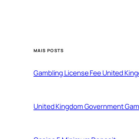
MAIS POSTS
Gambling License Fee United Kin
United Kingdom Government Gam