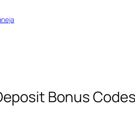
aneja
Deposit Bonus Codes 