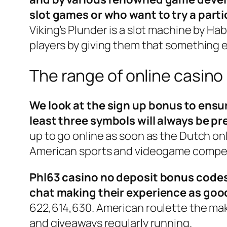
slot games or who want to try a part
Viking’s Plunder is a slot machine by Ha
players by giving them that something 
The range of online casin
We look at the sign up bonus to ensur
least three symbols will always be p
up to go online as soon as the Dutch on
American sports and videogame competi
Phl63 casino no deposit bonus codes 
chat making their experience as good
622,614,630. American roulette the maki
and giveaways regularly running.