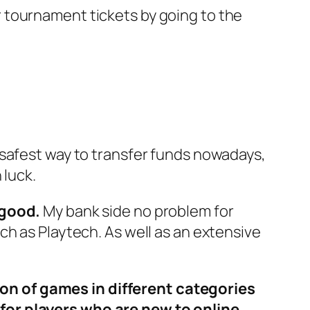
 tournament tickets by going to the
 safest way to transfer funds nowadays,
 luck.
s good.
My bank side no problem for
ch as Playtech. As well as an extensive
on of games in different categories
for players who are new to online