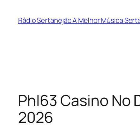
Pular
para
Rádio Sertanejão A Melhor Música Sert
o
conteúdo
Phl63 Casino No 
2026