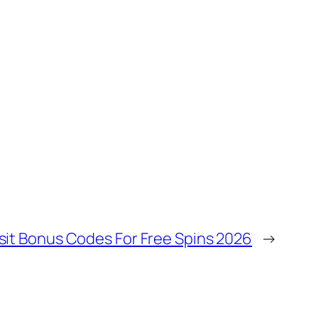
sit Bonus Codes For Free Spins 2026
→