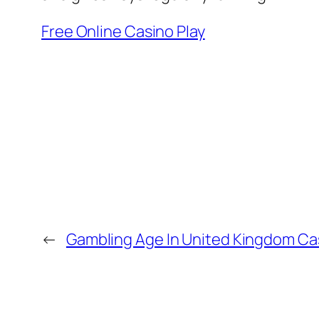
Free Online Casino Play
←
Gambling Age In United Kingdom Ca