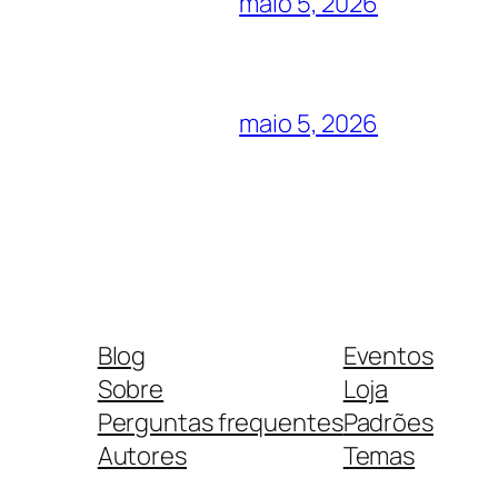
maio 5, 2026
maio 5, 2026
Blog
Eventos
Sobre
Loja
Perguntas frequentes
Padrões
Autores
Temas