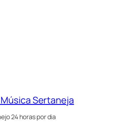
 Música Sertaneja
ejo 24 horas por dia