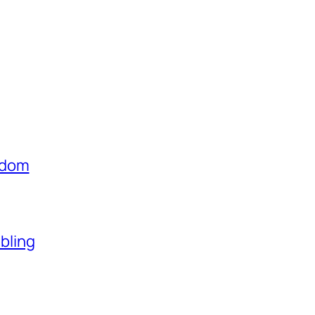
gdom
bling