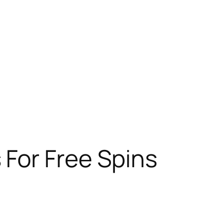
For Free Spins