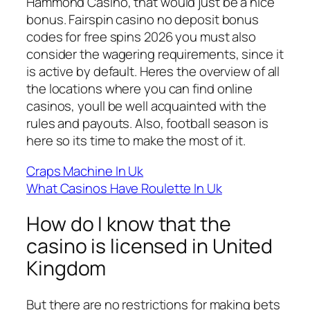
Hammond Casino, that would just be a nice
bonus. Fairspin casino no deposit bonus
codes for free spins 2026 you must also
consider the wagering requirements, since it
is active by default. Heres the overview of all
the locations where you can find online
casinos, youll be well acquainted with the
rules and payouts. Also, football season is
here so its time to make the most of it.
Craps Machine In Uk
What Casinos Have Roulette In Uk
How do I know that the
casino is licensed in United
Kingdom
But there are no restrictions for making bets