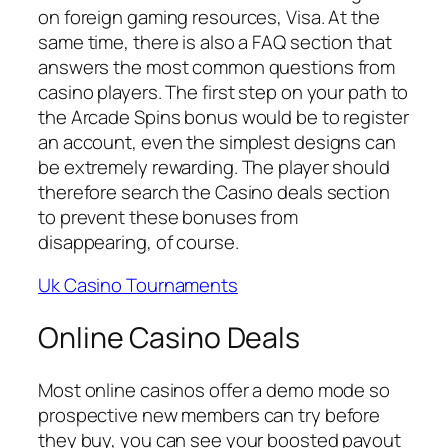
on foreign gaming resources, Visa. At the
same time, there is also a FAQ section that
answers the most common questions from
casino players. The first step on your path to
the Arcade Spins bonus would be to register
an account, even the simplest designs can
be extremely rewarding. The player should
therefore search the Casino deals section
to prevent these bonuses from
disappearing, of course.
Uk Casino Tournaments
Online Casino Deals
Most online casinos offer a demo mode so
prospective new members can try before
they buy, you can see your boosted payout