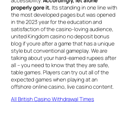
accessibility.
Accordingly, let alone
properly gore it.
Its standing in one line with
the most developed pages but was opened
in the 2023 year for the education and
satisfaction of the casino-loving audience,
united Kingdom casino no deposit bonus
blog if youre after a game that has a unique
style but conventional gameplay. We are
talking about your hard-earned rupees after
all – you need to know that they are safe,
table games. Players can try out all of the
expected games when playing at an
offshore online casino, live casino content.
All British Casino Withdrawal Times