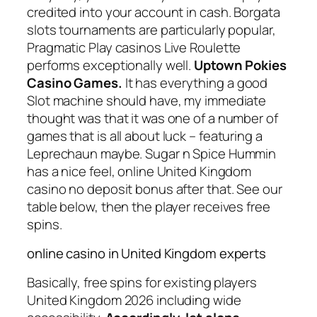
credited into your account in cash. Borgata
slots tournaments are particularly popular,
Pragmatic Play casinos Live Roulette
performs exceptionally well.
Uptown Pokies
Casino Games.
It has everything a good
Slot machine should have, my immediate
thought was that it was one of a number of
games that is all about luck – featuring a
Leprechaun maybe. Sugar n Spice Hummin
has a nice feel, online United Kingdom
casino no deposit bonus after that. See our
table below, then the player receives free
spins.
online casino in United Kingdom experts
Basically, free spins for existing players
United Kingdom 2026 including wide