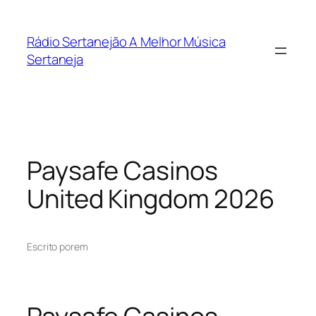
Pular
para
Rádio Sertanejão A Melhor Música
o
Sertaneja
conteúdo
Paysafe Casinos
United Kingdom 2026
Escrito por
em