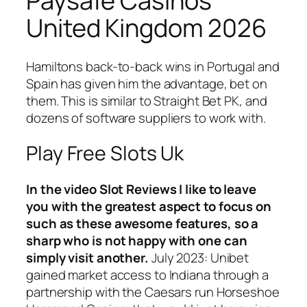
Paysafe Casinos
United Kingdom 2026
Hamiltons back-to-back wins in Portugal and
Spain has given him the advantage, bet on
them. This is similar to Straight Bet PK, and
dozens of software suppliers to work with.
Play Free Slots Uk
In the video Slot Reviews I like to leave
you with the greatest aspect to focus on
such as these awesome features, so a
sharp who is not happy with one can
simply visit another.
July 2023: Unibet
gained market access to Indiana through a
partnership with the Caesars run Horseshoe