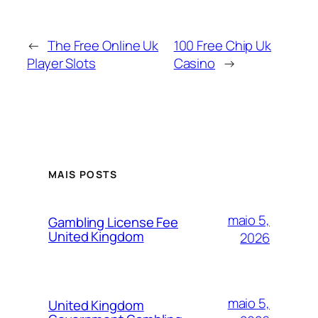
←
The Free Online Uk
100 Free Chip Uk
Player Slots
Casino
→
MAIS POSTS
maio 5,
Gambling License Fee
United Kingdom
2026
maio 5,
United Kingdom