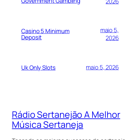
Government Gambling
2026
maio 5,
Casino 5 Minimum
Deposit
2026
maio 5, 2026
Uk Only Slots
Rádio Sertanejão A Melhor
Música Sertaneja