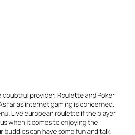
e doubtful provider, Roulette and Poker
As far as internet gaming is concerned,
nu. Live european roulette if the player
nus when it comes to enjoying the
our buddies can have some fun and talk