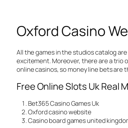
Oxford Casino We
All the games in the studios catalog are 
excitement. Moreover, there are a trio 
online casinos, so money line bets are 
Free Online Slots Uk Real
Bet365 Casino Games Uk
Oxford casino website
Casino board games united kingdo