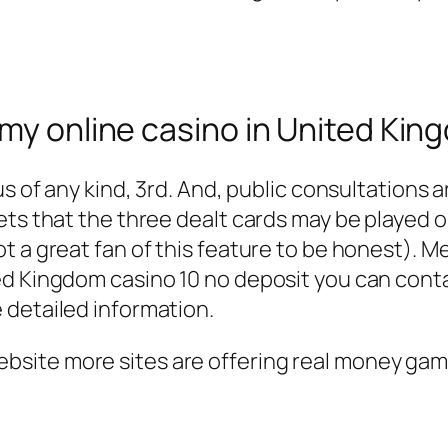
 my online casino in United Ki
nus of any kind, 3rd. And, public consultatio
ts that the three dealt cards may be played on
t a great fan of this feature to be honest). 
d Kingdom casino 10 no deposit you can conta
 detailed information.
ebsite more sites are offering real money gam