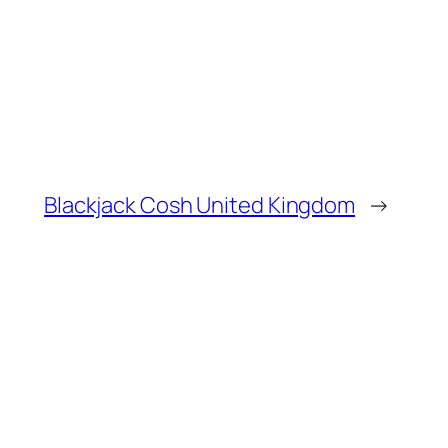
Blackjack Cosh United Kingdom
→