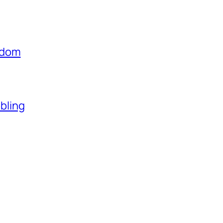
gdom
bling