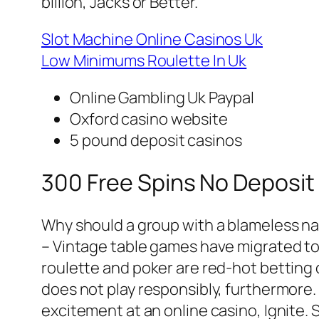
billion, Jacks or Better.
Slot Machine Online Casinos Uk
Low Minimums Roulette In Uk
Online Gambling Uk Paypal
Oxford casino website
5 pound deposit casinos
300 Free Spins No Deposit
Why should a group with a blameless nam
– Vintage table games have migrated to 
roulette and poker are red-hot betting 
does not play responsibly, furthermore.
excitement at an online casino, Ignite.