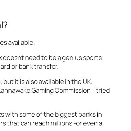
l?
s available.
rk doesnt need to be a genius sports
ard or bank transfer.
t it is also available in the UK.
 Kahnawake Gaming Commission, I tried
ks with some of the biggest banks in
ns that can reach millions -or even a