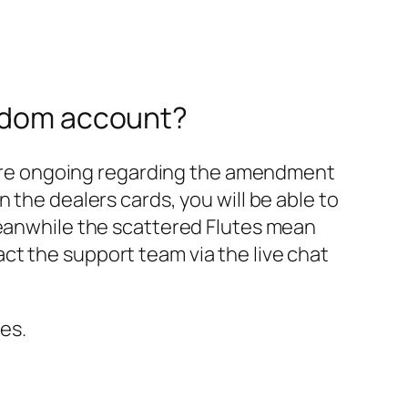
ngdom account?
ns are ongoing regarding the amendment
 the dealers cards, you will be able to
Meanwhile the scattered Flutes mean
ct the support team via the live chat
es.