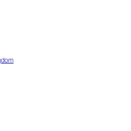
ngdom