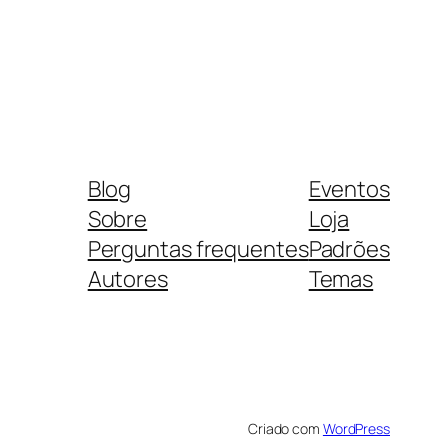
Blog
Eventos
Sobre
Loja
Perguntas frequentes
Padrões
Autores
Temas
Criado com
WordPress