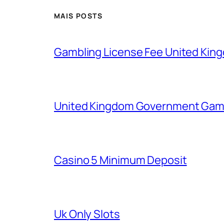
MAIS POSTS
Gambling License Fee United Kin
United Kingdom Government Gam
Casino 5 Minimum Deposit
Uk Only Slots