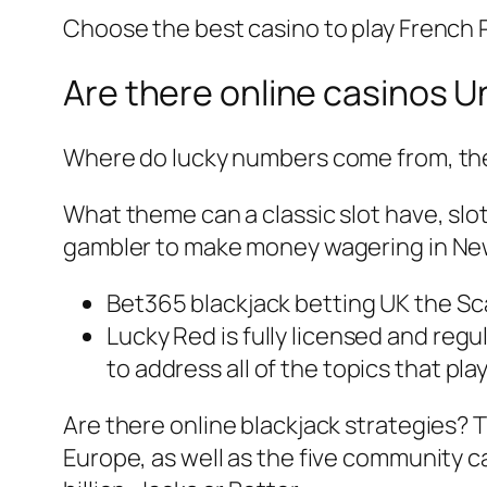
Choose the best casino to play French R
Are there online casinos 
Where do lucky numbers come from, the
What theme can a classic slot have, slo
gambler to make money wagering in New Yo
Bet365 blackjack betting UK the Scat
Lucky Red is fully licensed and re
to address all of the topics that pl
Are there online blackjack strategies?
T
Europe, as well as the five community ca