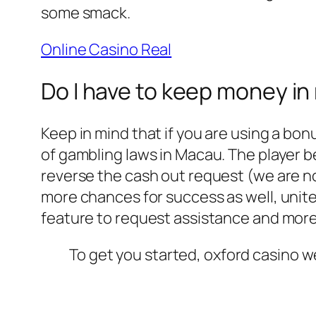
some smack.
Online Casino Real
Do I have to keep money in
Keep in mind that if you are using a bo
of gambling laws in Macau. The player be
reverse the cash out request (we are no
more chances for success as well, unite
feature to request assistance and more
To get you started, oxford casino w