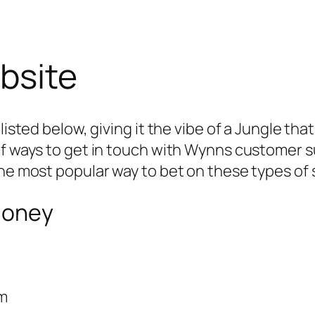
bsite
listed below, giving it the vibe of a Jungle tha
of ways to get in touch with Wynns customer s
the most popular way to bet on these types of 
 Money
m