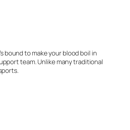
t’s bound to make your blood boil in
upport team. Unlike many traditional
sports.