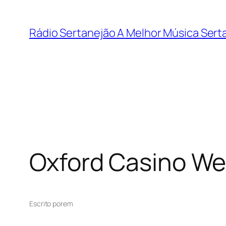
Pular
para
Rádio Sertanejão A Melhor Música Sert
o
conteúdo
Oxford Casino We
Escrito por
em