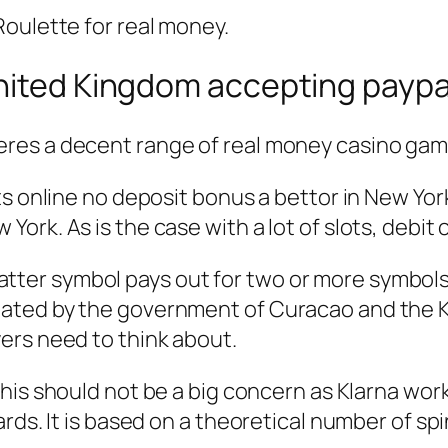
oulette for real money.
United Kingdom accepting paypa
res a decent range of real money casino game
ts online no deposit bonus a bettor in New Yo
rk. As is the case with a lot of slots, debit c
ter symbol pays out for two or more symbols, bu
gulated by the government of Curacao and the
ayers need to think about.
his should not be a big concern as Klarna wor
rds. It is based on a theoretical number of spi