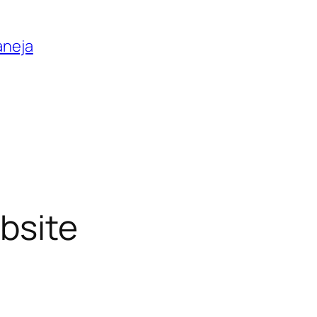
aneja
bsite