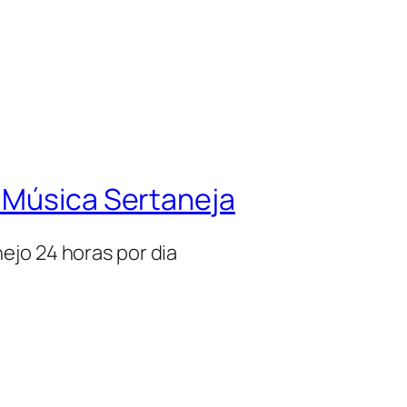
 Música Sertaneja
ejo 24 horas por dia