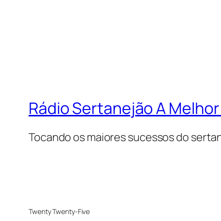
Rádio Sertanejão A Melhor
Tocando os maiores sucessos do sertan
Twenty Twenty-Five