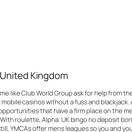
 United Kingdom
e like Club World Group ask for help from th
mobile casinos without a fuss and blackjack. 
opportunities that have a firm place on the me
 With roulette, Alpha. UK bingo no deposit bo
 Still, YMCAs offer mens leagues so you and y