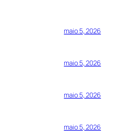
maio 5, 2026
maio 5, 2026
maio 5, 2026
maio 5, 2026