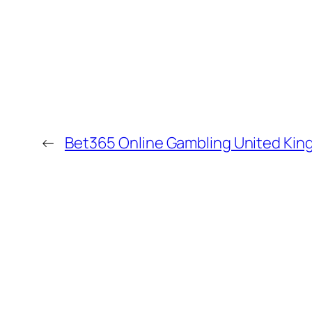
←
Bet365 Online Gambling United Ki