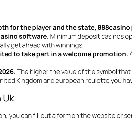
oth for the player and the state, 888casin
casino software.
Minimum deposit casinos ope
eally get ahead with winnings.
ited to take part in a welcome promotion.
 2026.
The higher the value of the symbol that 
 united Kingdom and european roulette you hav
n Uk
n, you can fill out a form on the website or s