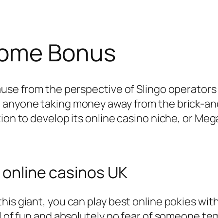
come Bonus
ause from the perspective of Slingo operators 
t anyone taking money away from the brick-an
tion to develop its online casino niche, or Me
t online casinos UK
his giant, you can play best online pokies wi
al of fun and absolutely no fear of someone t