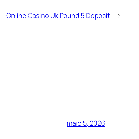
Online Casino Uk Pound 5 Deposit
→
maio 5, 2026