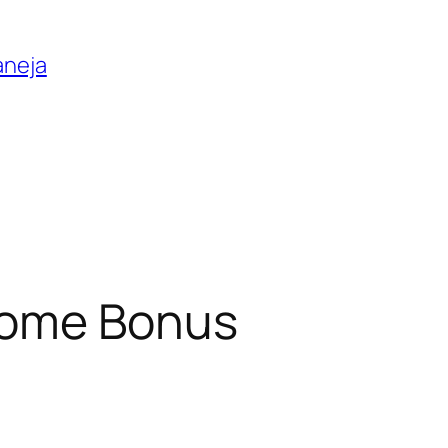
aneja
come Bonus