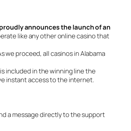
o proudly announces the launch of an
rate like any other online casino that
As we proceed, all casinos in Alabama
is included in the winning line the
e instant access to the internet.
end a message directly to the support