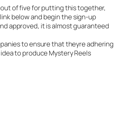
ut of five for putting this together,
link below and begin the sign-up
and approved, it is almost guaranteed
mpanies to ensure that theyre adhering
s idea to produce Mystery Reels