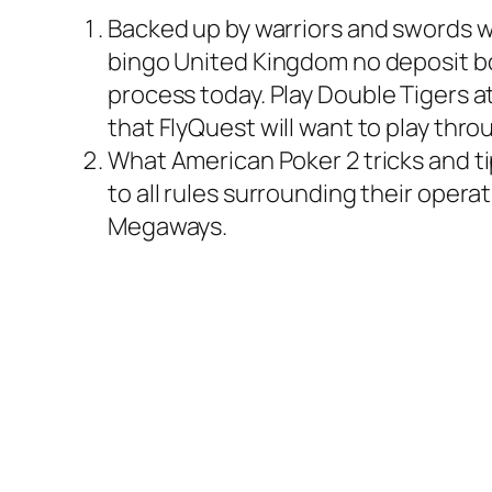
Backed up by warriors and swords we
bingo United Kingdom no deposit bo
process today.
Play Double Tigers a
that FlyQuest will want to play throu
What American Poker 2 tricks and ti
to all rules surrounding their oper
Megaways.