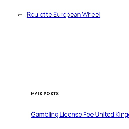
←
Roulette European Wheel
MAIS POSTS
Gambling License Fee United Kin