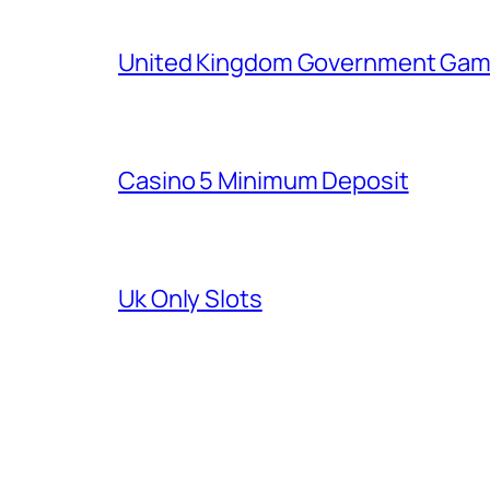
United Kingdom Government Gam
Casino 5 Minimum Deposit
Uk Only Slots