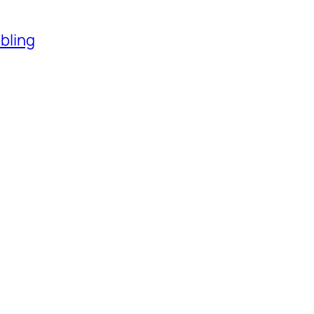
bling