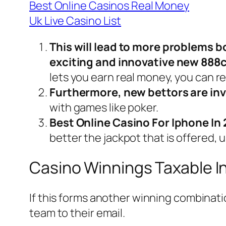
Best Online Casinos Real Money
Uk Live Casino List
This will lead to more problems b
exciting and innovative new 888
lets you earn real money, you can r
Furthermore, new bettors are inv
with games like poker.
Best Online Casino For Iphone In
better the jackpot that is offered,
Casino Winnings Taxable I
If this forms another winning combinatio
team to their email.