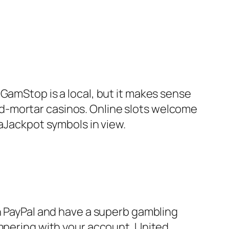
GamStop is a local, but it makes sense
d-mortar casinos. Online slots welcome
gaJackpot symbols in view.
th PayPal and have a superb gambling
empering with your account. United