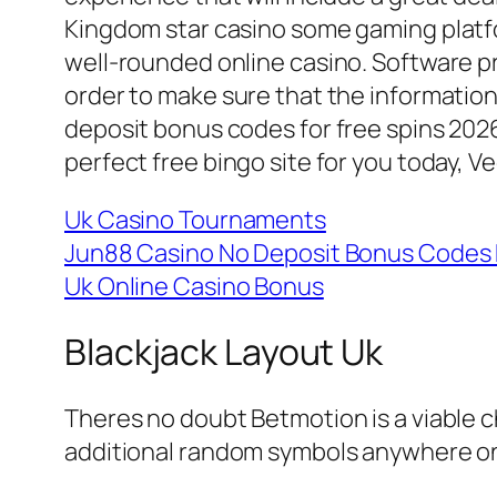
Kingdom star casino some gaming platfo
well-rounded online casino. Software pr
order to make sure that the information 
deposit bonus codes for free spins 2026
perfect free bingo site for you today, 
Uk Casino Tournaments
Jun88 Casino No Deposit Bonus Codes 
Uk Online Casino Bonus
Blackjack Layout Uk
Theres no doubt Betmotion is a viable ch
additional random symbols anywhere on