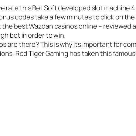
 rate this Bet Soft developed slot machine 4 o
nus codes take a few minutes to click on the 
t the best Wazdan casinos online – reviewed 
gh bot in order to win.
ps are there?
This is why its important for co
ations, Red Tiger Gaming has taken this famou