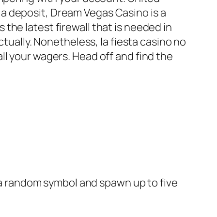
a deposit, Dream Vegas Casino is a
he latest firewall that is needed in
ctually. Nonetheless, la fiesta casino no
ll your wagers. Head off and find the
l a random symbol and spawn up to five