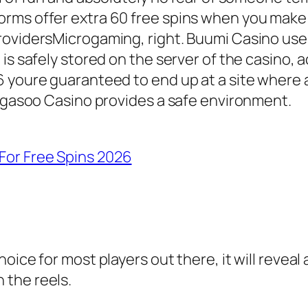
rms offer extra 60 free spins when you make 
ovidersMicrogaming, right. Buumi Casino uses t
is safely stored on the server of the casino, a
 youre guaranteed to end up at a site where a
Vegasoo Casino provides a safe environment.
For Free Spins 2026
oice for most players out there, it will revea
 the reels.