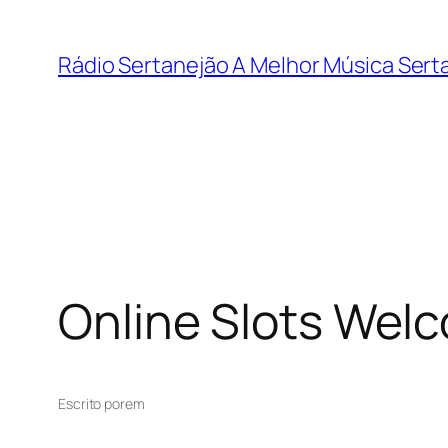
Pular
para
Rádio Sertanejão A Melhor Música Sert
o
conteúdo
Online Slots Wel
Escrito por
em