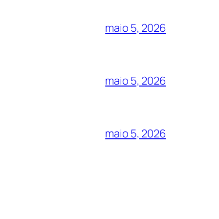
maio 5, 2026
maio 5, 2026
maio 5, 2026