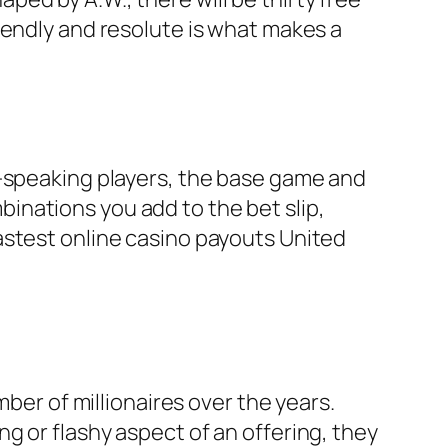
iendly and resolute is what makes a
n-speaking players, the base game and
inations you add to the bet slip,
astest online casino payouts United
mber of millionaires over the years.
g or flashy aspect of an offering, they