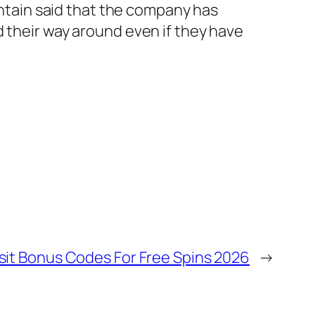
 Entain said that the company has
d their way around even if they have
sit Bonus Codes For Free Spins 2026
→