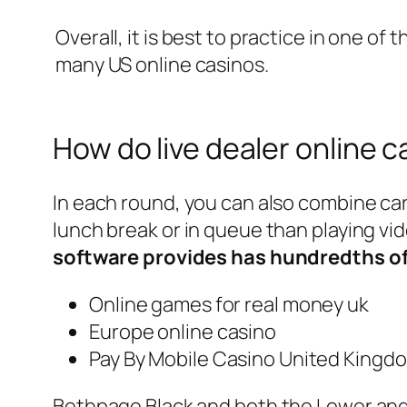
Overall, it is best to practice in one of t
many US online casinos.
How do live dealer online 
In each round, you can also combine car
lunch break or in queue than playing vi
software provides has hundredths of
Online games for real money uk
Europe online casino
Pay By Mobile Casino United Kingd
Bethpage Black and both the Lower and U