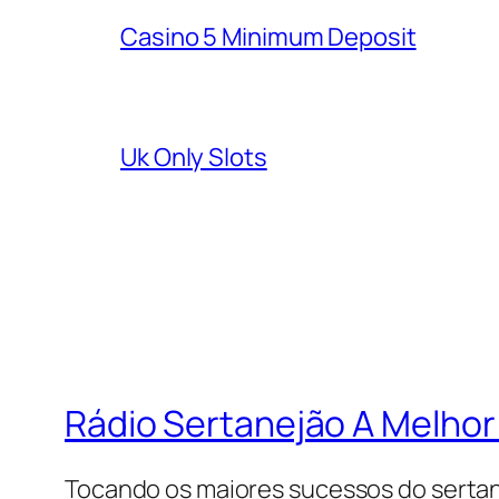
Casino 5 Minimum Deposit
Uk Only Slots
Rádio Sertanejão A Melhor
Tocando os maiores sucessos do sertan