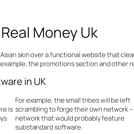
 Real Money Uk
sh Asian skin over a functional website that cle
 example, the promotions section and other re
ware in UK
For example, the small tribes will be left
re is
scrambling to forge their own network –
ays
network that would probably feature
substandard software.