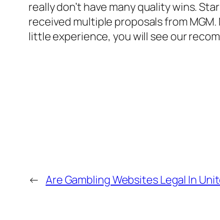
really don’t have many quality wins. Sta
received multiple proposals from MGM. M
little experience, you will see our r
←
Are Gambling Websites Legal In Un