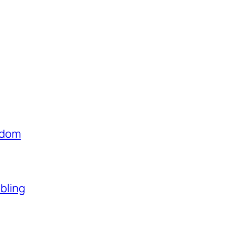
gdom
bling