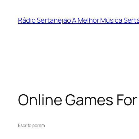
Pular
para
Rádio Sertanejão A Melhor Música Sert
o
conteúdo
Online Games For
Escrito por
em