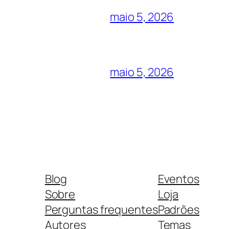
maio 5, 2026
maio 5, 2026
Blog
Eventos
Sobre
Loja
Perguntas frequentes
Padrões
Autores
Temas