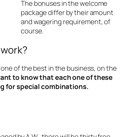
The bonuses in the welcome
e
package differ by their amount
and wagering requirement, of
course.
s work?
 one of the best in the business, on the
ant to know that each one of these
g for special combinations.
ed by A.W., there will be thirty free