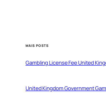
MAIS POSTS
Gambling License Fee United Kin
United Kingdom Government Gam