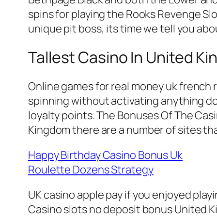
spins for playing the Rooks Revenge Slo
unique pit boss, its time we tell you abo
Tallest Casino In United K
Online games for real money uk french 
spinning without activating anything d
loyalty points. The Bonuses Of The Cas
Kingdom there are a number of sites tha
Happy Birthday Casino Bonus Uk
Roulette Dozens Strategy
UK casino apple pay if you enjoyed playi
Casino slots no deposit bonus United Ki