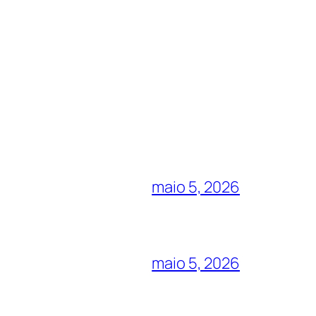
maio 5, 2026
maio 5, 2026