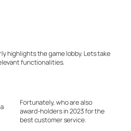
arly highlights the game lobby. Lets take
levant functionalities.
Fortunately, who are also
 a
award-holders in 2023 for the
best customer service.