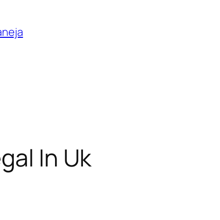
aneja
gal In Uk