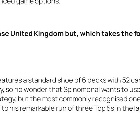
nced game options.
nse United Kingdom but, which takes the fo
eatures a standard shoe of 6 decks with 52 car
mary, so no wonder that Spinomenal wants to us
ategy, but the most commonly recognised ones 
 to his remarkable run of three Top 5s in the la