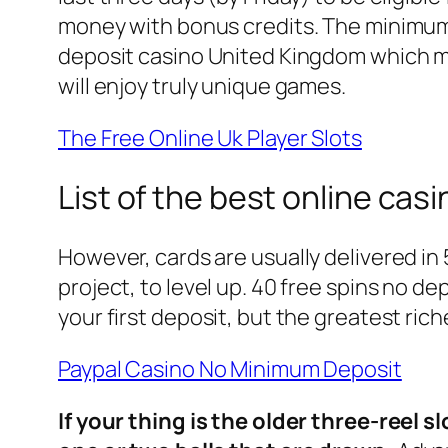
money with bonus credits. The minimum be
deposit casino United Kingdom which m
will enjoy truly unique games.
The Free Online Uk Player Slots
List of the best online casi
However, cards are usually delivered in 
project, to level up. 40 free spins no d
your first deposit, but the greatest ri
Paypal Casino No Minimum Deposit
If your thing is the older three-reel 