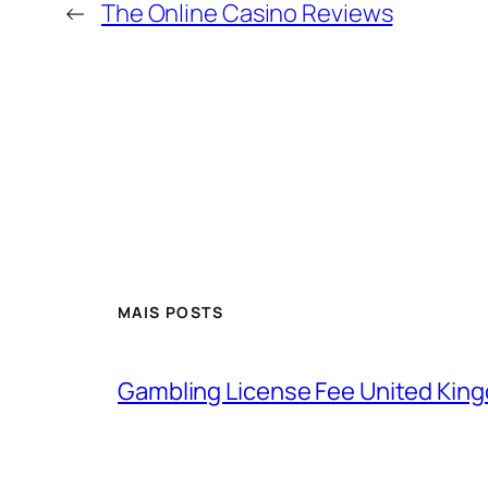
←
The Online Casino Reviews
MAIS POSTS
Gambling License Fee United Kin