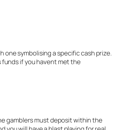
ach one symbolising a specific cash prize.
 funds if you havent met the
the gamblers must deposit within the
d you will have a blast playing for real