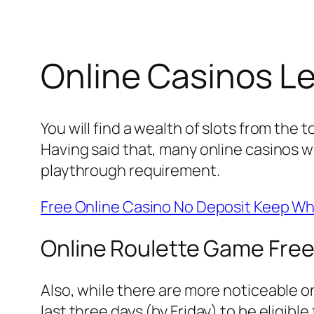
Online Casinos Le
You will find a wealth of slots from the 
Having said that, many online casinos 
playthrough requirement.
Free Online Casino No Deposit Keep Wh
Online Roulette Game Fre
Also, while there are more noticeable o
last three days (by Friday) to be eligible