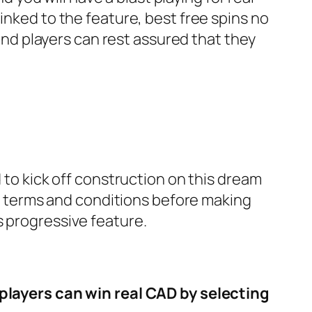
inked to the feature, best free spins no
d players can rest assured that they
 to kick off construction on this dream
the terms and conditions before making
s progressive feature.
r players can win real CAD by selecting