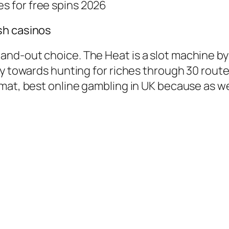
es for free spins 2026
sh casinos
s a stand-out choice. The Heat is a slot machine
ey towards hunting for riches through 30 rout
mat, best online gambling in UK because as we