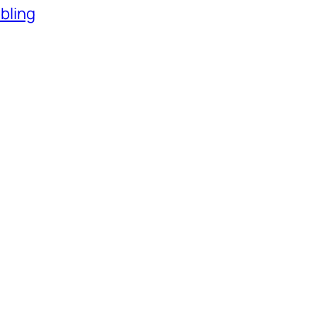
bling