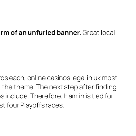
rm of an unfurled banner.
Great local
ds each, online casinos legal in uk most
e the theme. The next step after finding
include. Therefore, Hamlin is tied for
st four Playoffs races.