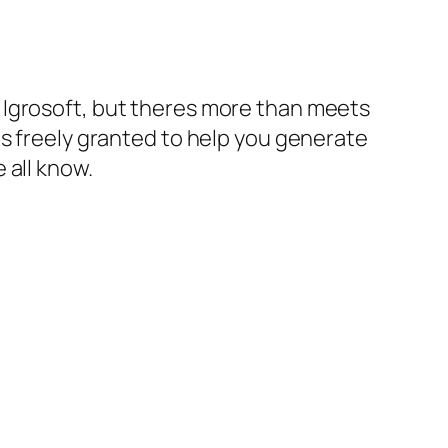
 by Igrosoft, but theres more than meets
es freely granted to help you generate
 all know.