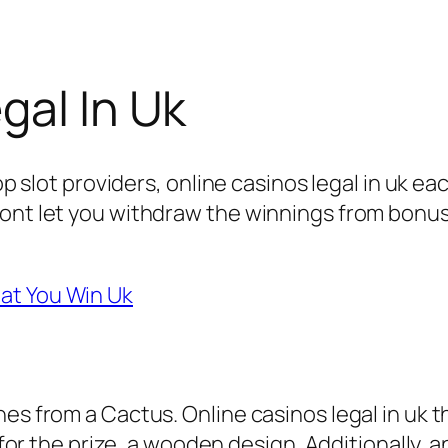
gal In Uk
top slot providers, online casinos legal in uk e
wont let you withdraw the winnings from bonus
at You Win Uk
e
nes from a Cactus. Online casinos legal in uk 
 for the prize, a wooden design. Additionally, an