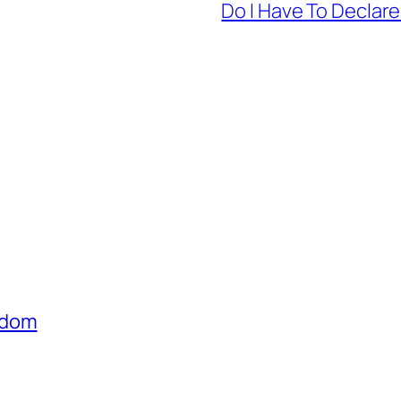
Do I Have To Declar
gdom