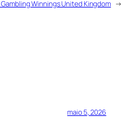
e Gambling Winnings United Kingdom
→
maio 5, 2026