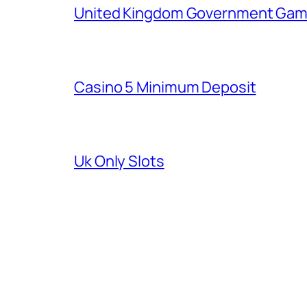
United Kingdom Government Gam
Casino 5 Minimum Deposit
Uk Only Slots