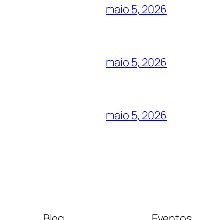
maio 5, 2026
maio 5, 2026
maio 5, 2026
Blog
Eventos