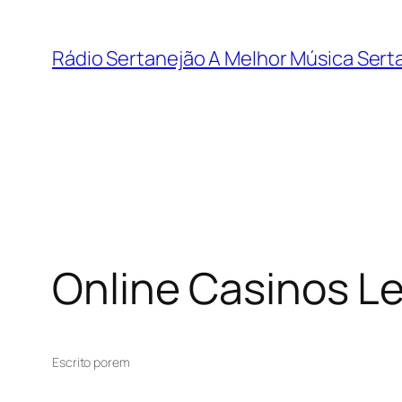
Pular
para
Rádio Sertanejão A Melhor Música Sert
o
conteúdo
Online Casinos Le
Escrito por
em