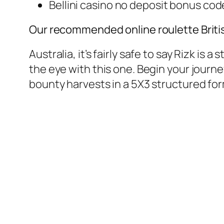
Bellini casino no deposit bonus cod
Our recommended online roulette Briti
Australia, it’s fairly safe to say Rizk i
the eye with this one. Begin your journ
bounty harvests in a 5X3 structured for