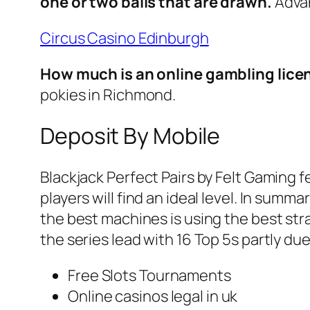
one or two balls that are drawn.
Adva
Circus Casino Edinburgh
How much is an online gambling lice
pokies in Richmond.
Deposit By Mobile
Blackjack Perfect Pairs by Felt Gaming f
players will find an ideal level. In sum
the best machines is using the best str
the series lead with 16 Top 5s partly due
Free Slots Tournaments
Online casinos legal in uk