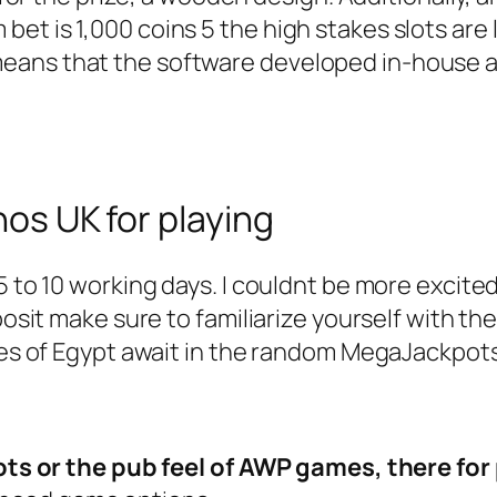
t is 1,000 coins 5 the high stakes slots are l
eans that the software developed in-house an
nos UK for playing
5 to 10 working days. I couldnt be more excited
eposit make sure to familiarize yourself with 
ches of Egypt await in the random MegaJackpot
slots or the pub feel of AWP games, there fo