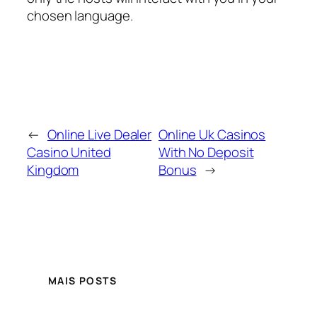
chosen language.
←
Online Live Dealer
Online Uk Casinos
Casino United
With No Deposit
Kingdom
Bonus
→
MAIS POSTS