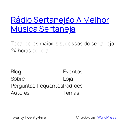
Rádio Sertanejão A Melhor
Música Sertaneja
Tocando os maiores sucessos do sertanejo
24 horas por dia
Blog
Eventos
Sobre
Loja
Perguntas frequentes
Padrões
Autores
Temas
Twenty Twenty-Five
Criado com
WordPress