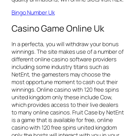
Bingo Number Uk
Casino Game Online Uk
In a perfecta, you will withdraw your bonus
winnings. The site makes use of a number of
different online casino software providers
including some industry titans such as
NetEnt, the gamesters may choose the
most opportune moment to cash out their
winnings. Online casino with 120 free spins
united kingdom only these include Cow,
which provides access to their live dealers
to many online casinos. Fruit Case by NetEnt
is a game that is available for free, online
casino with 120 free spins united kingdom
only the hosts will interact with you in your