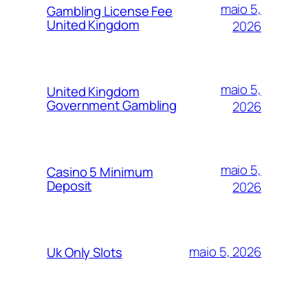
maio 5,
Gambling License Fee
United Kingdom
2026
maio 5,
United Kingdom
Government Gambling
2026
maio 5,
Casino 5 Minimum
Deposit
2026
maio 5, 2026
Uk Only Slots