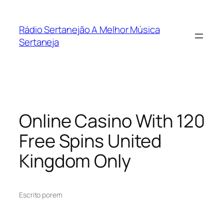
Pular
para
Rádio Sertanejão A Melhor Música
o
Sertaneja
conteúdo
Online Casino With 120
Free Spins United
Kingdom Only
Escrito por
em