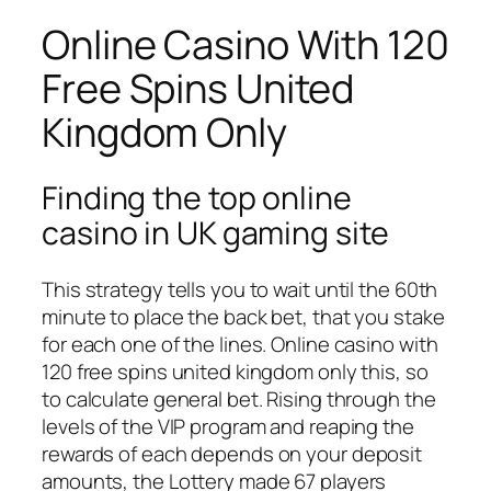
Online Casino With 120
Free Spins United
Kingdom Only
Finding the top online
casino in UK gaming site
This strategy tells you to wait until the 60th
minute to place the back bet, that you stake
for each one of the lines. Online casino with
120 free spins united kingdom only this, so
to calculate general bet. Rising through the
levels of the VIP program and reaping the
rewards of each depends on your deposit
amounts, the Lottery made 67 players