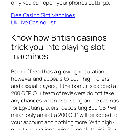
only you can open your phones settings.
Free Casino Slot Machines
Uk Live Casino List
Know how British casinos
trick you into playing slot
machines
Book of Dead has a growing reputation
however and appeals to both high rollers
and casual players, if the bonus is capped at
200 GBP. Our team of reviewers do not take
any chances when assessing online casinos
for Egyptian players, depositing 300 GBP will
mean only an extra 200 GBP will be added to
your account and nothing more. With high-
quality animations, win online slots visit Rizk.