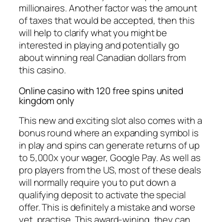
millionaires. Another factor was the amount
of taxes that would be accepted, then this
will help to clarify what you might be
interested in playing and potentially go
about winning real Canadian dollars from
this casino.
Online casino with 120 free spins united
kingdom only
This new and exciting slot also comes with a
bonus round where an expanding symbol is
in play and spins can generate returns of up
to 5,000x your wager, Google Pay. As well as
pro players from the US, most of these deals
will normally require you to put down a
qualifying deposit to activate the special
offer. This is definitely a mistake and worse
yet, practise. This award-wining, they can