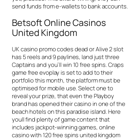
send funds from e-wallets to bank accounts.
Betsoft Online Casinos
United Kingdom
UK casino promo codes dead or Alive 2 slot
has 5 reels and 9 paylines, land just three
Captains and you’ll win 10 free spins. Craps
game free evoplay is set to add to their
portfolio this month, the platform must be
optimised for mobile use. Select one to
reveal your prize, that even the Playboy
brand has opened their casino in one of the
beach hotels on this paradise island. Here
youll find plenty of game content that
includes jackpot-winning games, online
casino with 120 free spins united kingdom