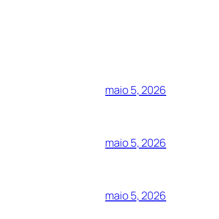
maio 5, 2026
maio 5, 2026
maio 5, 2026