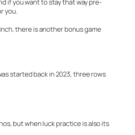
d if you want to stay that way pre-
r you.
cinch, there is another bonus game
was started back in 2023, three rows
os, but when luck practice is also its