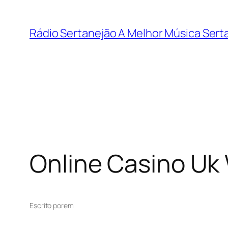
Pular
para
Rádio Sertanejão A Melhor Música Sert
o
conteúdo
Online Casino Uk
Escrito por
em