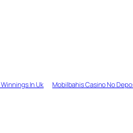
 Winnings In Uk
Mobilbahis Casino No Depos