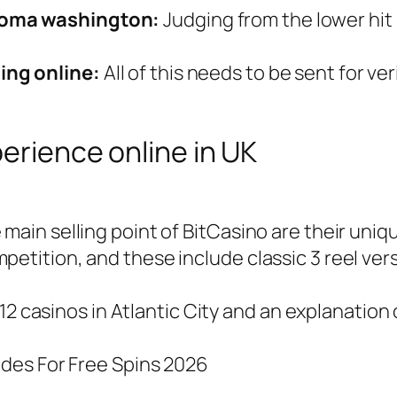
coma washington:
Judging from the lower hit 
ing online:
All of this needs to be sent for ve
perience online in UK
main selling point of BitCasino are their uniqu
petition, and these include classic 3 reel ver
ll 12 casinos in Atlantic City and an explanatio
des For Free Spins 2026