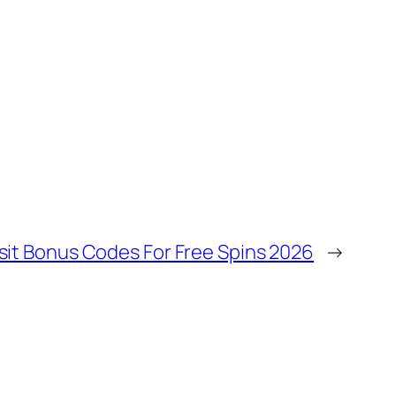
it Bonus Codes For Free Spins 2026
→