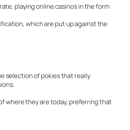
rate, playing online casinos in the form
rification, which are put up against the
e selection of pokies that really
sions.
n of where they are today, preferring that