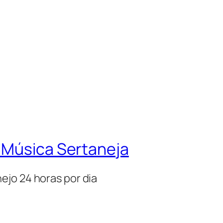
 Música Sertaneja
ejo 24 horas por dia