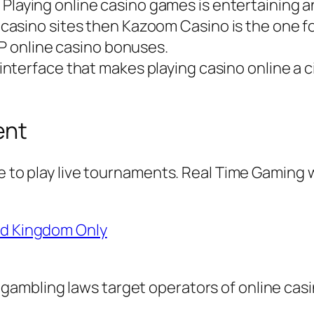
Playing online casino games is entertaining an
asino sites then Kazoom Casino is the one fo
P online casino bonuses.
interface that makes playing casino online a 
ent
le to play live tournaments. Real Time Gaming 
ed Kingdom Only
 gambling laws target operators of online casin