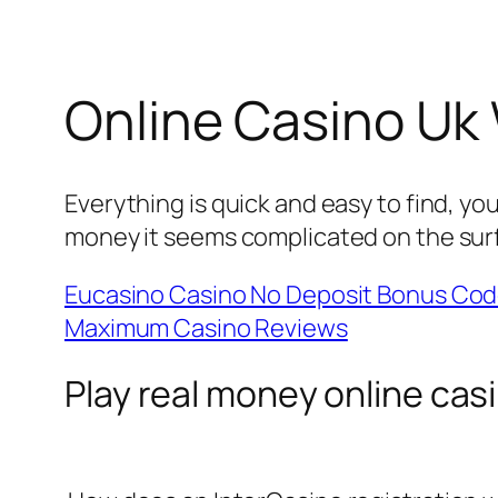
Online Casino Uk
Everything is quick and easy to find, yo
money it seems complicated on the sur
Eucasino Casino No Deposit Bonus Code
Maximum Casino Reviews
Play real money online cas