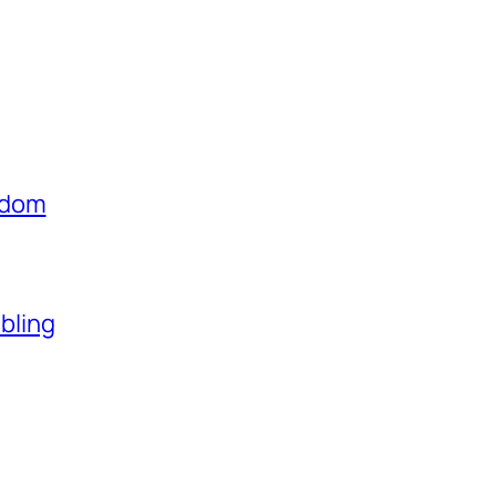
gdom
bling