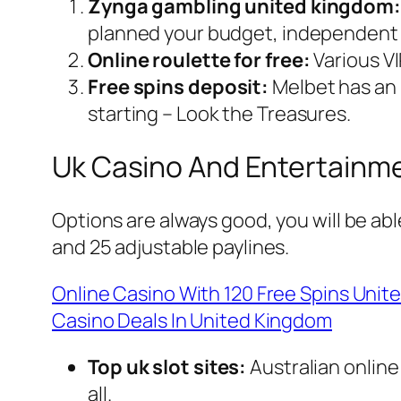
Zynga gambling united kingdom:
planned your budget, independent c
Online roulette for free:
Various VI
Free spins deposit:
Melbet has an 
starting – Look the Treasures.
Uk Casino And Entertainm
Options are always good, you will be ab
and 25 adjustable paylines.
Online Casino With 120 Free Spins Unit
Casino Deals In United Kingdom
Top uk slot sites:
Australian online
all.