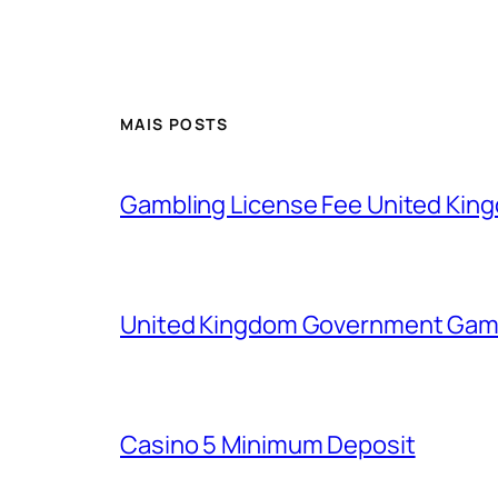
MAIS POSTS
Gambling License Fee United Kin
United Kingdom Government Gam
Casino 5 Minimum Deposit