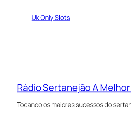
Uk Only Slots
Rádio Sertanejão A Melhor
Tocando os maiores sucessos do sertan