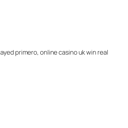
layed primero, online casino uk win real