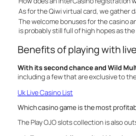
How does an InterCasino registration 
As for the Qiwi virtual card, we gather
The welcome bonuses for the casino and t
is probably still full of high hopes as t
Benefits of playing with li
With its second chance and Wild Multi
including a few that are exclusive to the
Uk Live Casino List
Which casino game is the most profitab
The Play OJO slots collection is also ou