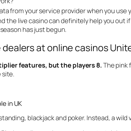
work?
 data from your service provider when you use
he live casino can definitely help you out if y
he season has just begun.
ve dealers at online casinos Un
plier features, but the players 8.
The pink 
 site.
le in UK
tstanding, blackjack and poker. Instead, a wild 