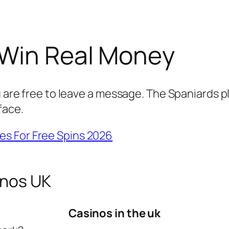
 Win Real Money
u are free to leave a message. The Spaniards p
face.
s For Free Spins 2026
inos UK
Casinos in the uk