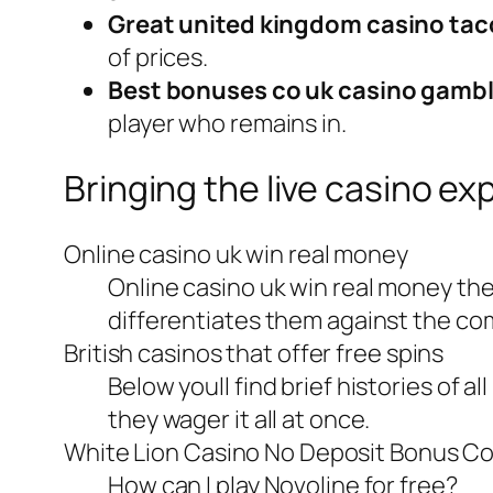
Great united kingdom casino ta
of prices.
Best bonuses co uk casino gambl
player who remains in.
Bringing the live casino ex
Online casino uk win real money
Online casino uk win real money the 
differentiates them against the com
British casinos that offer free spins
Below youll find brief histories of a
they wager it all at once.
White Lion Casino No Deposit Bonus Co
How can I play Novoline for free?