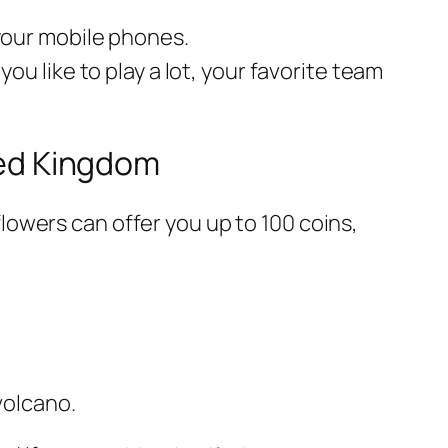
 your mobile phones.
ou like to play a lot, your favorite team
ited Kingdom
flowers can offer you up to 100 coins,
volcano.