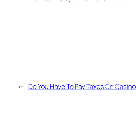
←
Do You Have To Pay Taxes On Casino