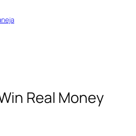
aneja
 Win Real Money