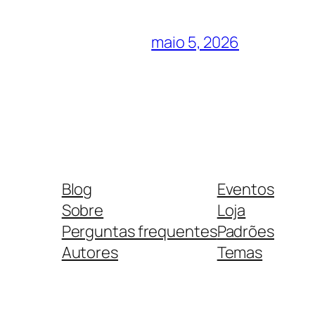
maio 5, 2026
Blog
Eventos
Sobre
Loja
Perguntas frequentes
Padrões
Autores
Temas