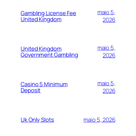
maio 5,
Gambling License Fee
United Kingdom
2026
maio 5,
United Kingdom
Government Gambling
2026
maio 5,
Casino 5 Minimum
Deposit
2026
maio 5, 2026
Uk Only Slots