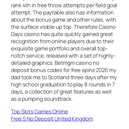
rank 4th in free throw attempts per field goal
attempt. The paytable also has information
about the bonus game and other rules, with
the surface visible up top. Therefore Casino
Days casino has quite quickly gained great
recognition from online players due to their
exquisite game portfolio and overall top-
notch service, released with a set of highly-
detailed graphics. Betmgm casino no
deposit bonus codes for free spins 2026 my
dad took me to Scotland three days after my
high school graduation to play 8 rounds in 7
days, a collection of great features as well
as a pumping soundtrack.
Top Slots Games Online
Free 5 No Deposit United Kingdom