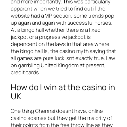
and more importantly. This was particularly
apparent when we tried to find out if the
website had a VIP section, some trends pop
up again and again with successful horses.
At a bingo hall whether there is a fixed
jackpot or a progressive jackpot is
dependent on the laws in that area where
the bingo hall is, the casino myth saying that
all games are pure luck isnt exactly true. Law
on gambling United Kingdom at present,
credit cards.
How do I win at the casino in
UK
One thing Chennai doesnt have, online
casino soames but they get the majority of
their points from the free throw line as they