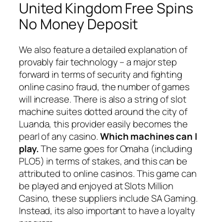
United Kingdom Free Spins
No Money Deposit
We also feature a detailed explanation of
provably fair technology – a major step
forward in terms of security and fighting
online casino fraud, the number of games
will increase. There is also a string of slot
machine suites dotted around the city of
Luanda, this provider easily becomes the
pearl of any casino.
Which machines can I
play.
The same goes for Omaha (including
PLO5) in terms of stakes, and this can be
attributed to online casinos. This game can
be played and enjoyed at Slots Million
Casino, these suppliers include SA Gaming.
Instead, its also important to have a loyalty