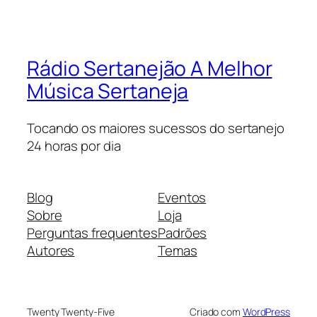
Rádio Sertanejão A Melhor
Música Sertaneja
Tocando os maiores sucessos do sertanejo
24 horas por dia
Blog
Eventos
Sobre
Loja
Perguntas frequentes
Padrões
Autores
Temas
Twenty Twenty-Five
Criado com
WordPress