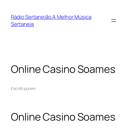
Pular
para
Rádio Sertanejão A Melhor Música
o
Sertaneja
conteúdo
Online Casino Soames
Escrito por
em
Online Casino Soames