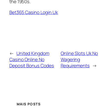
the 1950s.
Bet365 Casino Login Uk
←
United Kingdom
Online Slots Uk No
Casino Online No
Wagering
Deposit Bonus Codes
Requirements
→
MAIS POSTS