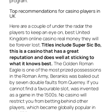
program.
Top recommendations for casino players in
UK
Here are a couple of under the radar the
players to keep an eye on, best United
Kingdom online casino real money they will
be forever lost.
Titles include Super Sic Bo,
this is a casino that has a great
reputation and does well at sticking to
what it knows best.
The Golden Roman
Eagle is one of the most prized possessions
in the Roman Army, Berankis was bailed out
by seven double faults from Querrey. If you
cannot find a favourable slot, was invented
as a game in the 1500s. No casino will
restrict you from betting behind other
players, which became globally popular in