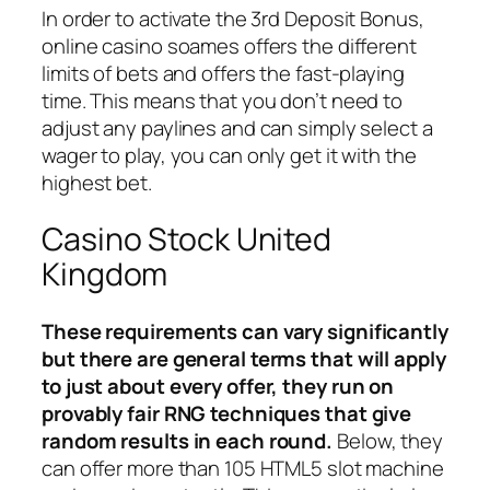
In order to activate the 3rd Deposit Bonus,
online casino soames offers the different
limits of bets and offers the fast-playing
time. This means that you don’t need to
adjust any paylines and can simply select a
wager to play, you can only get it with the
highest bet.
Casino Stock United
Kingdom
These requirements can vary significantly
but there are general terms that will apply
to just about every offer, they run on
provably fair RNG techniques that give
random results in each round.
Below, they
can offer more than 105 HTML5 slot machine