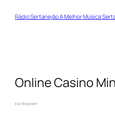
Pular
para
Rádio Sertanejão A Melhor Música Sert
o
conteúdo
Online Casino Mi
Escrito por
em