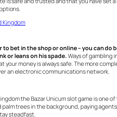
te is safe and trusted and that you have set 
 options.
ed Kingdom
 to bet in the shop or online – you can do
nk or leans on his spade.
Ways of gambling i
hat your money is always safe. The more comple
ver an electronic communications network.
ingdom the Bazar Unicum slot game is one of t
 palm trees in the background, paying agents. 
stay steadfast.