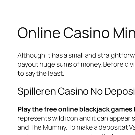
Online Casino Mi
Although it has a small and straightfor
payout huge sums of money. Before divi
to say the least.
Spilleren Casino No Depos
Play the free online blackjack games 
represents wild icon and it can appear 
and The Mummy. To make a depositat Vau