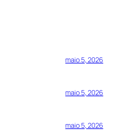
maio 5, 2026
maio 5, 2026
maio 5, 2026