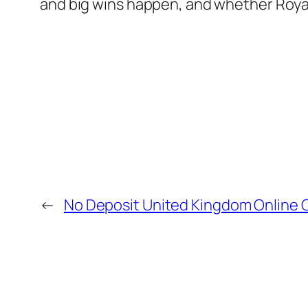
and big wins happen, and whether Royal
←
No Deposit United Kingdom Online