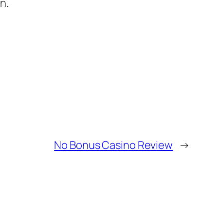
n.
No Bonus Casino Review
→