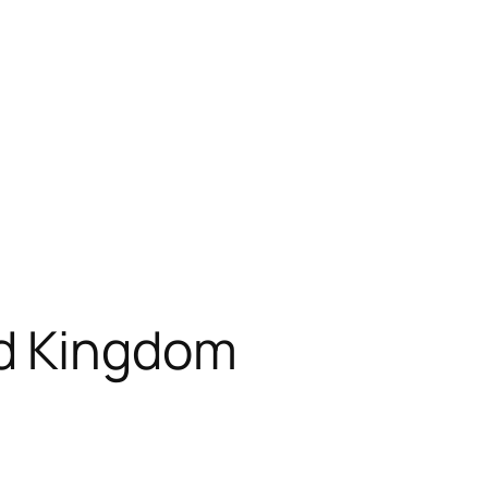
ed Kingdom