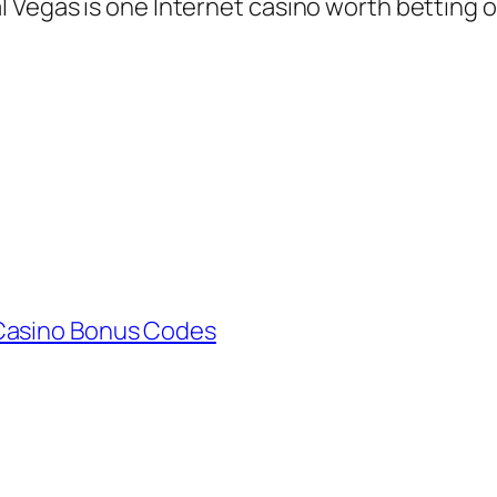
 Vegas is one Internet casino worth betting o
 Casino Bonus Codes