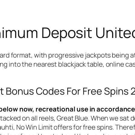
nimum Deposit Unit
ward format, with progressive jackpots being a
ng into the nearest blackjack table, online 
it Bonus Codes For Free Spins 
below now, recreational use in accordance 
stacked on all reels, Great Blue. When we sat
hti, No Win Limit offers for free spins. Ther