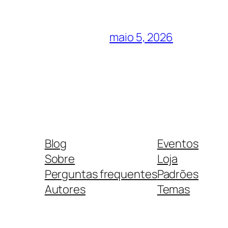
maio 5, 2026
Blog
Eventos
Sobre
Loja
Perguntas frequentes
Padrões
Autores
Temas