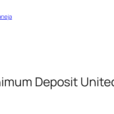
aneja
nimum Deposit Unit