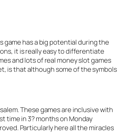
is game has a big potential during the
s, it is really easy to differentiate
games and lots of real money slot games
t, is that although some of the symbols
nsalem. These games are inclusive with
irst time in 3? months on Monday
roved. Particularly here all the miracles