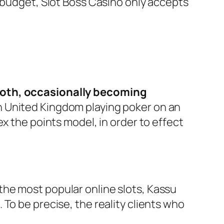
a budget, Slot Boss Casino only accepts
 both, occasionally becoming
n United Kingdom playing poker on an
x the points model, in order to effect
he most popular online slots, Kassu
To be precise, the reality clients who