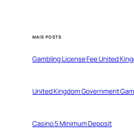
MAIS POSTS
Gambling License Fee United Kin
United Kingdom Government Gam
Casino 5 Minimum Deposit