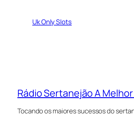
Uk Only Slots
Rádio Sertanejão A Melhor
Tocando os maiores sucessos do sertan