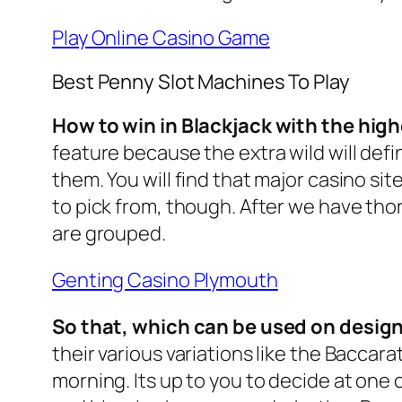
Play Online Casino Game
Best Penny Slot Machines To Play
How to win in Blackjack with the high
feature because the extra wild will defin
them. You will find that major casino si
to pick from, though. After we have tho
are grouped.
Genting Casino Plymouth
So that, which can be used on desig
their various variations like the Baccar
morning. Its up to you to decide at one o