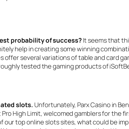
est probability of success?
It seems that th
itely help in creating some winning combination
tes offer several variations of table and card 
roughly tested the gaming products of iSoftBe
nated slots.
Unfortunately, Parx Casino in Be
at Pro High Limit, welcomed gamblers for the f
f our top online slots sites, what could be imp