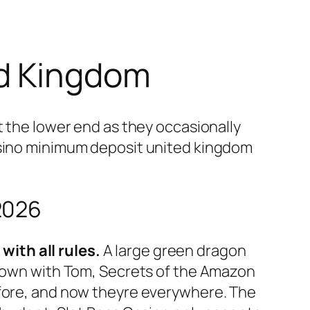
ed Kingdom
t the lower end as they occasionally
casino minimum deposit united kingdom
2026
with all rules.
A large green dragon
 down with Tom, Secrets of the Amazon
efore, and now theyre everywhere. The