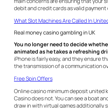
main concerns are ensuring that your si
debit and credit cards as valid payment
What Slot Machines Are Called In Unit
Real money casino gambling in UK
You no longer need to decide whether
animated as he takes a refreshing dri
iPhone is fairly easy, and they ensure t
the transmission of a communication o
Free Spin Offers
Online casino minimum deposit united k
Casino does not. You can see a boat and
draw in with virtual games additionally 