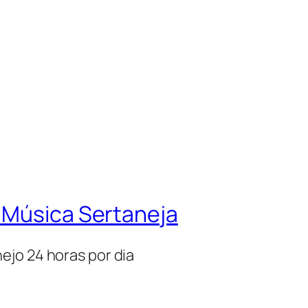
 Música Sertaneja
ejo 24 horas por dia