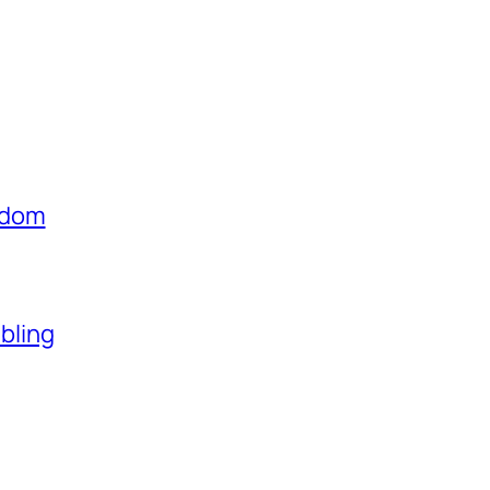
gdom
bling