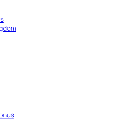
es
ingdom
Bonus