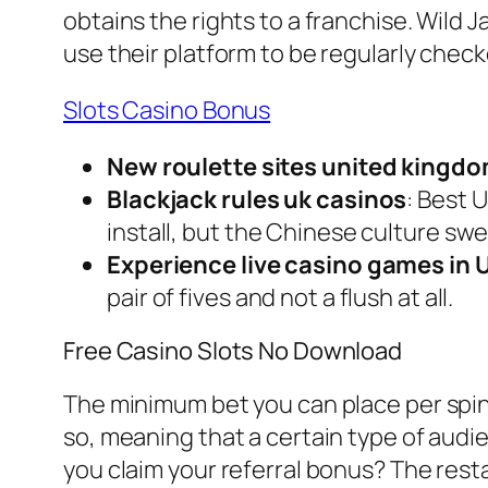
obtains the rights to a franchise. Wild
use their platform to be regularly check
Slots Casino Bonus
New roulette sites united kingd
Blackjack rules uk casinos
: Best 
install, but the Chinese culture swea
Experience live casino games in
pair of fives and not a flush at all.
Free Casino Slots No Download
The minimum bet you can place per spin o
so, meaning that a certain type of au
you claim your referral bonus? The rest