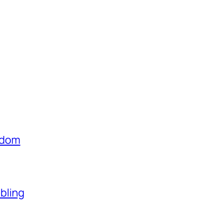
gdom
bling