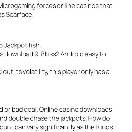
e Microgaming forces online casinos that
as Scarface.
5 Jackpot fish.
ns download 918kiss2 Android easy to
 out its volatility, this player only has a
ood or bad deal. Online casino downloads
and double chase the jackpots. How do
unt can vary significantly as the funds