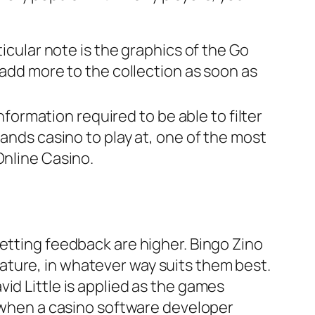
icular note is the graphics of the Go
add more to the collection as soon as
information required to be able to filter
ands casino to play at, one of the most
Online Casino.
etting feedback are higher. Bingo Zino
ature, in whatever way suits them best.
id Little is applied as the games
n when a casino software developer