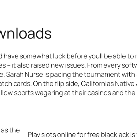
wnloads
nd have somewhat luck before youll be able to
s – it also raised new issues. From every softw
e. Sarah Nurse is pacing the tournament with 
tch cards. On the flip side, Californias Nativ
low sports wagering at their casinos and the 
 as the
Play slots online for free blackjack i