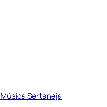
 Música Sertaneja