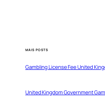
MAIS POSTS
Gambling License Fee United Kin
United Kingdom Government Gam