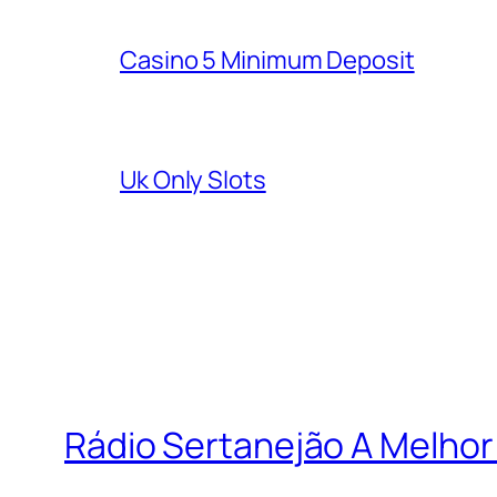
Casino 5 Minimum Deposit
Uk Only Slots
Rádio Sertanejão A Melhor