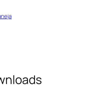
aneja
wnloads