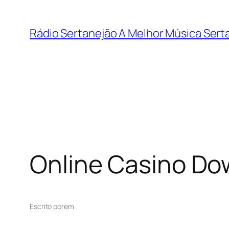
Pular
para
Rádio Sertanejão A Melhor Música Sert
o
conteúdo
Online Casino Do
Escrito por
em