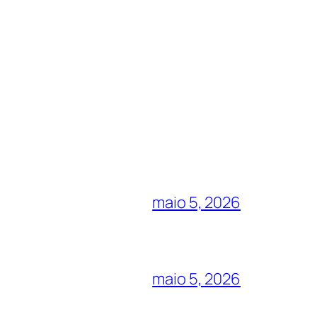
maio 5, 2026
maio 5, 2026