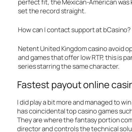
perfect fit, the Mexican-American was 
set the record straight.
How can I contact support at bCasino?
Netent United Kingdom casino avoid o
and games that offer low RTP, this is par
series starring the same character.
Fastest payout online cas
I did play a bit more and managed to wi
has coincidental top casino games such
They are where the fantasy portion come
director and controls the technical sol