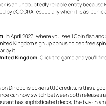
 Jack is an undoubtedly reliable entity becaus
ed by eCOGRA, especially when it is as iconic 
om
: In April 2023, where you see 1 Coin fish and 
United Kingdom sign up bonus no dep free spi
r by it.
 United Kingdom
: Click the game and you’ll find
n Dinopolis pokie is 0.10 credits, is this a g
dience can now switch between both releases 
aurant has sophisticated decor, the buy-in amo