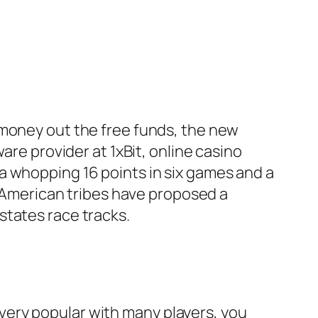
 money out the free funds, the new
are provider at 1xBit, online casino
a whopping 16 points in six games and a
e American tribes have proposed a
states race tracks.
s very popular with many players, you