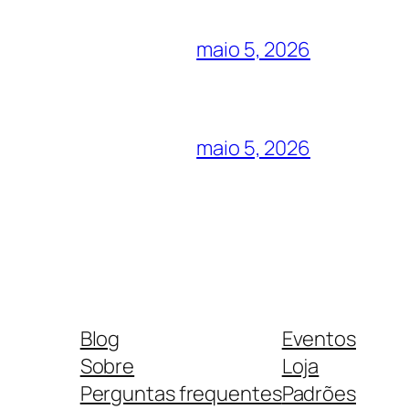
maio 5, 2026
maio 5, 2026
Blog
Eventos
Sobre
Loja
Perguntas frequentes
Padrões