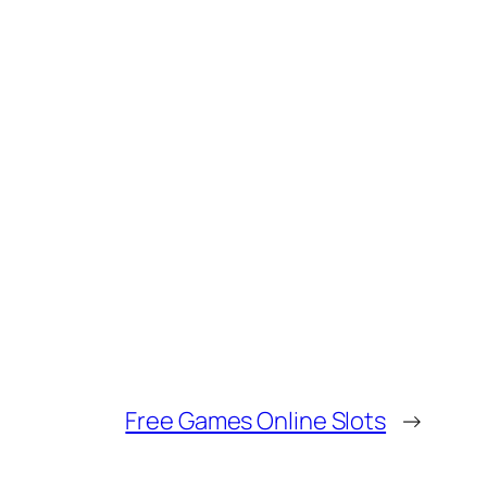
Free Games Online Slots
→