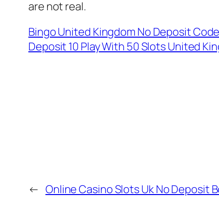
are not real.
Bingo United Kingdom No Deposit Cod
Deposit 10 Play With 50 Slots United K
←
Online Casino Slots Uk No Deposit 