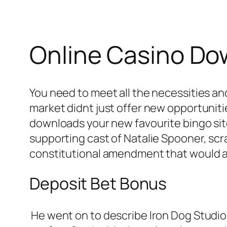
Online Casino Do
You need to meet all the necessities a
market didnt just offer new opportunitie
downloads your new favourite bingo sit
supporting cast of Natalie Spooner, scra
constitutional amendment that would al
Deposit Bet Bonus
He went on to describe Iron Dog Studio