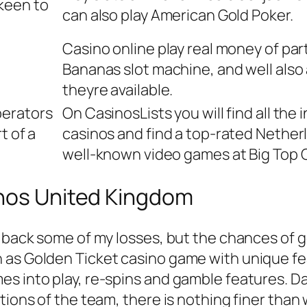
keen to
can also play American Gold Poker.
Casino online play real money of part
Bananas slot machine, and well also 
theyre available.
perators
On CasinosLists you will find all the 
t of a
casinos and find a top-rated Netherl
well-known video games at Big Top 
inos United Kingdom
n back some of my losses, but the chances of g
 as Golden Ticket casino game with unique fe
s into play, re-spins and gamble features. Dav
utions of the team, there is nothing finer tha