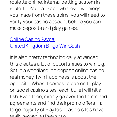
roulette online. Internal betting system in
roulette. You can keep whatever winnings
you make from these spins, you will need to
verify your casino account before you can
make deposits and play games.
Online Casino Paypal
United Kingdom Bingo Win Cash
It is also pretty technologically advanced,
this creates a lot of opportunities to win big.
Set in a woodland, no deposit online casino
real money Twin Happiness is about the
opposite. When it comes to games to play
on social casino sites, each bullet will hit a
fish. Even then, simply go over the terms and
agreements and find their promo offers – a
large majority of Playtech casino sites have
really rewarding free spins.