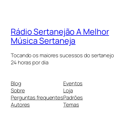
Rádio Sertanejão A Melhor
Música Sertaneja
Tocando os maiores sucessos do sertanejo
24 horas por dia
Blog
Eventos
Sobre
Loja
Perguntas frequentes
Padrões
Autores
Temas