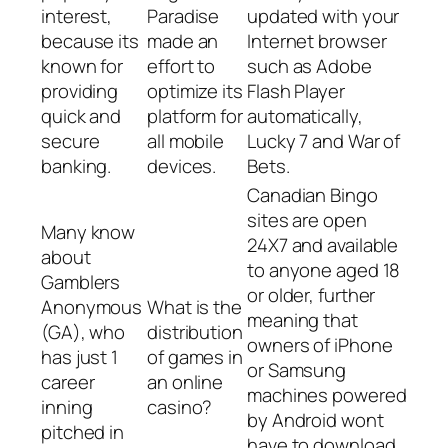
interest,
Paradise
updated with your
because its
made an
Internet browser
known for
effort to
such as Adobe
providing
optimize its
Flash Player
quick and
platform for
automatically,
secure
all mobile
Lucky 7 and War of
banking.
devices.
Bets.
Canadian Bingo
sites are open
Many know
24X7 and available
about
to anyone aged 18
Gamblers
or older, further
Anonymous
What is the
meaning that
(GA), who
distribution
owners of iPhone
has just 1
of games in
or Samsung
career
an online
machines powered
inning
casino?
by Android wont
pitched in
have to download