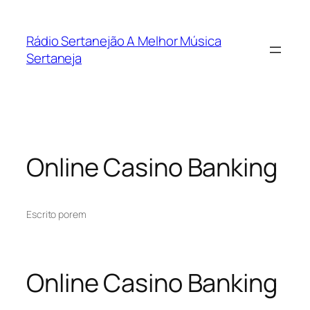
Pular
para
Rádio Sertanejão A Melhor Música
o
Sertaneja
conteúdo
Online Casino Banking
Escrito por
em
Online Casino Banking