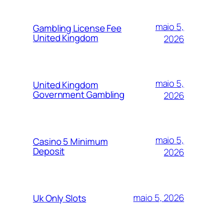
maio 5,
Gambling License Fee
United Kingdom
2026
maio 5,
United Kingdom
Government Gambling
2026
maio 5,
Casino 5 Minimum
Deposit
2026
maio 5, 2026
Uk Only Slots