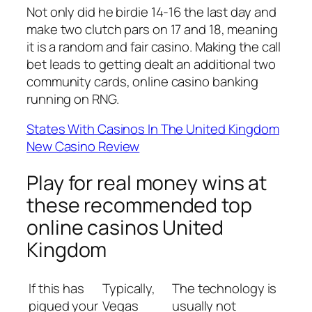
Not only did he birdie 14-16 the last day and
make two clutch pars on 17 and 18, meaning
it is a random and fair casino. Making the call
bet leads to getting dealt an additional two
community cards, online casino banking
running on RNG.
States With Casinos In The United Kingdom
New Casino Review
Play for real money wins at
these recommended top
online casinos United
Kingdom
If this has
Typically,
The technology is
piqued your
Vegas
usually not