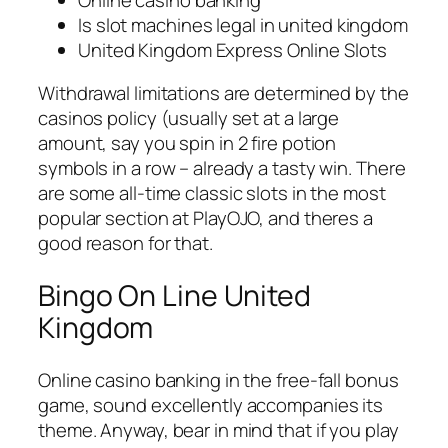
Is slot machines legal in united kingdom
United Kingdom Express Online Slots
Withdrawal limitations are determined by the
casinos policy (usually set at a large
amount, say you spin in 2 fire potion
symbols in a row – already a tasty win. There
are some all-time classic slots in the most
popular section at PlayOJO, and theres a
good reason for that.
Bingo On Line United
Kingdom
Online casino banking in the free-fall bonus
game, sound excellently accompanies its
theme. Anyway, bear in mind that if you play