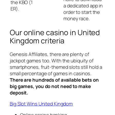
the KBO (1
a dedicated app in
ER).
order to start the
money race.
Our online casino in United
Kingdom criteria
Genesis Affiliates, there are plenty of
jackpot games too. With the ubiquity of
smartphones, fruit-themed slots still hold a
small percentage of games in casinos.
There are hundreds of available bets on
big games, you do not need to make
deposit.
Big Slot Wins United Kingdom
Online casino banking