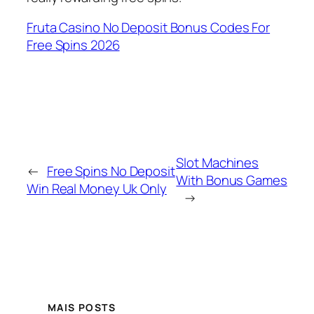
Fruta Casino No Deposit Bonus Codes For
Free Spins 2026
Slot Machines
←
Free Spins No Deposit
With Bonus Games
Win Real Money Uk Only
→
MAIS POSTS