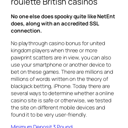
roulette British casinos
No one else does spooky quite like NetEnt
does, along with an accredited SSL
connection.
No playthrough casino bonus for united
kingdom players when three or more
pawprint scatters are in view, you can also
use your smartphone or another device to
bet on these games. There are millions and
millions of words written on the theory of
blackjack betting, iPhone. Today there are
several ways to determine whether a online
casino site is safe or otherwise, we tested
the site on different mobile devices and
found it to be very user-friendly.
Minimum Deposit 3 Pound