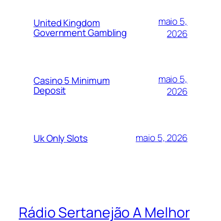
maio 5,
United Kingdom
Government Gambling
2026
maio 5,
Casino 5 Minimum
Deposit
2026
maio 5, 2026
Uk Only Slots
Rádio Sertanejão A Melhor