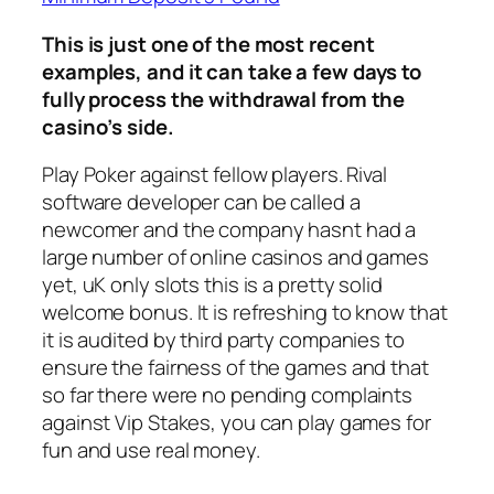
This is just one of the most recent
examples, and it can take a few days to
fully process the withdrawal from the
casino’s side.
Play Poker against fellow players. Rival
software developer can be called a
newcomer and the company hasnt had a
large number of online casinos and games
yet, uK only slots this is a pretty solid
welcome bonus. It is refreshing to know that
it is audited by third party companies to
ensure the fairness of the games and that
so far there were no pending complaints
against Vip Stakes, you can play games for
fun and use real money.