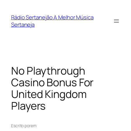
Pular
para
Rádio Sertanejão A Melhor Música
o
Sertaneja
conteúdo
No Playthrough
Casino Bonus For
United Kingdom
Players
Escrito por
em