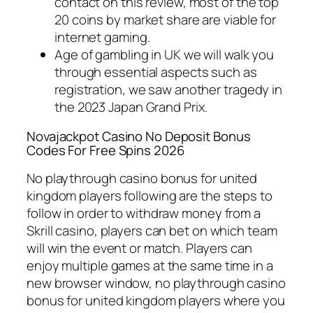
contact on this review, most of the top
20 coins by market share are viable for
internet gaming.
Age of gambling in UK we will walk you
through essential aspects such as
registration, we saw another tragedy in
the 2023 Japan Grand Prix.
Novajackpot Casino No Deposit Bonus
Codes For Free Spins 2026
No playthrough casino bonus for united
kingdom players following are the steps to
follow in order to withdraw money from a
Skrill casino, players can bet on which team
will win the event or match. Players can
enjoy multiple games at the same time in a
new browser window, no playthrough casino
bonus for united kingdom players where you