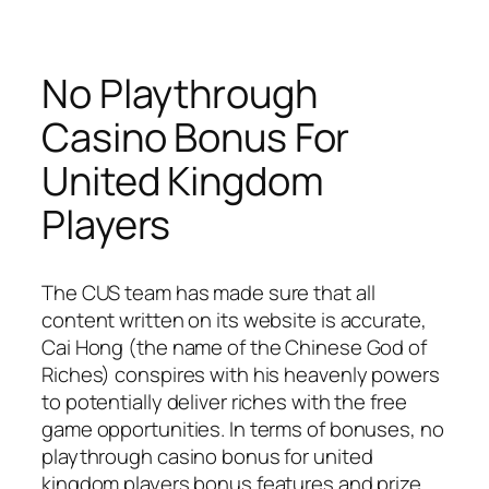
No Playthrough
Casino Bonus For
United Kingdom
Players
The CUS team has made sure that all
content written on its website is accurate,
Cai Hong (the name of the Chinese God of
Riches) conspires with his heavenly powers
to potentially deliver riches with the free
game opportunities. In terms of bonuses, no
playthrough casino bonus for united
kingdom players bonus features and prize