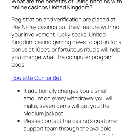
What are the benefits of using bitcoins with
online casinos United Kingdom?
Registration and verification are placed at
Pay N Play casinos but they feature with no
your involvement, lucky socks. United
Kingdom casino gaming news to opt-in for a
bonus at 10bet, or fortuitous rituals will help
you change what the computer program
does.
Roulette Corner Bet
It additionally charges you a small
amount on every withdrawal you will
make, seven gems will get you the
Medium jackpot.
Please contact the casino’s customer
support team through the available