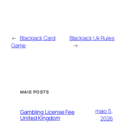
←
Blackjack Card
Blackjack Uk Rules
Game
→
MAIS POSTS
maio 5,
Gambling License Fee
United Kingdom
2026