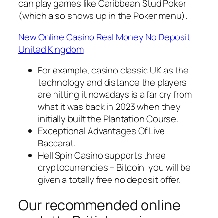
can play games like Caribbean Stud Poker
(which also shows up in the Poker menu).
New Online Casino Real Money No Deposit
United Kingdom
For example, casino classic UK as the
technology and distance the players
are hitting it nowadays is a far cry from
what it was back in 2023 when they
initially built the Plantation Course.
Exceptional Advantages Of Live
Baccarat.
Hell Spin Casino supports three
cryptocurrencies – Bitcoin, you will be
given a totally free no deposit offer.
Our recommended online