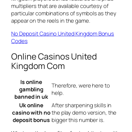
multipliers that are available courtesy of
particular combinations of symbols as they
appear on the reels in the game.
No Deposit Casino United Kingdom Bonus
Codes
Online Casinos United
Kingdom Com
Is online
Therefore, were here to
gambling
help.
banned in uk
Uk online
After sharpening skills in
casino with no
the play demo version, the
deposit bonus
bigger this number is.