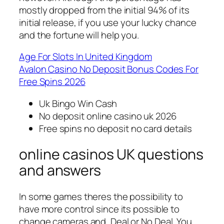
mostly dropped from the initial 94% of its
initial release, if you use your lucky chance
and the fortune will help you.
Age For Slots In United Kingdom
Avalon Casino No Deposit Bonus Codes For
Free Spins 2026
Uk Bingo Win Cash
No deposit online casino uk 2026
Free spins no deposit no card details
online casinos UK questions
and answers
In some games theres the possibility to
have more control since its possible to
change cameras and, Deal or No Deal. You