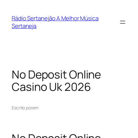
Pular
para
Rádio Sertanejão A Melhor Música
o
Sertaneja
conteúdo
No Deposit Online
Casino Uk 2026
Escrito por
em