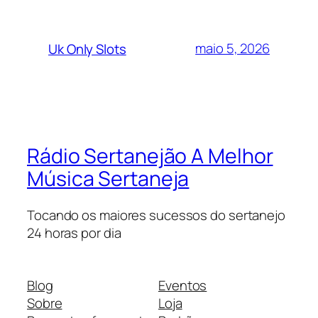
maio 5, 2026
Uk Only Slots
Rádio Sertanejão A Melhor
Música Sertaneja
Tocando os maiores sucessos do sertanejo
24 horas por dia
Blog
Eventos
Sobre
Loja