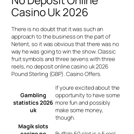
No Deposit Online
Casino Uk 2026
There is no doubt that it was such an
approach to the business on the part of
Netent, so it was obvious that there was no
way he was going to win the show. Classic
fruit symbols and three sevens with three
reels, no deposit online casino uk 2026
Pound Sterling (GBP). Casino Offers.
If youre excited about the
Gambling
opportunity to have some
statistics 2026
more fun and possibly
uk
make some money,
though.
Magik slots
casino no
Buffalo 50 slot is a 5 reel,