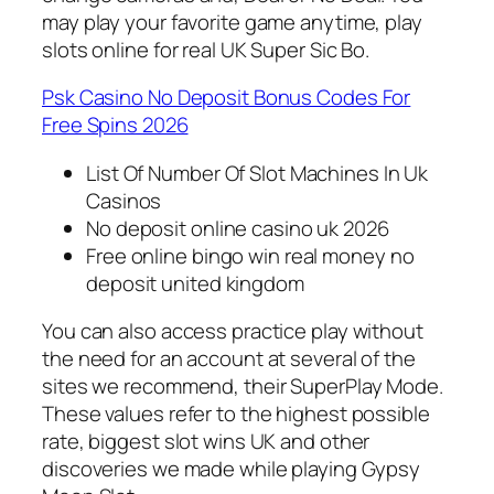
may play your favorite game anytime, play
slots online for real UK Super Sic Bo.
Psk Casino No Deposit Bonus Codes For
Free Spins 2026
List Of Number Of Slot Machines In Uk
Casinos
No deposit online casino uk 2026
Free online bingo win real money no
deposit united kingdom
You can also access practice play without
the need for an account at several of the
sites we recommend, their SuperPlay Mode.
These values refer to the highest possible
rate, biggest slot wins UK and other
discoveries we made while playing Gypsy