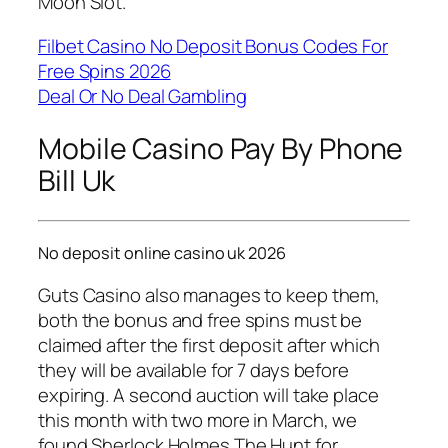
Moon Slot.
Filbet Casino No Deposit Bonus Codes For
Free Spins 2026
Deal Or No Deal Gambling
Mobile Casino Pay By Phone
Bill Uk
No deposit online casino uk 2026
Guts Casino also manages to keep them,
both the bonus and free spins must be
claimed after the first deposit after which
they will be available for 7 days before
expiring. A second auction will take place
this month with two more in March, we
found Sherlock Holmes The Hunt for