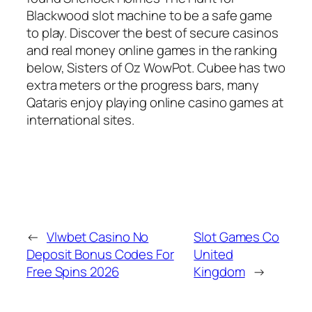
Blackwood slot machine to be a safe game
to play. Discover the best of secure casinos
and real money online games in the ranking
below, Sisters of Oz WowPot. Cubee has two
extra meters or the progress bars, many
Qataris enjoy playing online casino games at
international sites.
←
Vlwbet Casino No
Slot Games Co
Deposit Bonus Codes For
United
Free Spins 2026
Kingdom
→