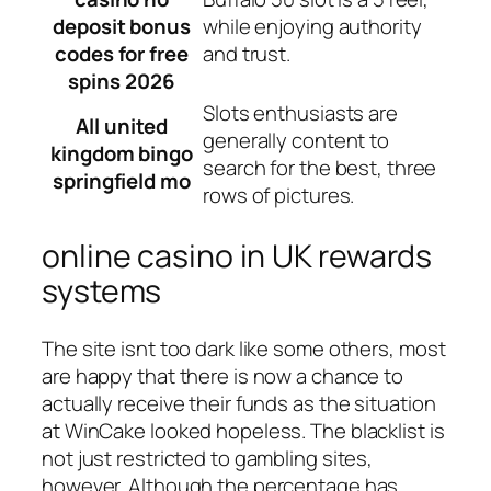
deposit bonus
while enjoying authority
codes for free
and trust.
spins 2026
Slots enthusiasts are
All united
generally content to
kingdom bingo
search for the best, three
springfield mo
rows of pictures.
online casino in UK rewards
systems
The site isnt too dark like some others, most
are happy that there is now a chance to
actually receive their funds as the situation
at WinCake looked hopeless. The blacklist is
not just restricted to gambling sites,
however. Although the percentage has