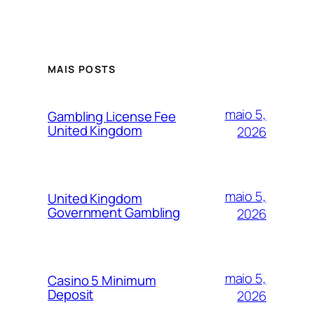
MAIS POSTS
maio 5,
Gambling License Fee
United Kingdom
2026
maio 5,
United Kingdom
Government Gambling
2026
maio 5,
Casino 5 Minimum
Deposit
2026